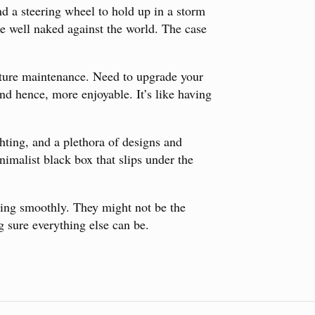
and a steering wheel to hold up in a storm
e well naked against the world. The case
uture maintenance. Need to upgrade your
d hence, more enjoyable. It’s like having
hting, and a plethora of designs and
nimalist black box that slips under the
nning smoothly. They might not be the
g sure everything else can be.