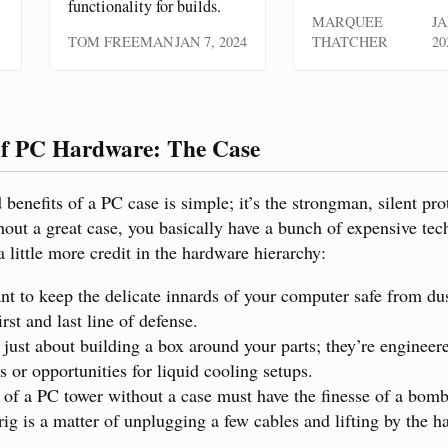
functionality for builds.
MARQUEE
JA
TOM FREEMAN
JAN 7, 2024
THATCHER
20
f PC Hardware: The Case
benefits of a PC case is simple; it’s the strongman, silent pro
ut a great case, you basically have a bunch of expensive tech
 little more credit in the hardware hierarchy:
ant to keep the delicate innards of your computer safe from dus
irst and last line of defense.
t just about building a box around your parts; they’re enginee
s or opportunities for liquid cooling setups.
 of a PC tower without a case must have the finesse of a bomb
ig is a matter of unplugging a few cables and lifting by the h