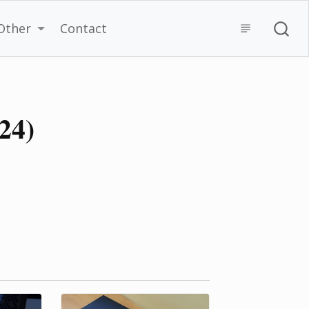
Other
Contact
024)