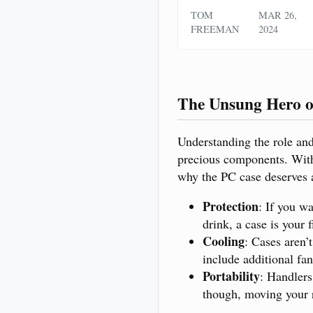
TOM
MAR 26,
FREEMAN
2024
The Unsung Hero o
Understanding the role and 
precious components. Witho
why the PC case deserves a
Protection
: If you w
drink, a case is your f
Cooling
: Cases aren’
include additional fan
Portability
: Handlers
though, moving your r