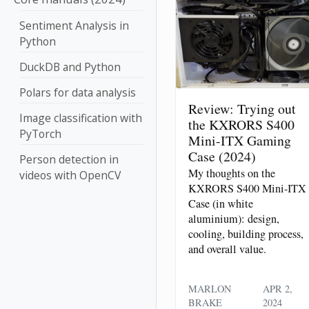
Sentiment Analysis in
Python
DuckDB and Python
Polars for data analysis
Review: Trying out
Image classification with
the KXRORS S400
PyTorch
Mini-ITX Gaming
Case (2024)
Person detection in
My thoughts on the
videos with OpenCV
KXRORS S400 Mini-ITX
Case (in white
aluminium): design,
cooling, building process,
and overall value.
MARLON
APR 2,
BRAKE
2024