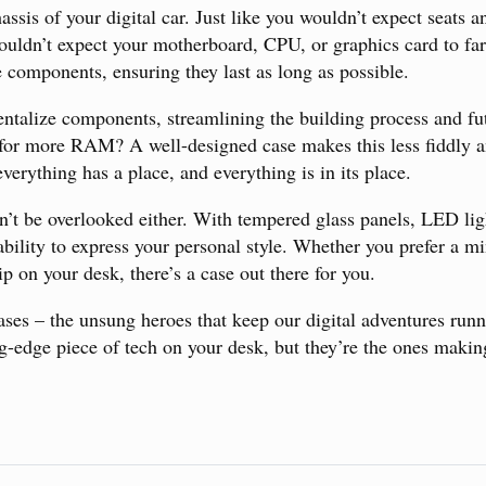
hassis of your digital car. Just like you wouldn’t expect seats 
ouldn’t expect your motherboard, CPU, or graphics card to far
e components, ensuring they last as long as possible.
ntalize components, streamlining the building process and f
for more RAM? A well-designed case makes this less fiddly an
verything has a place, and everything is in its place.
an’t be overlooked either. With tempered glass panels, LED lig
ability to express your personal style. Whether you prefer a mi
ip on your desk, there’s a case out there for you.
 cases – the unsung heroes that keep our digital adventures ru
ng-edge piece of tech on your desk, but they’re the ones makin