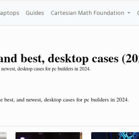
Laptops
Guides
Cartesian Math Foundation
 and best, desktop cases (2
 newest, desktop cases for pc builders in 2024.
he best, and newest, desktop cases for pc builders in 2024.