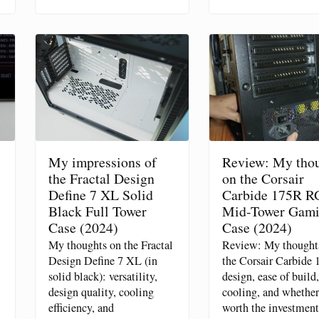
My impressions of
Review: My tho
the Fractal Design
on the Corsair
Define 7 XL Solid
Carbide 175R R
Black Full Tower
Mid-Tower Gam
Case (2024)
Case (2024)
My thoughts on the Fractal
Review: My thought
Design Define 7 XL (in
the Corsair Carbide 
solid black): versatility,
design, ease of build,
design quality, cooling
cooling, and whether 
efficiency, and
worth the investment