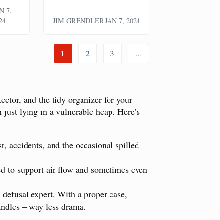
N 7,
24
JIM GRENDLER
JAN 7, 2024
1
2
3
...
tector, and the tidy organizer for your
 just lying in a vulnerable heap. Here’s
t, accidents, and the occasional spilled
red to support air flow and sometimes even
 defusal expert. With a proper case,
andles – way less drama.