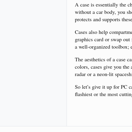
A case is essentially the c
without a car body, you sh
protects and supports thes
Cases also help compartme
graphics card or swap out 
a well-organized toolbox; e
The aesthetics of a case c
colors, cases give you the 
radar or a neon-lit spacesh
So let’s give it up for PC
flashiest or the most cutti