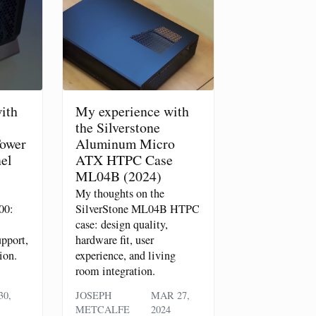
ith
My experience with
the Silverstone
Tower
Aluminum Micro
el
ATX HTPC Case
ML04B (2024)
My thoughts on the
00:
SilverStone ML04B HTPC
case: design quality,
pport,
hardware fit, user
ion.
experience, and living
room integration.
0,
JOSEPH
MAR 27,
METCALFE
2024