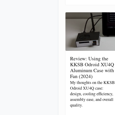
Review: Using the
KKSB Odroid XU4Q
Aluminum Case with
Fan (2024)
My thoughts on the KKSB
Odroid XU4Q case:
design, cooling efficiency,
assembly ease, and overall
quality.