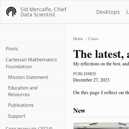
Sid Metcalfe, Chief
Desktops
Data Scientist
Home
Cases
Posts
The latest,
Cartesian Mathematics
My reflections on the best, and
Foundation
PUBLISHED
Mission Statement
December 27, 2023
Education and
On this page I reflect on t
Resources
Publications
New
Support
Core manuals (2024)