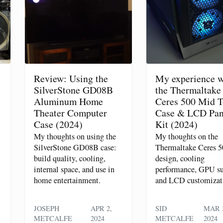
Review: Using the
My experience w
SilverStone GD08B
the Thermaltake
Aluminum Home
Ceres 500 Mid 
Theater Computer
Case & LCD Pan
Case (2024)
Kit (2024)
My thoughts on using the
My thoughts on the
SilverStone GD08B case:
Thermaltake Ceres 5
build quality, cooling,
design, cooling
internal space, and use in
performance, GPU su
home entertainment.
and LCD customizat
JOSEPH
APR 2,
SID
MAR 3
METCALFE
2024
METCALFE
2024