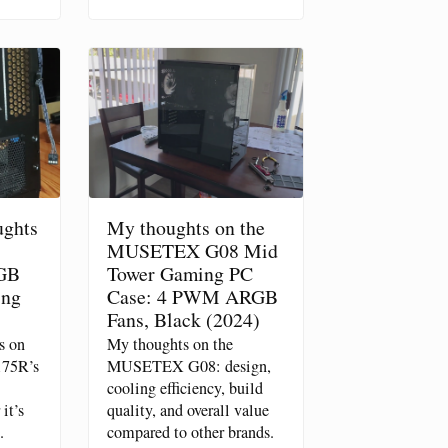
ughts
My thoughts on the
MUSETEX G08 Mid
GB
Tower Gaming PC
ing
Case: 4 PWM ARGB
Fans, Black (2024)
s on
My thoughts on the
175R’s
MUSETEX G08: design,
cooling efficiency, build
it’s
quality, and overall value
.
compared to other brands.