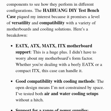
components to see how they perform in different
HAIHUANG DIY Test Bench
configurations. The
Case
piqued my interest because it promises a level
versatility
compatibility
of
and
with a variety of
motherboards and cooling solutions. Here’s a
breakdown:
EATX, ATX, MATX, ITX motherboard
support
: This is a huge plus. I didn’t have to
worry about my motherboard’s form factor.
Whether you’re dealing with a beefy EATX or a
compact ITX, this case can handle it.
Good compatibility with cooling methods
: The
open design means I’m not constrained by space.
air and water cooling setups
I’ve tested both
without a hitch.
Support for a range of power supplies
: