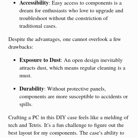
Accessibility
: Easy access to components is a
dream for enthusiasts who love to upgrade and
troubleshoot without the constriction of
traditional cases.
Despite the advantages, one cannot overlook a few
drawbacks:
Exposure to Dust
: An open design inevitably
attracts dust, which means regular cleaning is a
must.
Durability
: Without protective panels,
components are more susceptible to accidents or
spills.
Crafting a PC in this DIY case feels like a melding of
tech and Tetris. It’s a fun challenge to figure out the
best layout for my components. The case’s ability to