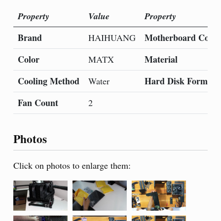
Property
Value
Property
Brand
Motherboard Compa
HAIHUANG
Color
Material
MATX
Cooling Method
Hard Disk Form Fa
Water
Fan Count
2
Photos
Click on photos to enlarge them: