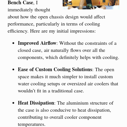
Bench Case
, I
immediately thought
about how the open chassis design would affect
performance, particularly in terms of cooling
efficiency. Here are my initial impressions:
Improved Airflow
: Without the constraints of a
closed case, air naturally flows over all the
components, which definitely helps with cooling.
Ease of Custom Cooling Solutions
: The open
space makes it much simpler to install custom
water cooling setups or oversized air coolers that
wouldn’t fit in a traditional case.
Heat Dissipation
: The aluminium structure of
the case is also conducive to heat dissipation,
contributing to overall cooler component
temperatures.