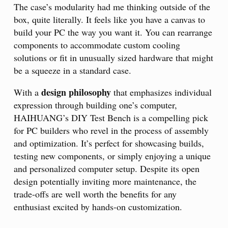
The case’s modularity had me thinking outside of the
box, quite literally. It feels like you have a canvas to
build your PC the way you want it. You can rearrange
components to accommodate custom cooling
solutions or fit in unusually sized hardware that might
be a squeeze in a standard case.
design philosophy
With a
that emphasizes individual
expression through building one’s computer,
HAIHUANG’s DIY Test Bench is a compelling pick
for PC builders who revel in the process of assembly
and optimization. It’s perfect for showcasing builds,
testing new components, or simply enjoying a unique
and personalized computer setup. Despite its open
design potentially inviting more maintenance, the
trade-offs are well worth the benefits for any
enthusiast excited by hands-on customization.