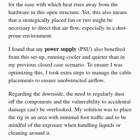
for the ease with which heat rises away from the
hardware in this open structure. Yet, this also means
that a strategically placed fan or two might be
necessary to direct that air flow, especially in a dust-
prone environment.
power supply
I found that my
(PSU) also benefited
from this set-up, running cooler and quieter than in
my previous closed case scenario. To ensure I was
optimizing this, I took extra steps to manage the cable
placements to ensure unobstructed airflow.
Regarding the downside, the need to regularly dust
off the components and the vulnerability to accidental
damage can’t be overlooked. My solution was to place
the rig in an area with minimal foot traffic and to be
mindful of the exposure when handling liquids or
cleaning around it.