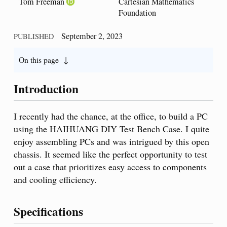
Tom Freeman
Cartesian Mathematics
Foundation
September 2, 2023
PUBLISHED
On this page
Introduction
I recently had the chance, at the office, to build a PC
using the HAIHUANG DIY Test Bench Case. I quite
enjoy assembling PCs and was intrigued by this open
chassis. It seemed like the perfect opportunity to test
out a case that prioritizes easy access to components
and cooling efficiency.
Specifications