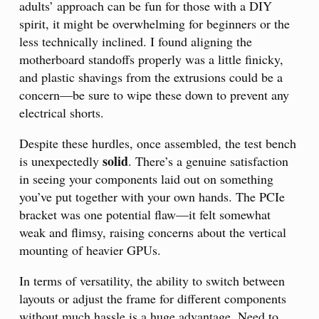
adults’ approach can be fun for those with a DIY
spirit, it might be overwhelming for beginners or the
less technically inclined. I found aligning the
motherboard standoffs properly was a little finicky,
and plastic shavings from the extrusions could be a
concern—be sure to wipe these down to prevent any
electrical shorts.
Despite these hurdles, once assembled, the test bench
solid
is unexpectedly
. There’s a genuine satisfaction
in seeing your components laid out on something
you’ve put together with your own hands. The PCIe
bracket was one potential flaw—it felt somewhat
weak and flimsy, raising concerns about the vertical
mounting of heavier GPUs.
In terms of versatility, the ability to switch between
layouts or adjust the frame for different components
without much hassle is a huge advantage. Need to