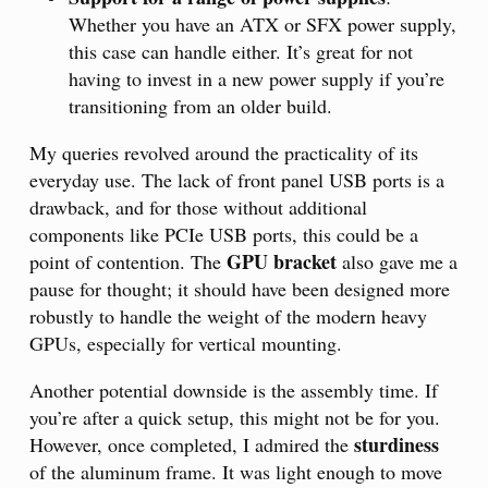
Whether you have an ATX or SFX power supply,
this case can handle either. It’s great for not
having to invest in a new power supply if you’re
transitioning from an older build.
My queries revolved around the practicality of its
everyday use. The lack of front panel USB ports is a
drawback, and for those without additional
components like PCIe USB ports, this could be a
GPU bracket
point of contention. The
also gave me a
pause for thought; it should have been designed more
robustly to handle the weight of the modern heavy
GPUs, especially for vertical mounting.
Another potential downside is the assembly time. If
you’re after a quick setup, this might not be for you.
sturdiness
However, once completed, I admired the
of the aluminum frame. It was light enough to move