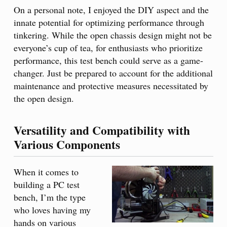
On a personal note, I enjoyed the DIY aspect and the
innate potential for optimizing performance through
tinkering. While the open chassis design might not be
everyone’s cup of tea, for enthusiasts who prioritize
performance, this test bench could serve as a game-
changer. Just be prepared to account for the additional
maintenance and protective measures necessitated by
the open design.
Versatility and Compatibility with
Various Components
When it comes to
building a PC test
bench, I’m the type
who loves having my
hands on various