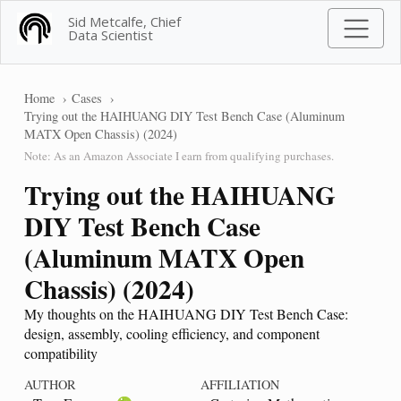
Sid Metcalfe, Chief
Data Scientist
Home
Cases
Trying out the HAIHUANG DIY Test Bench Case (Aluminum
MATX Open Chassis) (2024)
Note: As an Amazon Associate I earn from qualifying purchases.
Trying out the HAIHUANG
DIY Test Bench Case
(Aluminum MATX Open
Chassis) (2024)
My thoughts on the HAIHUANG DIY Test Bench Case:
design, assembly, cooling efficiency, and component
compatibility
AUTHOR
AFFILIATION