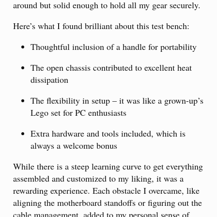
around but solid enough to hold all my gear securely.
Here’s what I found brilliant about this test bench:
Thoughtful inclusion of a handle for portability
The open chassis contributed to excellent heat
dissipation
The flexibility in setup – it was like a grown-up’s
Lego set for PC enthusiasts
Extra hardware and tools included, which is
always a welcome bonus
While there is a steep learning curve to get everything
assembled and customized to my liking, it was a
rewarding experience. Each obstacle I overcame, like
aligning the motherboard standoffs or figuring out the
cable management, added to my personal sense of