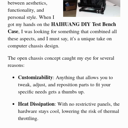
between aesthetics,
functionality, and
personal style. When I
HAIHUANG DIY Test Bench
got my hands on the
Case
, I was looking for something that combined all
these aspects, and I must say, it’s a unique take on
computer chassis design.
The open chassis concept caught my eye for several
reasons:
Customizability
: Anything that allows you to
tweak, adjust, and reposition parts to fit your
specific needs gets a thumbs up.
Heat Dissipation
: With no restrictive panels, the
hardware stays cool, lowering the risk of thermal
throttling.