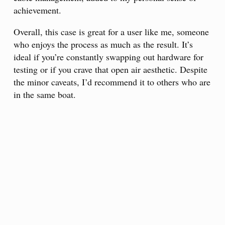
achievement.
Overall, this case is great for a user like me, someone
who enjoys the process as much as the result. It’s
ideal if you’re constantly swapping out hardware for
testing or if you crave that open air aesthetic. Despite
the minor caveats, I’d recommend it to others who are
in the same boat.