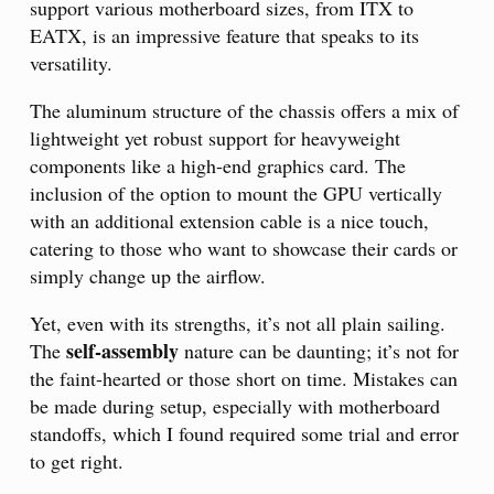
support various motherboard sizes, from ITX to
EATX, is an impressive feature that speaks to its
versatility.
The aluminum structure of the chassis offers a mix of
lightweight yet robust support for heavyweight
components like a high-end graphics card. The
inclusion of the option to mount the GPU vertically
with an additional extension cable is a nice touch,
catering to those who want to showcase their cards or
simply change up the airflow.
Yet, even with its strengths, it’s not all plain sailing.
self-assembly
The
nature can be daunting; it’s not for
the faint-hearted or those short on time. Mistakes can
be made during setup, especially with motherboard
standoffs, which I found required some trial and error
to get right.