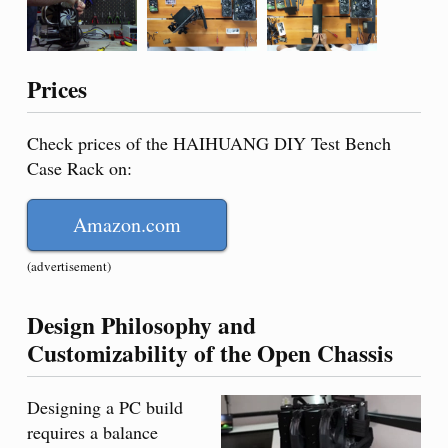
Prices
Check prices of the HAIHUANG DIY Test Bench
Case Rack on:
Amazon.com
(advertisement)
Design Philosophy and
Customizability of the Open Chassis
Designing a PC build
requires a balance