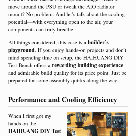
move around the PSU or tweak the AIO radiator
mount? No problem. And let’s talk about the cooling
potential—with everything open to the air, your
components can truly breathe.
builder’s
All things considered, this case is a
playground
. If you enjoy hands-on projects and don’t
mind spending time on setup, the HAIHUANG DIY
rewarding building experience
Test Bench offers a
and admirable build quality for its price point. Just be
prepared for some assembly quirks along the way.
Performance and Cooling Efficiency
When I first got my
hands on the
HAIHUANG DIY Test