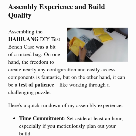
Assembly Experience and Build
Quality
Assembling the
HAIHUANG
DIY Test
Bench Case was a bit
of a mixed bag. On one
hand, the freedom to
create nearly any configuration and easily access
components is fantastic, but on the other hand, it can
test of patience
be a
—like working through a
challenging puzzle.
Here’s a quick rundown of my assembly experience:
Time Commitment
: Set aside at least an hour,
especially if you meticulously plan out your
build.