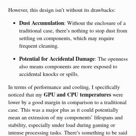
However, this design isn’t without its drawbacks:
Dust Accumulation
: Without the enclosure of a
traditional case, there’s nothing to stop dust from
settling on components, which may require
frequent cleaning.
Potential for Accidental Damage
: The openness
also means components are more exposed to
accidental knocks or spills.
In terms of performance and cooling, I specifically
GPU and CPU temperatures
noticed that my
were
lower by a good margin in comparison to a traditional
case. This was a major plus as it could potentially
mean an extension of my components’ lifespans and
stability, especially under load during gaming or
intense processing tasks. There’s something to be said