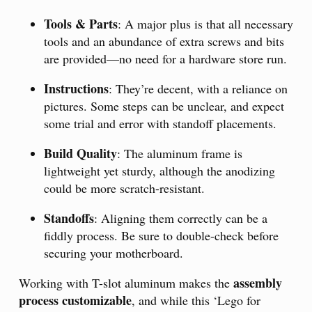
Tools & Parts
: A major plus is that all necessary
tools and an abundance of extra screws and bits
are provided—no need for a hardware store run.
Instructions
: They’re decent, with a reliance on
pictures. Some steps can be unclear, and expect
some trial and error with standoff placements.
Build Quality
: The aluminum frame is
lightweight yet sturdy, although the anodizing
could be more scratch-resistant.
Standoffs
: Aligning them correctly can be a
fiddly process. Be sure to double-check before
securing your motherboard.
assembly
Working with T-slot aluminum makes the
process customizable
, and while this ‘Lego for