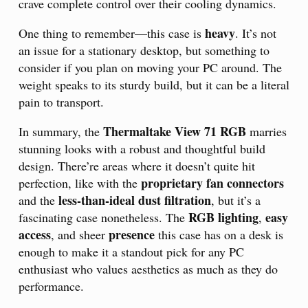
crave complete control over their cooling dynamics.
heavy
One thing to remember—this case is
. It’s not
an issue for a stationary desktop, but something to
consider if you plan on moving your PC around. The
weight speaks to its sturdy build, but it can be a literal
pain to transport.
Thermaltake View 71 RGB
In summary, the
marries
stunning looks with a robust and thoughtful build
design. There’re areas where it doesn’t quite hit
proprietary fan connectors
perfection, like with the
less-than-ideal dust filtration
and the
, but it’s a
RGB lighting
easy
fascinating case nonetheless. The
,
access
presence
, and sheer
this case has on a desk is
enough to make it a standout pick for any PC
enthusiast who values aesthetics as much as they do
performance.