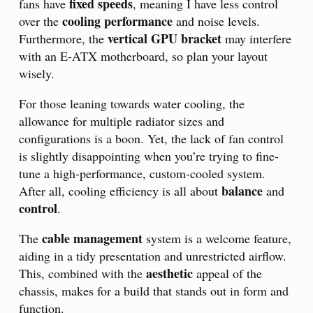
fixed speeds
fans have
, meaning I have less control
cooling performance
over the
and noise levels.
vertical GPU bracket
Furthermore, the
may interfere
with an E-ATX motherboard, so plan your layout
wisely.
For those leaning towards water cooling, the
allowance for multiple radiator sizes and
configurations is a boon. Yet, the lack of fan control
is slightly disappointing when you’re trying to fine-
tune a high-performance, custom-cooled system.
balance
After all, cooling efficiency is all about
and
control
.
cable management
The
system is a welcome feature,
aiding in a tidy presentation and unrestricted airflow.
aesthetic
This, combined with the
appeal of the
chassis, makes for a build that stands out in form and
function.