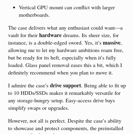
Vertical GPU mount can conflict with larger
motherboards.
The case delivers what any enthusiast could want—a
hardware
vault for their
dreams. Its sheer size, for
massive
instance, is a double-edged sword. Yes, it’s
,
allowing me to let my hardware ambitions roam free,
but be ready for its heft, especially when it’s fully
loaded. Glass panel removal eases this a bit, which I
definitely recommend when you plan to move it.
drive support
I admire the case’s
. Being able to fit up
to 10 HDDs/SSDs makes it remarkably versatile for
any storage-hungry setup. Easy-access drive bays
simplify swaps or upgrades.
However, not all is perfect. Despite the case’s ability
to showcase and protect components, the preinstalled