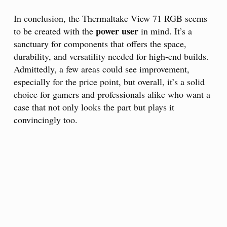
In conclusion, the Thermaltake View 71 RGB seems
power user
to be created with the
in mind. It’s a
sanctuary for components that offers the space,
durability, and versatility needed for high-end builds.
Admittedly, a few areas could see improvement,
especially for the price point, but overall, it’s a solid
choice for gamers and professionals alike who want a
case that not only looks the part but plays it
convincingly too.