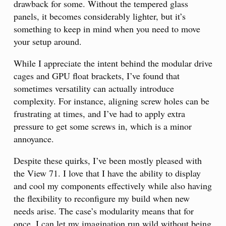
drawback for some. Without the tempered glass
panels, it becomes considerably lighter, but it’s
something to keep in mind when you need to move
your setup around.
While I appreciate the intent behind the modular drive
cages and GPU float brackets, I’ve found that
sometimes versatility can actually introduce
complexity. For instance, aligning screw holes can be
frustrating at times, and I’ve had to apply extra
pressure to get some screws in, which is a minor
annoyance.
Despite these quirks, I’ve been mostly pleased with
the View 71. I love that I have the ability to display
and cool my components effectively while also having
the flexibility to reconfigure my build when new
needs arise. The case’s modularity means that for
once, I can let my imagination run wild without being