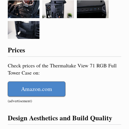
Prices
Check prices of the Thermaltake View 71 RGB Full
Tower Case on:
Amazon.com
(advertisement)
Design Aesthetics and Build Quality