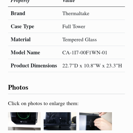
Property
Value
Pr
Brand
Mo
Thermaltake
Case Type
Co
Full Tower
Material
Co
Tempered Glass
Model Name
It
CA-1I7-00F1WN-01
Product Dimensions
Nu
22.7”D x 10.8”W x 23.3”H
Photos
Click on photos to enlarge them: