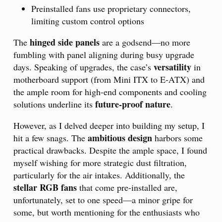
Preinstalled fans use proprietary connectors,
limiting custom control options
hinged side panels
The
are a godsend—no more
fumbling with panel aligning during busy upgrade
versatility
days. Speaking of upgrades, the case’s
in
motherboard support (from Mini ITX to E-ATX) and
the ample room for high-end components and cooling
future-proof nature
solutions underline its
.
However, as I delved deeper into building my setup, I
ambitious design
hit a few snags. The
harbors some
practical drawbacks. Despite the ample space, I found
myself wishing for more strategic dust filtration,
particularly for the air intakes. Additionally, the
stellar RGB fans
that come pre-installed are,
unfortunately, set to one speed—a minor gripe for
some, but worth mentioning for the enthusiasts who