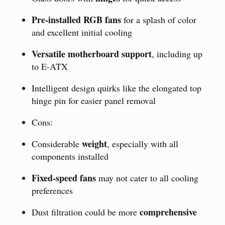
Pre-installed RGB fans
for a splash of color
and excellent initial cooling
Versatile motherboard support
, including up
to E-ATX
Intelligent design quirks like the elongated top
hinge pin for easier panel removal
Cons:
weight
Considerable
, especially with all
components installed
Fixed-speed fans
may not cater to all cooling
preferences
comprehensive
Dust filtration could be more