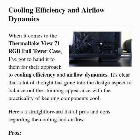
Cooling Efficiency and Airflow
Dynamics
When it comes to the
Thermaltake View 71
RGB Full Tower Case
,
I’ve got to hand it to
them for their approach
cooling efficiency
airflow dynamics
to
and
. It’s clear
that a lot of thought has gone into the design aspect to
balance out the stunning appearance with the
practicality of keeping components cool.
Here’s a straightforward list of pros and cons
regarding the cooling and airflow:
Pros: