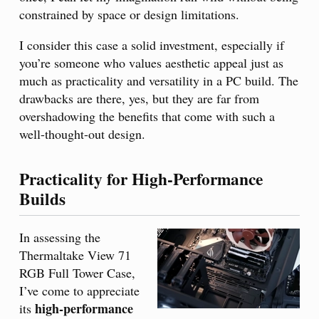
constrained by space or design limitations.
I consider this case a solid investment, especially if
you’re someone who values aesthetic appeal just as
much as practicality and versatility in a PC build. The
drawbacks are there, yes, but they are far from
overshadowing the benefits that come with such a
well-thought-out design.
Practicality for High-Performance
Builds
In assessing the
Thermaltake View 71
RGB Full Tower Case,
I’ve come to appreciate
high-performance
its