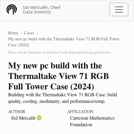
Sid Metcalfe, Chief
Data Scientist
Home
Cases
My new pc build with the Thermaltake View 71 RGB Full Tower
Case (2024)
Note: As an Amazon Associate I earn from qualifying purchases.
My new pc build with the
Thermaltake View 71 RGB
Full Tower Case (2024)
Building with the Thermaltake View 71 RGB Case: build
quality, cooling, modularity, and performance/setup.
AUTHOR
AFFILIATION
Sid Metcalfe
Cartesian Mathematics
Foundation