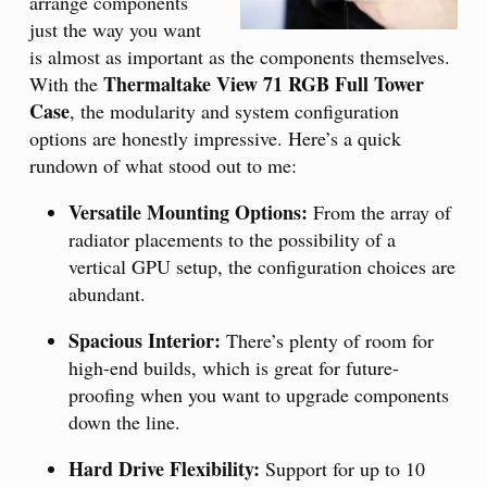
arrange components
just the way you want
is almost as important as the components themselves.
Thermaltake View 71 RGB Full Tower
With the
Case
, the modularity and system configuration
options are honestly impressive. Here’s a quick
rundown of what stood out to me:
Versatile Mounting Options:
From the array of
radiator placements to the possibility of a
vertical GPU setup, the configuration choices are
abundant.
Spacious Interior:
There’s plenty of room for
high-end builds, which is great for future-
proofing when you want to upgrade components
down the line.
Hard Drive Flexibility:
Support for up to 10