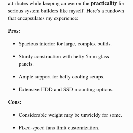
practicality
attributes while keeping an eye on the
for
serious system builders like myself. Here’s a rundown
that encapsulates my experience:
Pros:
Spacious interior for large, complex builds.
Sturdy construction with hefty 5mm glass
panels.
Ample support for hefty cooling setups.
Extensive HDD and SSD mounting options.
Cons:
Considerable weight may be unwieldy for some.
Fixed-speed fans limit customization.