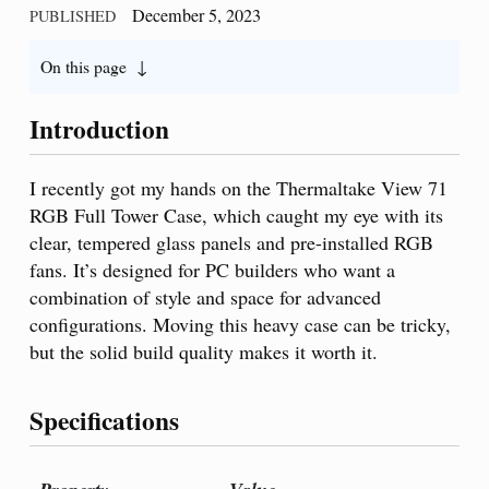
December 5, 2023
PUBLISHED
On this page
Introduction
I recently got my hands on the Thermaltake View 71
RGB Full Tower Case, which caught my eye with its
clear, tempered glass panels and pre-installed RGB
fans. It’s designed for PC builders who want a
combination of style and space for advanced
configurations. Moving this heavy case can be tricky,
but the solid build quality makes it worth it.
Specifications