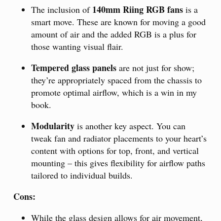
140mm Riing RGB fans
The inclusion of
is a
smart move. These are known for moving a good
amount of air and the added RGB is a plus for
those wanting visual flair.
Tempered glass panels
are not just for show;
they’re appropriately spaced from the chassis to
promote optimal airflow, which is a win in my
book.
Modularity
is another key aspect. You can
tweak fan and radiator placements to your heart’s
content with options for top, front, and vertical
mounting – this gives flexibility for airflow paths
tailored to individual builds.
Cons:
While the glass design allows for air movement,