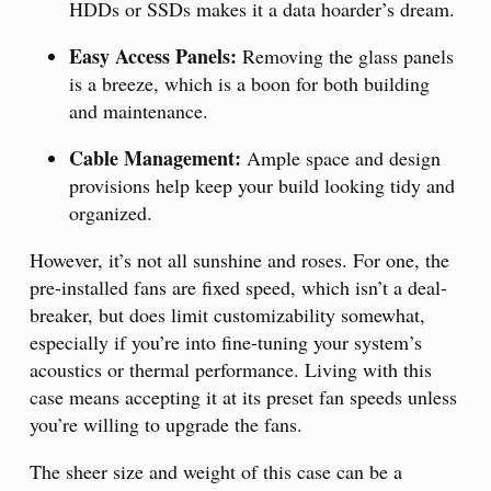
HDDs or SSDs makes it a data hoarder’s dream.
Easy Access Panels:
Removing the glass panels
is a breeze, which is a boon for both building
and maintenance.
Cable Management:
Ample space and design
provisions help keep your build looking tidy and
organized.
However, it’s not all sunshine and roses. For one, the
pre-installed fans are fixed speed, which isn’t a deal-
breaker, but does limit customizability somewhat,
especially if you’re into fine-tuning your system’s
acoustics or thermal performance. Living with this
case means accepting it at its preset fan speeds unless
you’re willing to upgrade the fans.
The sheer size and weight of this case can be a