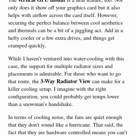
only does it show off your graphics card but it also
helps with airflow across the card itself. However,
securing the perfect balance between cool aesthetics
and thermals can be a bit of a juggling act. Add in a
hefty cooler or a few extra drives, and things get
cramped quickly.
While I haven’t ventured into water-cooling with this
case, the support for multiple radiator sizes and
placements is admirable. For those who want to go
3-Way Radiator View
that route, the
can make for a
killer cooling setup. I imagine with the right
configuration, you could probably get temps lower
than a snowman’s handshake.
In terms of cooling noise, the fans are quiet enough
that they don’t sound like a hurricane. That said, the
fact that they are hardware controlled means you can’t