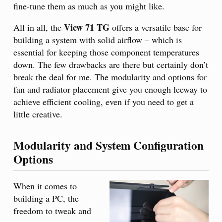
fine-tune them as much as you might like.
View 71 TG
All in all, the
offers a versatile base for
building a system with solid airflow – which is
essential for keeping those component temperatures
down. The few drawbacks are there but certainly don’t
break the deal for me. The modularity and options for
fan and radiator placement give you enough leeway to
achieve efficient cooling, even if you need to get a
little creative.
Modularity and System Configuration
Options
When it comes to
building a PC, the
freedom to tweak and