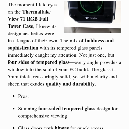
The moment I laid eyes
Thermaltake
on the
View 71 RGB Full
Tower Case
, I knew its
design aesthetics were
boldness and
in a league of their own. The mix of
sophistication
with its tempered glass panels
immediately caught my attention. Not just one, but
four sides of tempered glass
—every angle provides a
window into the soul of your PC build. The glass is
5mm thick, reassuringly solid, yet with a clarity and
quality and durability
sheen that exudes
.
Pros:
four-sided tempered glass
Stunning
design for
comprehensive viewing
hinges
Glass doors with
for quick access