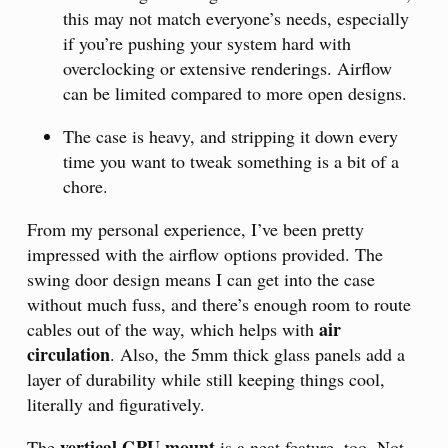
this may not match everyone’s needs, especially
if you’re pushing your system hard with
overclocking or extensive renderings. Airflow
can be limited compared to more open designs.
The case is heavy, and stripping it down every
time you want to tweak something is a bit of a
chore.
From my personal experience, I’ve been pretty
impressed with the airflow options provided. The
swing door design means I can get into the case
without much fuss, and there’s enough room to route
air
cables out of the way, which helps with
circulation
. Also, the 5mm thick glass panels add a
layer of durability while still keeping things cool,
literally and figuratively.
vertical GPU mount
The
is a neat feature, too. Not