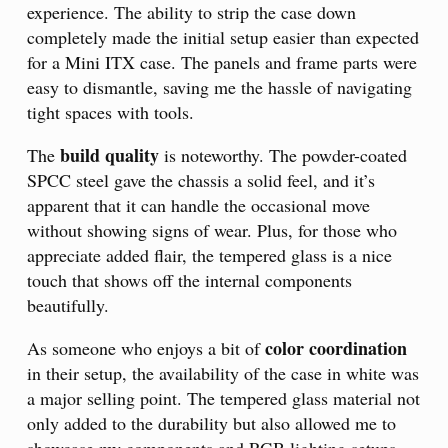
experience. The ability to strip the case down
completely made the initial setup easier than expected
for a Mini ITX case. The panels and frame parts were
easy to dismantle, saving me the hassle of navigating
tight spaces with tools.
build quality
The
is noteworthy. The powder-coated
SPCC steel gave the chassis a solid feel, and it’s
apparent that it can handle the occasional move
without showing signs of wear. Plus, for those who
appreciate added flair, the tempered glass is a nice
touch that shows off the internal components
beautifully.
color coordination
As someone who enjoys a bit of
in their setup, the availability of the case in white was
a major selling point. The tempered glass material not
only added to the durability but also allowed me to
showcase my components and RGB lighting setups.