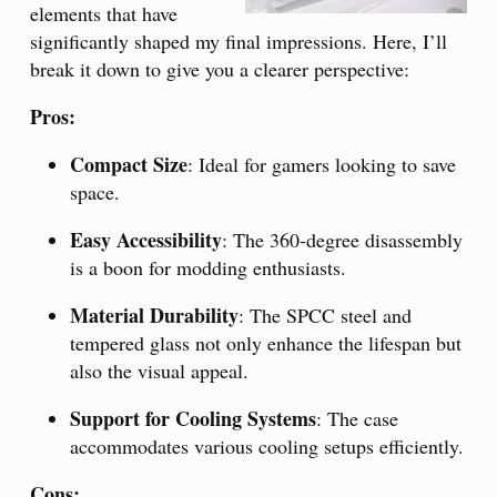
elements that have
significantly shaped my final impressions. Here, I’ll
break it down to give you a clearer perspective:
Pros:
Compact Size
: Ideal for gamers looking to save
space.
Easy Accessibility
: The 360-degree disassembly
is a boon for modding enthusiasts.
Material Durability
: The SPCC steel and
tempered glass not only enhance the lifespan but
also the visual appeal.
Support for Cooling Systems
: The case
accommodates various cooling setups efficiently.
Cons: