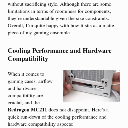
without sacrificing style. Although there are some
limitations in terms of roominess for components,
they’re understandable given the size constraints.
Overall, I’m quite happy with how it sits as a matte
piece of my gaming ensemble.
Cooling Performance and Hardware
Compatibility
When it comes to
gaming cases, airflow
and hardware
compatibility are
crucial, and the
Redragon MC211
does not disappoint. Here’s a
quick run-down of the cooling performance and
hardware compatibility aspects: