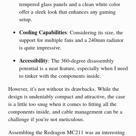
tempered glass panels and a clean white color
offer a sleek look that enhances any gaming
setup.
Cooling Capabilities
: Considering its size, the
support for multiple fans and a 240mm radiator
is quite impressive.
Accessibility
: The 360-degree disassembly
potential is a neat feature, especially when I need
to tinker with the components inside.
However, it’s not without its drawbacks. While the
design is undeniably compact and attractive, the case
is a little too snug when it comes to fitting all the
components inside, and cable management can be a
challenge if you’re not meticulous.
Assembling the Redragon MC211 was an interesting