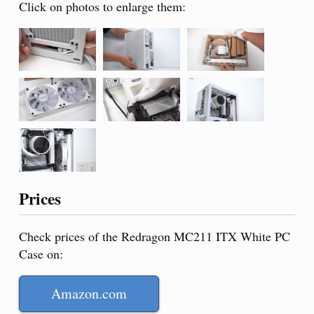
Click on photos to enlarge them:
Prices
Check prices of the Redragon MC211 ITX White PC
Case on:
Amazon.com