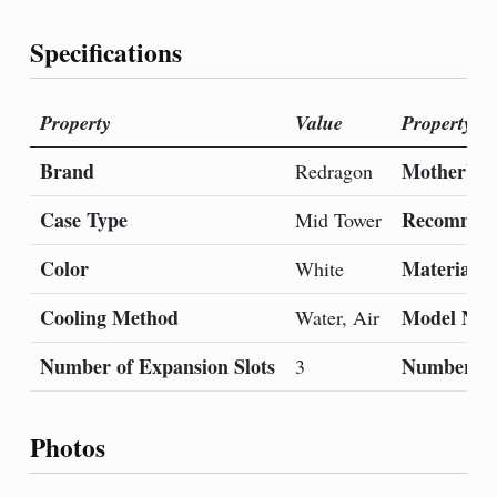
Specifications
Property
Value
Property
Brand
Motherboa
Redragon
Case Type
Recommend
Mid Tower
Color
Material
White
Cooling Method
Model Na
Water, Air
Number of Expansion Slots
Number of
3
Photos