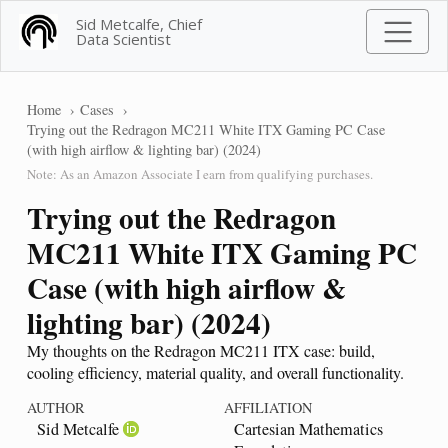
Sid Metcalfe, Chief
Data Scientist
Home
Cases
Trying out the Redragon MC211 White ITX Gaming PC Case
(with high airflow & lighting bar) (2024)
Note: As an Amazon Associate I earn from qualifying purchases.
Trying out the Redragon
MC211 White ITX Gaming PC
Case (with high airflow &
lighting bar) (2024)
My thoughts on the Redragon MC211 ITX case: build,
cooling efficiency, material quality, and overall functionality.
AUTHOR
AFFILIATION
Sid Metcalfe
Cartesian Mathematics