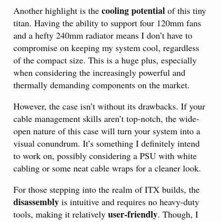
cooling potential
Another highlight is the
of this tiny
titan. Having the ability to support four 120mm fans
and a hefty 240mm radiator means I don’t have to
compromise on keeping my system cool, regardless
of the compact size. This is a huge plus, especially
when considering the increasingly powerful and
thermally demanding components on the market.
However, the case isn’t without its drawbacks. If your
cable management skills aren’t top-notch, the wide-
open nature of this case will turn your system into a
visual conundrum. It’s something I definitely intend
to work on, possibly considering a PSU with white
cabling or some neat cable wraps for a cleaner look.
For those stepping into the realm of ITX builds, the
disassembly
is intuitive and requires no heavy-duty
user-friendly
tools, making it relatively
. Though, I