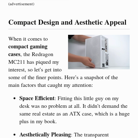
(advertisement)
Compact Design and Aesthetic Appeal
When it comes to
compact gaming
cases
, the Redragon
MC211 has piqued my
interest, so let’s get into
some of the finer points. Here’s a snapshot of the
main factors that caught my attention:
Space Efficient
: Fitting this little guy on my
desk was no problem at all. It didn’t demand the
same real estate as an ATX case, which is a huge
plus in my book.
Aesthetically Pleasing
: The transparent