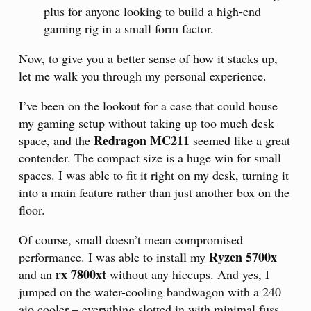
plus for anyone looking to build a high-end
gaming rig in a small form factor.
Now, to give you a better sense of how it stacks up,
let me walk you through my personal experience.
I’ve been on the lookout for a case that could house
my gaming setup without taking up too much desk
Redragon MC211
space, and the
seemed like a great
contender. The compact size is a huge win for small
spaces. I was able to fit it right on my desk, turning it
into a main feature rather than just another box on the
floor.
Of course, small doesn’t mean compromised
Ryzen 5700x
performance. I was able to install my
rx 7800xt
and an
without any hiccups. And yes, I
jumped on the water-cooling bandwagon with a 240
aio cooler – everything slotted in with minimal fuss.