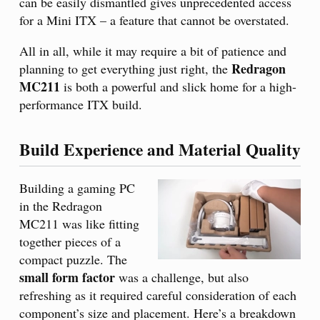
can be easily dismantled gives unprecedented access
for a Mini ITX – a feature that cannot be overstated.
All in all, while it may require a bit of patience and
Redragon
planning to get everything just right, the
MC211
is both a powerful and slick home for a high-
performance ITX build.
Build Experience and Material Quality
Building a gaming PC
in the Redragon
MC211 was like fitting
together pieces of a
compact puzzle. The
small form factor
was a challenge, but also
refreshing as it required careful consideration of each
component’s size and placement. Here’s a breakdown