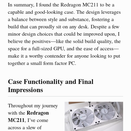
In summary, I found the Redragon MC211 to be a
capable and good-looking case. The design leverages
a balance between style and substance, fostering a
build that can proudly sit on any desk. Despite a few
minor design choices that could be improved upon, I
believe the positives—like the solid build quality, the
space for a full-sized GPU, and the ease of access—
make it a worthy contender for anyone looking to put
together a small form factor PC.
Case Functionality and Final
Impressions
Throughout my journey
Redragon
with the
MC211
, I’ve come
across a slew of