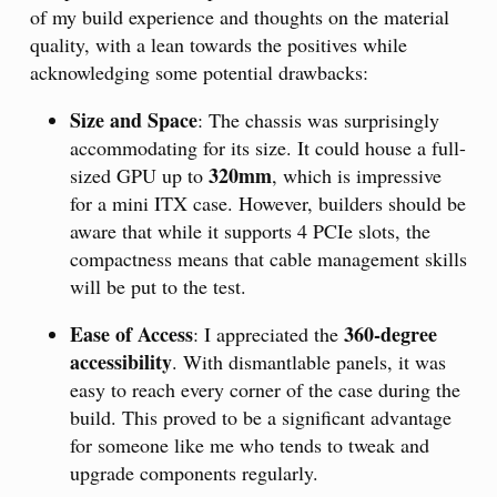
of my build experience and thoughts on the material
quality, with a lean towards the positives while
acknowledging some potential drawbacks:
Size and Space
: The chassis was surprisingly
accommodating for its size. It could house a full-
320mm
sized GPU up to
, which is impressive
for a mini ITX case. However, builders should be
aware that while it supports 4 PCIe slots, the
compactness means that cable management skills
will be put to the test.
Ease of Access
360-degree
: I appreciated the
accessibility
. With dismantlable panels, it was
easy to reach every corner of the case during the
build. This proved to be a significant advantage
for someone like me who tends to tweak and
upgrade components regularly.