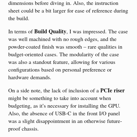
dimensions before diving in. Also, the instruction
sheet could be a bit larger for ease of reference during
the build.
Build Quality
In terms of
, I was impressed. The case
was well machined with no rough edges, and the
powder-coated finish was smooth – rare qualities in
budget-oriented cases. The modularity of the case
was also a standout feature, allowing for various
configurations based on personal preference or
hardware demands.
PCIe riser
On a side note, the lack of inclusion of a
might be something to take into account when
budgeting, as it’s necessary for installing the GPU.
Also, the absence of USB-C in the front I/O panel
was a slight disappointment in an otherwise future-
proof chassis.