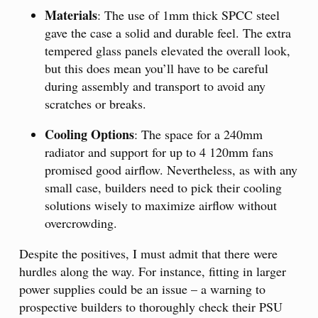
Materials
: The use of 1mm thick SPCC steel
gave the case a solid and durable feel. The extra
tempered glass panels elevated the overall look,
but this does mean you’ll have to be careful
during assembly and transport to avoid any
scratches or breaks.
Cooling Options
: The space for a 240mm
radiator and support for up to 4 120mm fans
promised good airflow. Nevertheless, as with any
small case, builders need to pick their cooling
solutions wisely to maximize airflow without
overcrowding.
Despite the positives, I must admit that there were
hurdles along the way. For instance, fitting in larger
power supplies could be an issue – a warning to
prospective builders to thoroughly check their PSU