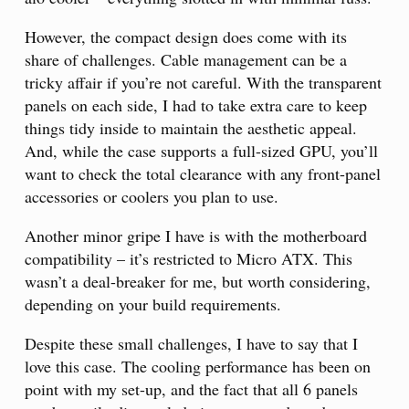
However, the compact design does come with its
share of challenges. Cable management can be a
tricky affair if you’re not careful. With the transparent
panels on each side, I had to take extra care to keep
things tidy inside to maintain the aesthetic appeal.
And, while the case supports a full-sized GPU, you’ll
want to check the total clearance with any front-panel
accessories or coolers you plan to use.
Another minor gripe I have is with the motherboard
compatibility – it’s restricted to Micro ATX. This
wasn’t a deal-breaker for me, but worth considering,
depending on your build requirements.
Despite these small challenges, I have to say that I
love this case. The cooling performance has been on
point with my set-up, and the fact that all 6 panels