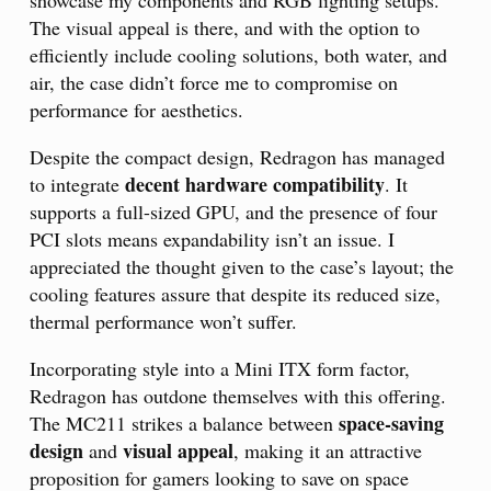
The visual appeal is there, and with the option to
efficiently include cooling solutions, both water, and
air, the case didn’t force me to compromise on
performance for aesthetics.
Despite the compact design, Redragon has managed
decent hardware compatibility
to integrate
. It
supports a full-sized GPU, and the presence of four
PCI slots means expandability isn’t an issue. I
appreciated the thought given to the case’s layout; the
cooling features assure that despite its reduced size,
thermal performance won’t suffer.
Incorporating style into a Mini ITX form factor,
Redragon has outdone themselves with this offering.
space-saving
The MC211 strikes a balance between
design
visual appeal
and
, making it an attractive
proposition for gamers looking to save on space