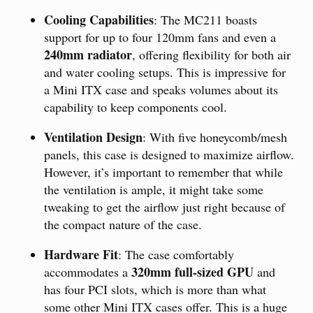
Cooling Capabilities
: The MC211 boasts
support for up to four 120mm fans and even a
240mm radiator
, offering flexibility for both air
and water cooling setups. This is impressive for
a Mini ITX case and speaks volumes about its
capability to keep components cool.
Ventilation Design
: With five honeycomb/mesh
panels, this case is designed to maximize airflow.
However, it’s important to remember that while
the ventilation is ample, it might take some
tweaking to get the airflow just right because of
the compact nature of the case.
Hardware Fit
: The case comfortably
320mm full-sized GPU
accommodates a
and
has four PCI slots, which is more than what
some other Mini ITX cases offer. This is a huge