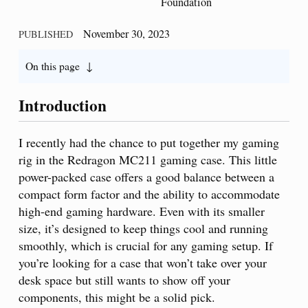
Foundation
November 30, 2023
PUBLISHED
On this page
Introduction
I recently had the chance to put together my gaming
rig in the Redragon MC211 gaming case. This little
power-packed case offers a good balance between a
compact form factor and the ability to accommodate
high-end gaming hardware. Even with its smaller
size, it’s designed to keep things cool and running
smoothly, which is crucial for any gaming setup. If
you’re looking for a case that won’t take over your
desk space but still wants to show off your
components, this might be a solid pick.