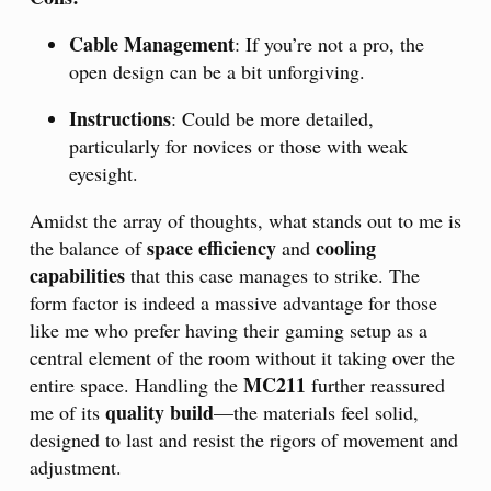
Cable Management
: If you’re not a pro, the
open design can be a bit unforgiving.
Instructions
: Could be more detailed,
particularly for novices or those with weak
eyesight.
Amidst the array of thoughts, what stands out to me is
space efficiency
cooling
the balance of
and
capabilities
that this case manages to strike. The
form factor is indeed a massive advantage for those
like me who prefer having their gaming setup as a
central element of the room without it taking over the
MC211
entire space. Handling the
further reassured
quality build
me of its
—the materials feel solid,
designed to last and resist the rigors of movement and
adjustment.