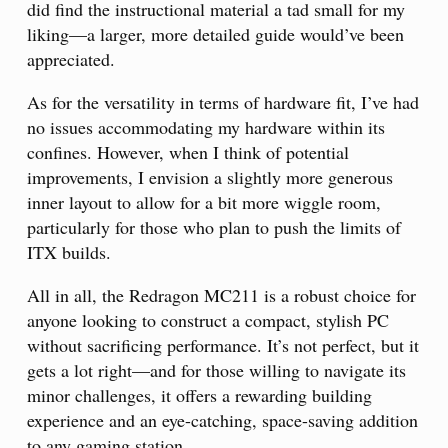
did find the instructional material a tad small for my
liking—a larger, more detailed guide would’ve been
appreciated.
As for the versatility in terms of hardware fit, I’ve had
no issues accommodating my hardware within its
confines. However, when I think of potential
improvements, I envision a slightly more generous
inner layout to allow for a bit more wiggle room,
particularly for those who plan to push the limits of
ITX builds.
All in all, the Redragon MC211 is a robust choice for
anyone looking to construct a compact, stylish PC
without sacrificing performance. It’s not perfect, but it
gets a lot right—and for those willing to navigate its
minor challenges, it offers a rewarding building
experience and an eye-catching, space-saving addition
to any gaming station.