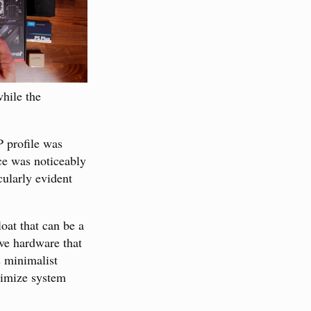
while the
 profile was
e was noticeably
cularly evident
oat that can be a
ave hardware that
s minimalist
aximize system