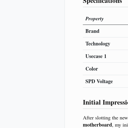
Specifications
Property
Brand
Technology
Usecase 1
Color
SPD Voltage
Initial Impress
After slotting the ne
motherboard
, my in