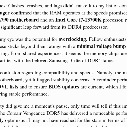
: Clashes, crashes, and lags didn’t make it to my list of co
ager
confirmed that the RAM operates at the speeds promised
Z790 motherboard
Intel Core i7-13700K
and an
processor, r
 a significant leap forward from its DDR4 predecessor.
overclocking
 my eye was the potential for
. Fellow enthusiast
minimal voltage bump
se sticks beyond their ratings with a
ring. From shared experiences, it seems the memory chips use
ilarities with the beloved Samsung B-die of DDR4 fame.
 confusion regarding compatibility and speeds. Namely, the 
therboard, yet it flagged stability concerns. A reminder perh
VL lists
BIOS updates
and to ensure
are current, which I fo
ving stable performance.
ity did give me a moment’s pause, only time will tell if this 
 the Corsair Vengeance DDR5 has delivered a noticeable perf
ly optimistic. I may not have reached for the stars in terms 
that didn’t require a second mortgage, these sticks hit a sweet sp