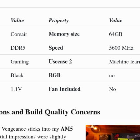
Value
Property
Value
Memory size
Corsair
64GB
Speed
DDR5
5600 MHz
Usecase 2
Gaming
Machine lear
RGB
Black
no
Fan Included
1.1V
No
ions and Build Quality Concerns
AM5
w Vengeance sticks into my
itial impressions were slightly