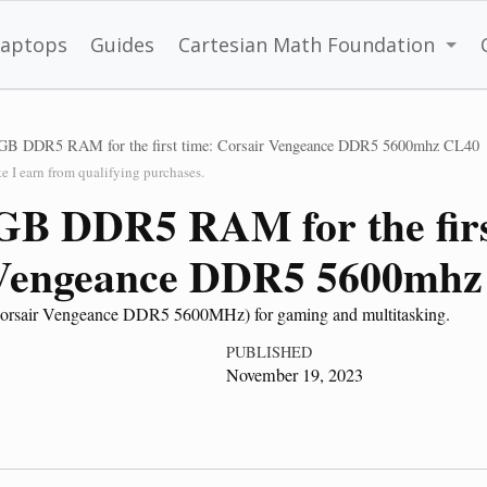
Laptops
Guides
Cartesian Math Foundation
GB DDR5 RAM for the first time: Corsair Vengeance DDR5 5600mhz CL40
 I earn from qualifying purchases.
GB DDR5 RAM for the firs
 Vengeance DDR5 5600mhz
orsair Vengeance DDR5 5600MHz) for gaming and multitasking.
PUBLISHED
November 19, 2023