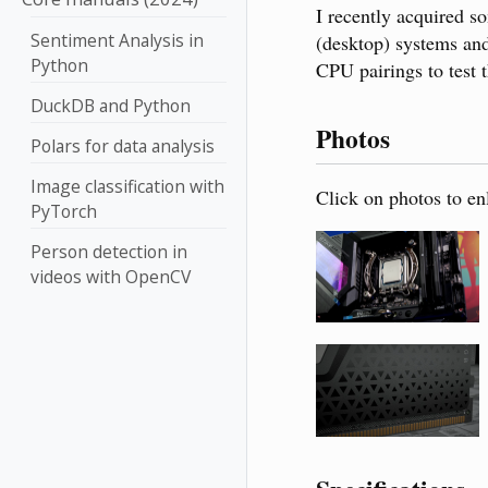
I recently acquired
Sentiment Analysis in
(desktop) systems and
Python
CPU pairings to test
DuckDB and Python
Photos
Polars for data analysis
Image classification with
Click on photos to en
PyTorch
Person detection in
videos with OpenCV