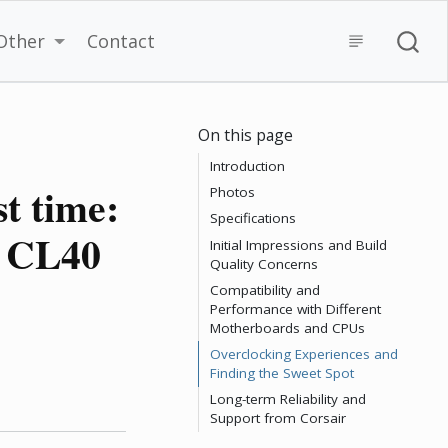
Other
Contact
On this page
Introduction
t time:
Photos
Specifications
 CL40
Initial Impressions and Build
Quality Concerns
Compatibility and
Performance with Different
Motherboards and CPUs
Overclocking Experiences and
Finding the Sweet Spot
Long-term Reliability and
Support from Corsair