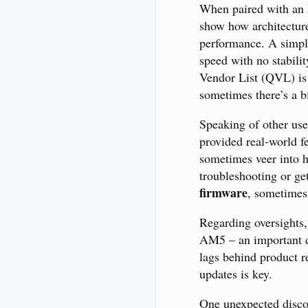
When paired with an
show how architectur
performance. A simple
speed with no stabilit
Vendor List (QVL) is
sometimes there’s a b
Speaking of other use
provided real-world f
sometimes veer into h
troubleshooting or ge
firmware
, sometimes
Regarding oversights,
AM5 – an important de
lags behind product r
updates is key.
One unexpected disco