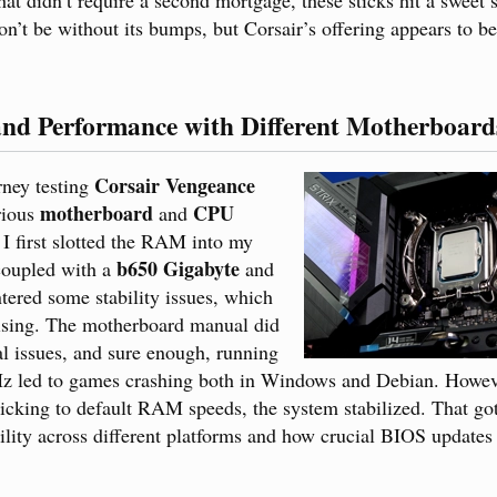
n’t be without its bumps, but Corsair’s offering appears to be 
and Performance with Different Motherboar
Corsair Vengeance
rney testing
motherboard
CPU
ious
and
I first slotted the RAM into my
b650 Gigabyte
oupled with a
and
ntered some stability issues, which
rising. The motherboard manual did
al issues, and sure enough, running
 led to games crashing both in Windows and Debian. Howeve
icking to default RAM speeds, the system stabilized. That go
ity across different platforms and how crucial BIOS updates 