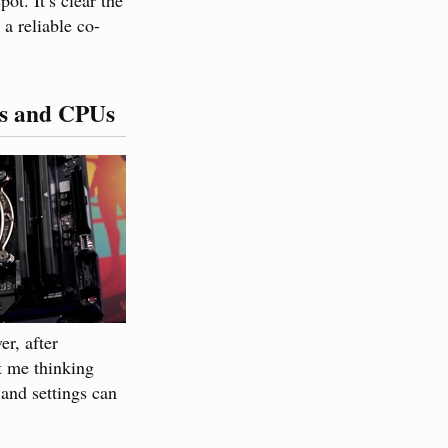
a reliable co-
ds and CPUs
r, after
t me thinking
and settings can