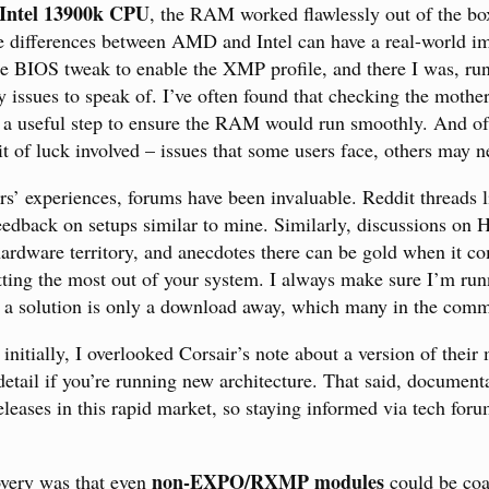
Intel 13900k CPU
, the RAM worked flawlessly out of the bo
e differences between AMD and Intel can have a real-world 
 BIOS tweak to enable the XMP profile, and there I was, runn
y issues to speak of. I’ve often found that checking the mothe
 a useful step to ensure the RAM would run smoothly. And of
it of luck involved – issues that some users face, others may n
rs’ experiences, forums have been invaluable. Reddit threads l
eedback on setups similar to mine. Similarly, discussions on
ardware territory, and anecdotes there can be gold when it c
tting the most out of your system. I always make sure I’m runn
 a solution is only a download away, which many in the comm
 initially, I overlooked Corsair’s note about a version of the
tail if you’re running new architecture. That said, documen
eleases in this rapid market, so staying informed via tech for
non-EXPO/RXMP modules
very was that even
could be coa