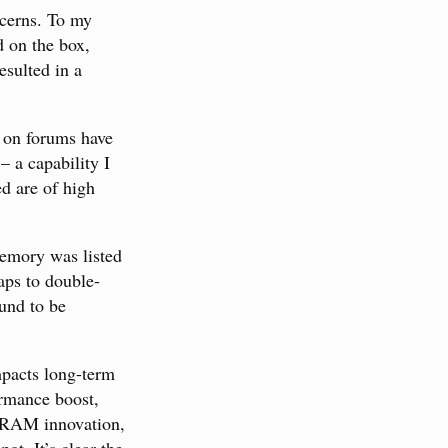
ncerns. To my
 on the box,
esulted in a
s on forums have
– a capability I
d are of high
memory was listed
aps to double-
und to be
impacts long-term
ormance boost,
of RAM innovation,
ot. It’s clear the