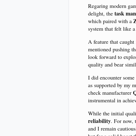
Regaring modern games
task man
delight, the
which paired with a
system that felt like
A feature that caught
mentioned pushing the
look forward to explo
quality and bear sim
I did encounter some
as supported by my mo
Q
check manufacturer
instrumental in achie
While the initial qual
reliability
. For now,
and I remain cautious
but for a solid boost 