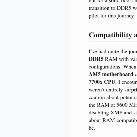
transition to DDR5 wo
pilot for this journey.
Compatibility 
I’ve had quite the jou
DDR5
RAM with var
configurations. When 
AM5 motherboard
c
7700x CPU
, I encou
weren’t entirely surp
caution about potenti
the RAM at 5600 MHz
disabling XMP and st
about RAM compatibil
be.