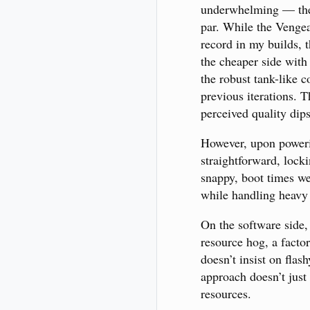
underwhelming — t
par. While the Vengea
record in my builds, t
the cheaper side with 
the robust tank-like c
previous iterations. T
perceived quality dip
However, upon poweri
straightforward, lock
snappy, boot times we
while handling heavy 
On the software side, 
resource hog, a factor
doesn’t insist on flas
approach doesn’t just
resources.