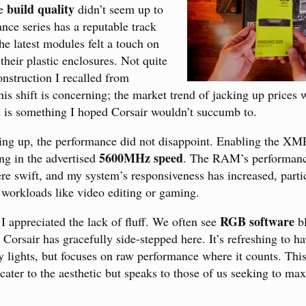
build quality
he
didn’t seem up to
nce series has a reputable track
he latest modules felt a touch on
their plastic enclosures. Not quite
onstruction I recalled from
his shift is concerning; the market trend of jacking up prices 
s is something I hoped Corsair wouldn’t succumb to.
ng up, the performance did not disappoint. Enabling the XMP
5600MHz speed
ing in the advertised
. The RAM’s performanc
re swift, and my system’s responsiveness has increased, parti
workloads like video editing or gaming.
RGB software
I appreciated the lack of fluff. We often see
bl
 Corsair has gracefully side-stepped here. It’s refreshing to h
hy lights, but focuses on raw performance where it counts. Thi
 cater to the aesthetic but speaks to those of us seeking to m