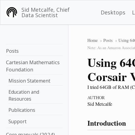
Sid Metcalfe, Chief
Desktops
Data Scientist
Home
Posts
Using 64
Note: As an Amazon Associate
Posts
Using 64
Cartesian Mathematics
Foundation
Corsair
Mission Statement
I tried 64GB of RAM (C
Education and
AUTHOR
Resources
Sid Metcalfe
Publications
Introduction
Support
Core manuals (2024)