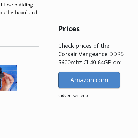
 love building
s motherboard and
Prices
Check prices of the
Corsair Vengeance DDR5
5600mhz CL40 64GB on:
Amazon.com
(advertisement)