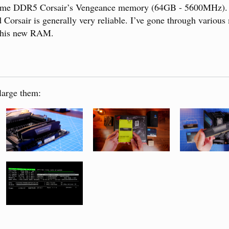
 some DDR5 Corsair’s Vengeance memory (64GB - 5600MHz). I
 Corsair is generally very reliable. I’ve gone through variou
 this new RAM.
large them: