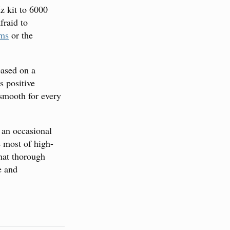
z kit to 6000
fraid to
ums
or the
based on a
s positive
smooth for every
 an occasional
e most of high-
that thorough
e and