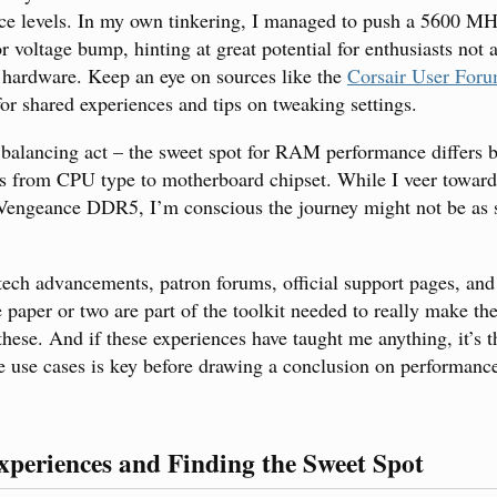
ce levels. In my own tinkering, I managed to push a 5600 MH
voltage bump, hinting at great potential for enthusiasts not a
 hardware. Keep an eye on sources like the
Corsair User For
or shared experiences and tips on tweaking settings.
 a balancing act – the sweet spot for RAM performance differs 
s from CPU type to motherboard chipset. While I veer toward
 Vengeance DDR5, I’m conscious the journey might not be as 
 tech advancements, patron forums, official support pages, and
 paper or two are part of the toolkit needed to really make th
hese. And if these experiences have taught me anything, it’s 
le use cases is key before drawing a conclusion on performanc
xperiences and Finding the Sweet Spot