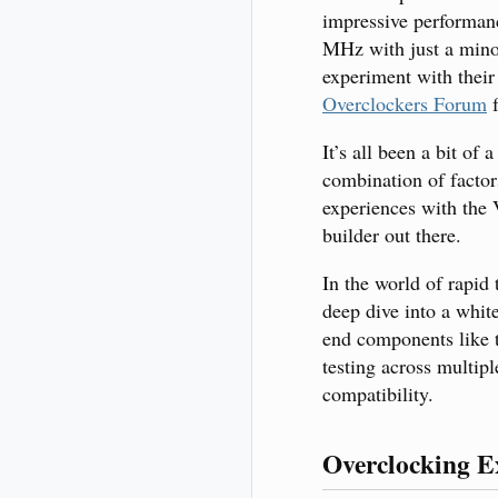
impressive performan
MHz with just a minor 
experiment with their
Overclockers Forum
f
It’s all been a bit of
combination of factor
experiences with the
builder out there.
In the world of rapid
deep dive into a white
end components like t
testing across multip
compatibility.
Overclocking E