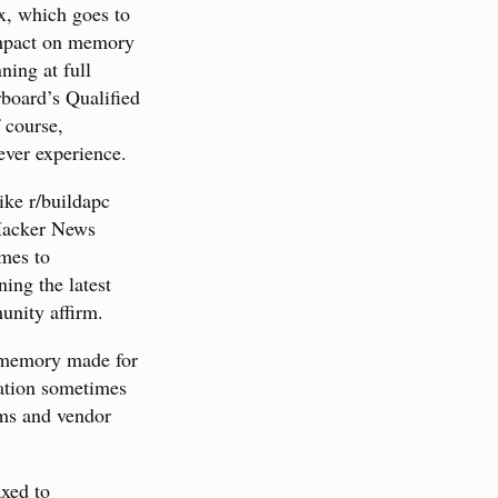
x, which goes to
impact on memory
ing at full
rboard’s Qualified
 course,
ever experience.
ike r/buildapc
 Hacker News
omes to
ing the latest
unity affirm.
ir memory made for
tation sometimes
ums and vendor
xed to