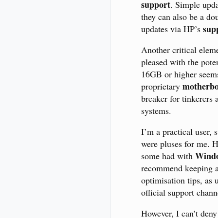
support
. Simple upda
they can also be a do
supp
updates via HP’s
Another critical eleme
pleased with the pote
16GB or higher seems
motherb
proprietary
breaker for tinkerers
systems.
I’m a practical user
were pluses for me. H
Windo
some had with
recommend keeping 
optimisation tips, as
official support chann
However, I can’t deny