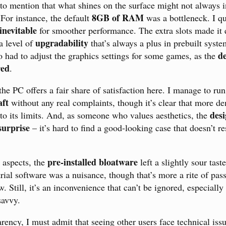
 to mention that what shines on the surface might not always i
8GB of RAM
 For instance, the default
was a bottleneck. I qu
inevitable
for smoother performance. The extra slots made it 
upgradability
 level of
that’s always a plus in prebuilt syst
de
o had to adjust the graphics settings for some games, as the
red
.
e PC offers a fair share of satisfaction here. I manage to run 
ft
without any real complaints, though it’s clear that more de
desi
 to its limits. And, as someone who values aesthetics, the
surprise
– it’s hard to find a good-looking case that doesn’t r
pre-installed bloatware
e aspects, the
left a slightly sour tast
rial software was a nuisance, though that’s more a rite of pa
. Still, it’s an inconvenience that can’t be ignored, especially
savvy.
parency, I must admit that seeing other users face technical iss