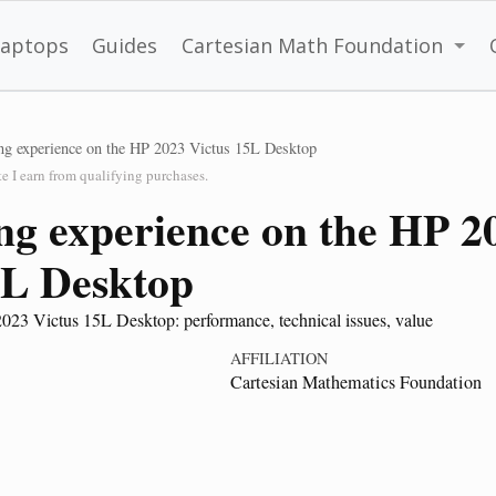
Laptops
Guides
Cartesian Math Foundation
g experience on the HP 2023 Victus 15L Desktop
 I earn from qualifying purchases.
g experience on the HP 2
5L Desktop
023 Victus 15L Desktop: performance, technical issues, value
AFFILIATION
Cartesian Mathematics Foundation