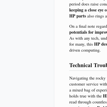
period does raise con
keeping a close eye 
HP parts
also rings a
On a final note regar
potentials for impr
As with any tech, und
HP des
for many, this
driven computing.
Technical Trou
Navigating the rocky 
customer service with
a mixed bag of experi
H
holds true with the
read through countle