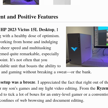
ent and Positive Features
HP 2023 Victus 15L Desktop
e
, I
g with a healthy dose of optimism.
working from home and indulging
 sheer speed and multitasking
emed quite remarkable, especially
oint. It’s not often that you
able unit that boasts the ability to
s and gaming without breaking a sweat—or the bank.
l setup was a breeze
. I appreciated the fact that right out of t
Ryzen
r my son’s games and my light video editing. From the
d to tick a lot of boxes for an entry-level gamer or a conventi
 confines of web browsing and document editing.