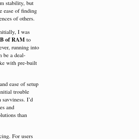
 stability, but
e ease of finding
ences of others.
itially, I was
B of RAM
to
ver, running into
n be a deal-
ke with pre-built
 and ease of setup
nitial trouble
 savviness. I’d
xes and
lutions than
cing. For users