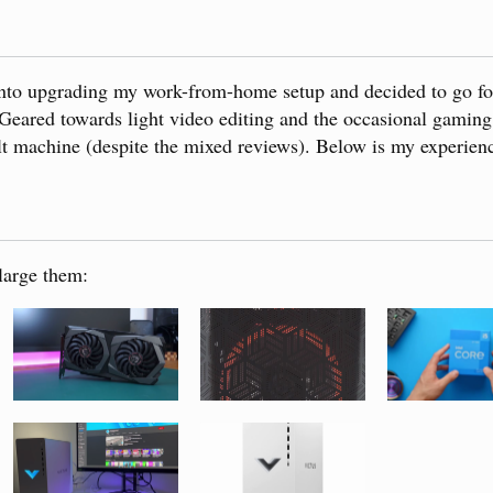
 into upgrading my work-from-home setup and decided to go f
eared towards light video editing and the occasional gaming
ilt machine (despite the mixed reviews). Below is my experienc
large them: