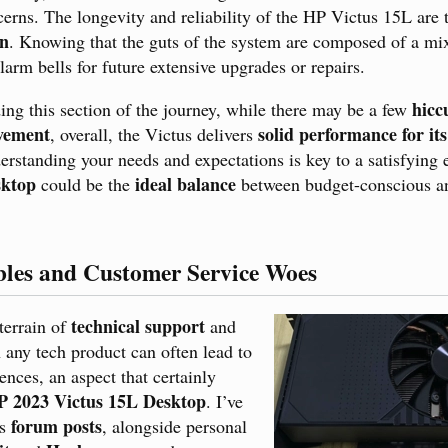
cerns. The longevity and reliability of the HP Victus 15L are
on
. Knowing that the guts of the system are composed of a mi
larm bells for future extensive upgrades or repairs.
hicc
ding this section of the journey, while there may be a few
ovement
solid performance for its
, overall, the Victus delivers
erstanding your needs and expectations is key to a satisfying
ktop
ideal balance
could be the
between budget-conscious a
bles and Customer Service Woes
technical support
terrain of
and
 any tech product can often lead to
ences, an aspect that certainly
P 2023 Victus 15L Desktop
. I’ve
forum posts
ss
, alongside personal