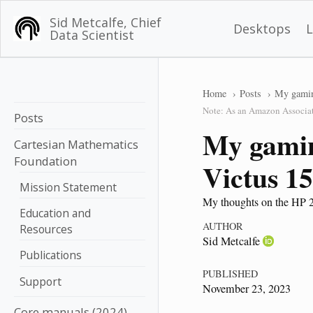
Sid Metcalfe, Chief
Desktops
Data Scientist
Home
Posts
My gamin
Note: As an Amazon Associate
Posts
My gamin
Cartesian Mathematics
Foundation
Victus 1
Mission Statement
My thoughts on the HP 2
Education and
AUTHOR
Resources
Sid Metcalfe
Publications
PUBLISHED
Support
November 23, 2023
Core manuals (2024)