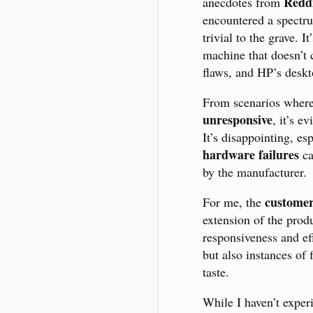
Redd
anecdotes from
encountered a spectru
trivial to the grave. 
machine that doesn’
flaws, and HP’s deskt
From scenarios wher
unresponsive
, it’s e
It’s disappointing, e
hardware failures
ca
by the manufacturer.
customer
For me, the
extension of the prod
responsiveness and eff
but also instances of
taste.
While I haven’t exper