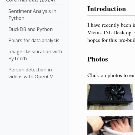
Introduction
Sentiment Analysis in
Python
I have recently been
DuckDB and Python
Victus 15L Desktop. G
hopes for this pre-bu
Polars for data analysis
Image classification with
Photos
PyTorch
Person detection in
Click on photos to en
videos with OpenCV