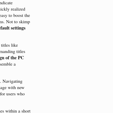
ndicate
ickly realized
easy to boost the
ems. Not to skimp
fault settings
titles like
manding titles
gn of the PC
esemble a
e. Navigating
ssage with new
 for users who
ues within a short