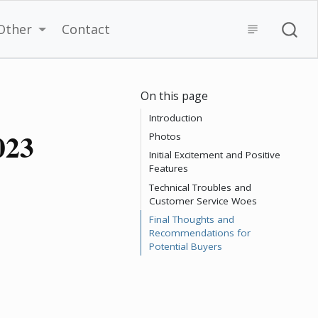
Other
Contact
On this page
Introduction
023
Photos
Initial Excitement and Positive
Features
Technical Troubles and
Customer Service Woes
Final Thoughts and
Recommendations for
Potential Buyers