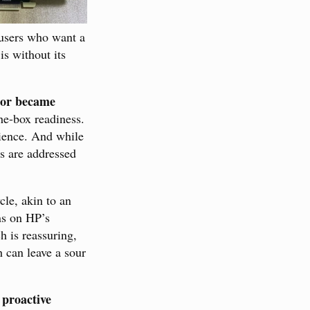
s users who want a
is without its
 or became
the-box readiness.
rience. And while
s are addressed
ycle, akin to an
ns on HP’s
h is reassuring,
h can leave a sour
proactive
f