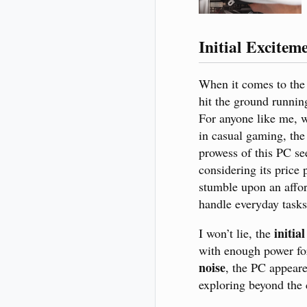
Initial Excitem
When it comes to th
hit the ground runnin
For anyone like me, 
in casual gaming, the
prowess of this PC se
considering its price p
stumble upon an afford
handle everyday task
initia
I won’t lie, the
with enough power fo
noise
, the PC appeare
exploring beyond the