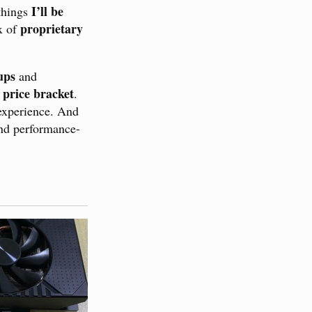
I’ll be
 things
proprietary
x of
ups
and
 price bracket
.
 experience. And
nd performance-