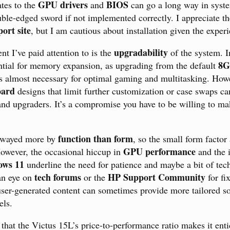
GPU drivers
BIOS
tes to the
and
can go a long way in system
uble-edged sword if not implemented correctly. I appreciate th
ort site
, but I am cautious about installation given the experi
upgradability
nt I’ve paid attention to is the
of the system. In
8G
ntial for memory expansion, as upgrading from the default
 almost necessary for optimal gaming and multitasking. Howe
oard
designs that limit further customization or case swaps ca
 and upgraders. It’s a compromise you have to be willing to ma
function than form
, swayed more by
, so the small form factor
GPU performance
owever, the occasional hiccup in
and the i
ws 11
underline the need for patience and maybe a bit of tech
tech forums
HP Support Community
an eye on
or the
for fi
 user-generated content can sometimes provide more tailored so
els.
 that the Victus 15L’s price-to-performance ratio makes it enti