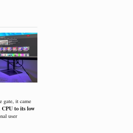
he gate, it came
 CPU to its low
onal user