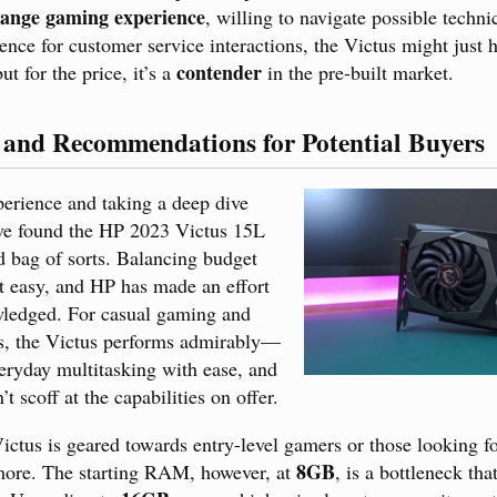
ange gaming experience
, willing to navigate possible technic
nce for customer service interactions, the Victus might just h
contender
but for the price, it’s a
in the pre-built market.
 and Recommendations for Potential Buyers
erience and taking a deep dive
’ve found the HP 2023 Victus 15L
 bag of sorts. Balancing budget
t easy, and HP has made an effort
wledged. For casual gaming and
s, the Victus performs admirably—
eryday multitasking with ease, and
’t scoff at the capabilities on offer.
Victus is geared towards entry-level gamers or those looking f
8GB
 more. The starting RAM, however, at
, is a bottleneck th