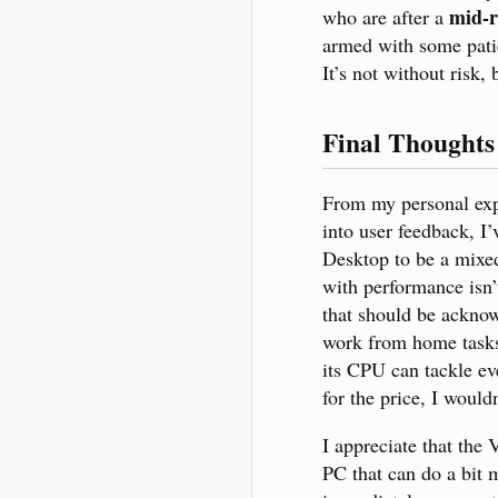
mid-r
who are after a
armed with some patie
It’s not without risk, 
Final Thoughts
From my personal exp
into user feedback, I
Desktop to be a mixed
with performance isn’
that should be ackno
work from home task
its CPU can tackle ev
for the price, I wouldn
I appreciate that the 
PC that can do a bit