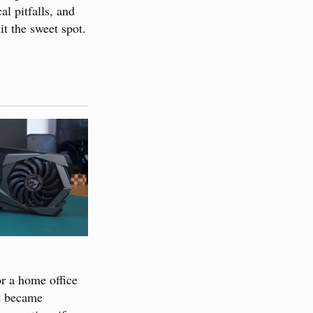
al pitfalls, and
it the sweet spot.
or a home office
at became