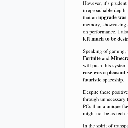
However, it’s prudent
irreproachable depth.
upgrade was 
that an
memory, showcasing a
on performance, I als
left much to be desi
Speaking of gaming, th
Fortnite
Minecra
and
will push this system
case was a pleasant 
futuristic spaceship.
Despite these positiv
through unnecessary t
PCs than a unique flaw
might not be as tech-
In the spirit of trans