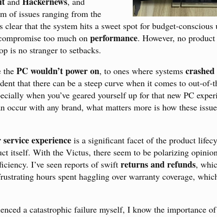
it
Hackernews
and
, and
m of issues ranging from the
It’s clear that the system hits a sweet spot for budget-consciou
performance
t compromise too much on
. However, no product 
op is no stranger to setbacks.
PC wouldn’t power on
crashed
e the
, to ones where systems
vident that there can be a steep curve when it comes to out-of-
specially when you’ve geared yourself up for that new PC expe
n occur with any brand, what matters more is how these issue
 service experience
is a significant facet of the product lifec
uct itself. With the Victus, there seem to be polarizing opinio
returns and refunds
iciency. I’ve seen reports of swift
, whic
 frustrating hours spent haggling over warranty coverage, whic
ienced a catastrophic failure myself, I know the importance o