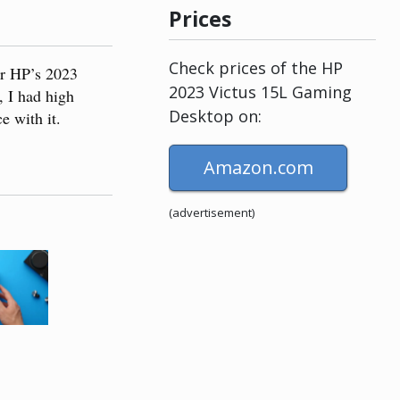
Prices
Check prices of the HP
or HP’s 2023
2023 Victus 15L Gaming
, I had high
Desktop on:
e with it.
Amazon.com
(advertisement)