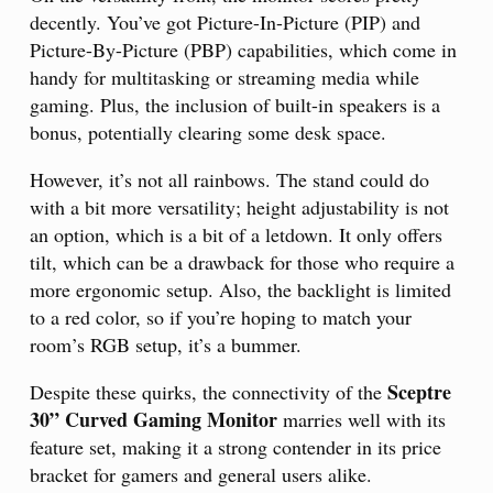
decently. You’ve got Picture-In-Picture (PIP) and
Picture-By-Picture (PBP) capabilities, which come in
handy for multitasking or streaming media while
gaming. Plus, the inclusion of built-in speakers is a
bonus, potentially clearing some desk space.
However, it’s not all rainbows. The stand could do
with a bit more versatility; height adjustability is not
an option, which is a bit of a letdown. It only offers
tilt, which can be a drawback for those who require a
more ergonomic setup. Also, the backlight is limited
to a red color, so if you’re hoping to match your
room’s RGB setup, it’s a bummer.
Sceptre
Despite these quirks, the connectivity of the
30” Curved Gaming Monitor
marries well with its
feature set, making it a strong contender in its price
bracket for gamers and general users alike.