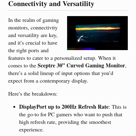
Connectivity and Versatility
In the realm of gaming
monitors, connectivity
and versatility are key,
and it’s crucial to have
the right ports and
features to cater to a personalized setup. When it
Sceptre 30” Curved Gaming Monitor
comes to the
,
there’s a solid lineup of input options that you’d
expect from a contemporary display.
Here’s the breakdown:
DisplayPort up to 200Hz Refresh Rate
: This is
the go-to for PC gamers who want to push that
high refresh rate, providing the smoothest
experience.