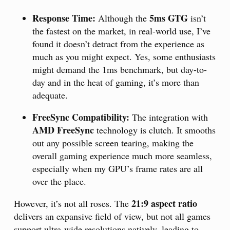
Response Time:
5ms GTG
Although the
isn’t
the fastest on the market, in real-world use, I’ve
found it doesn’t detract from the experience as
much as you might expect. Yes, some enthusiasts
might demand the 1ms benchmark, but day-to-
day and in the heat of gaming, it’s more than
adequate.
FreeSync Compatibility:
The integration with
AMD FreeSync
technology is clutch. It smooths
out any possible screen tearing, making the
overall gaming experience much more seamless,
especially when my GPU’s frame rates are all
over the place.
21:9 aspect ratio
However, it’s not all roses. The
delivers an expansive field of view, but not all games
support ultra-wide resolutions natively, leading to