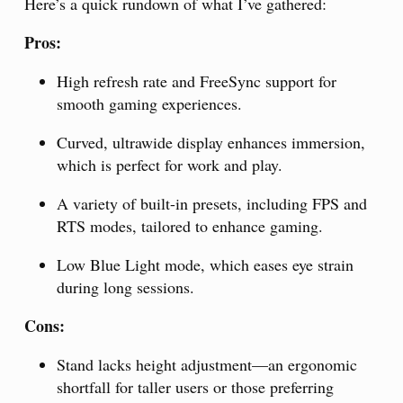
Here’s a quick rundown of what I’ve gathered:
Pros:
High refresh rate and FreeSync support for
smooth gaming experiences.
Curved, ultrawide display enhances immersion,
which is perfect for work and play.
A variety of built-in presets, including FPS and
RTS modes, tailored to enhance gaming.
Low Blue Light mode, which eases eye strain
during long sessions.
Cons:
Stand lacks height adjustment—an ergonomic
shortfall for taller users or those preferring