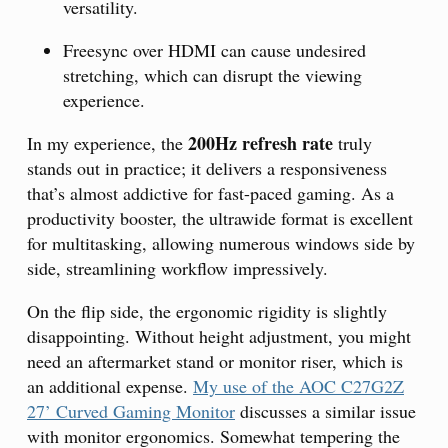
versatility.
Freesync over HDMI can cause undesired
stretching, which can disrupt the viewing
experience.
200Hz refresh rate
In my experience, the
truly
stands out in practice; it delivers a responsiveness
that’s almost addictive for fast-paced gaming. As a
productivity booster, the ultrawide format is excellent
for multitasking, allowing numerous windows side by
side, streamlining workflow impressively.
On the flip side, the ergonomic rigidity is slightly
disappointing. Without height adjustment, you might
need an aftermarket stand or monitor riser, which is
an additional expense.
My use of the AOC C27G2Z
27’ Curved Gaming Monitor
discusses a similar issue
with monitor ergonomics. Somewhat tempering the