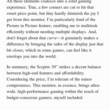
All these elements coalesce into a solid gaming
experience. True, a few corners are cut to hit that
sweet price point, but they hardly diminish the joy I
get from this monitor. I’m particularly fond of the
Picture in Picture feature, enabling me to multitask
efficiently without needing multiple displays. And,
don’t forget about that
curve
—it genuinely makes a
difference by bringing the sides of the display just that
bit closer, which in some games, can feel like it
envelops you into the world.
In summary, the Sceptre 30” strikes a decent balance
between high-end features and affordability.
Considering the price, I’m tolerant of the minor
compromises. This monitor, in essence, brings ultra-
wide, high-performance gaming within the reach of
budget-conscious gamers, myself included.