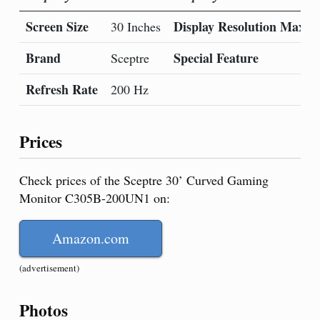
Screen Size
Display Resolution Maxi
30 Inches
Brand
Special Feature
Sceptre
Refresh Rate
200 Hz
Prices
Check prices of the Sceptre 30’ Curved Gaming
Monitor C305B-200UN1 on:
Amazon.com
(advertisement)
Photos