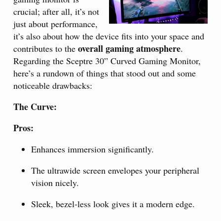
crucial; after all, it’s not
just about performance,
it’s also about how the device fits into your space and
overall gaming atmosphere
contributes to the
.
Regarding the Sceptre 30” Curved Gaming Monitor,
here’s a rundown of things that stood out and some
noticeable drawbacks:
The Curve:
Pros:
Enhances immersion significantly.
The ultrawide screen envelopes your peripheral
vision nicely.
Sleek, bezel-less look gives it a modern edge.