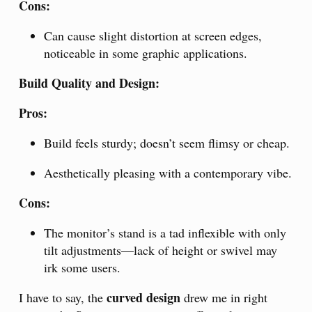
Cons:
Can cause slight distortion at screen edges,
noticeable in some graphic applications.
Build Quality and Design:
Pros:
Build feels sturdy; doesn’t seem flimsy or cheap.
Aesthetically pleasing with a contemporary vibe.
Cons:
The monitor’s stand is a tad inflexible with only
tilt adjustments—lack of height or swivel may
irk some users.
curved design
I have to say, the
drew me in right