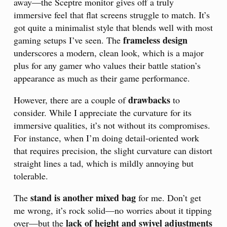
away—the Sceptre monitor gives off a truly
immersive feel that flat screens struggle to match. It’s
got quite a minimalist style that blends well with most
frameless design
gaming setups I’ve seen. The
underscores a modern, clean look, which is a major
plus for any gamer who values their battle station’s
appearance as much as their game performance.
drawbacks
However, there are a couple of
to
consider. While I appreciate the curvature for its
immersive qualities, it’s not without its compromises.
For instance, when I’m doing detail-oriented work
that requires precision, the slight curvature can distort
straight lines a tad, which is mildly annoying but
tolerable.
stand is another mixed bag
The
for me. Don’t get
me wrong, it’s rock solid—no worries about it tipping
lack of height and swivel adjustments
over—but the