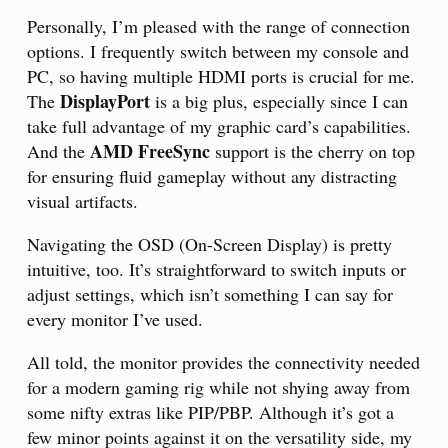
Personally, I’m pleased with the range of connection
options. I frequently switch between my console and
PC, so having multiple HDMI ports is crucial for me.
DisplayPort
The
is a big plus, especially since I can
take full advantage of my graphic card’s capabilities.
AMD FreeSync
And the
support is the cherry on top
for ensuring fluid gameplay without any distracting
visual artifacts.
Navigating the OSD (On-Screen Display) is pretty
intuitive, too. It’s straightforward to switch inputs or
adjust settings, which isn’t something I can say for
every monitor I’ve used.
All told, the monitor provides the connectivity needed
for a modern gaming rig while not shying away from
some nifty extras like PIP/PBP. Although it’s got a
few minor points against it on the versatility side, my