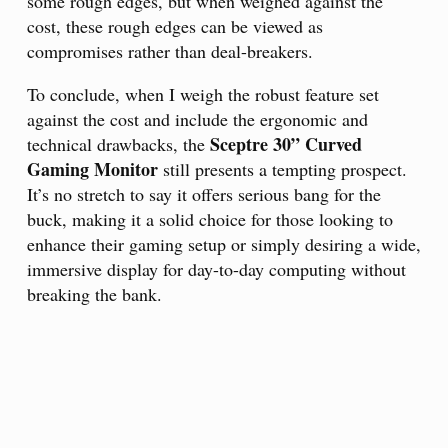
some rough edges, but when weighed against the
cost, these rough edges can be viewed as
compromises rather than deal-breakers.
To conclude, when I weigh the robust feature set
against the cost and include the ergonomic and
Sceptre 30” Curved
technical drawbacks, the
Gaming Monitor
still presents a tempting prospect.
It’s no stretch to say it offers serious bang for the
buck, making it a solid choice for those looking to
enhance their gaming setup or simply desiring a wide,
immersive display for day-to-day computing without
breaking the bank.