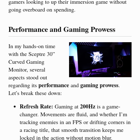
gamers looking to up their immersion game without
going overboard on spending.
Performance and Gaming Prowess
In my hands-on time
with the Sceptre 30”
Curved Gaming
Monitor, several
aspects stood out
performance
gaming prowess
regarding its
and
.
Let’s break these down:
Refresh Rate:
200Hz
Gaming at
is a game-
changer. Movements are fluid, and whether I’m
tracking enemies in an FPS or drifting corners in
a racing title, that smooth transition keeps me
locked in the action without motion blur.