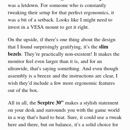
was a letdown. For someone who is constantly
tweaking their setup for that perfect ergonomics, it
was a bit of a setback. Looks like I might need to
invest in a VESA mount to get it right.
On the upside, if there’s one thing about the design
slim
that I found surprisingly gratifying, it’s the
bezels
. They’re practically non-existent! It makes the
monitor feel even larger than it is, and for an
ultrawide, that’s saying something. And even though
assembly is a breeze and the instructions are clear, I
wish they’d include a few more ergonomic features
out of the box.
Sceptre 30”
All in all, the
makes a stylish statement
on your desk and surrounds you with the game world
in a way that’s hard to beat. Sure, it could use a tweak
here and there, but on balance, it’s a solid choice for