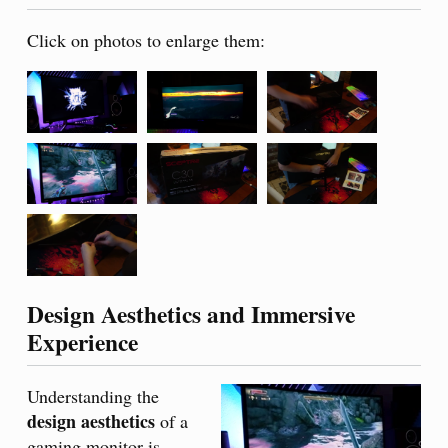
Click on photos to enlarge them:
Design Aesthetics and Immersive
Experience
Understanding the
design aesthetics
of a
gaming monitor is