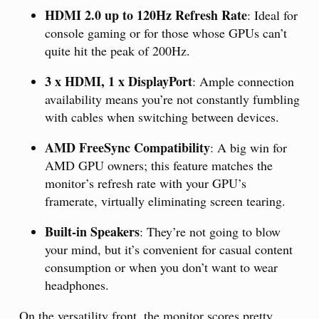
HDMI 2.0 up to 120Hz Refresh Rate
: Ideal for
console gaming or for those whose GPUs can’t
quite hit the peak of 200Hz.
3 x HDMI, 1 x DisplayPort
: Ample connection
availability means you’re not constantly fumbling
with cables when switching between devices.
AMD FreeSync Compatibility
: A big win for
AMD GPU owners; this feature matches the
monitor’s refresh rate with your GPU’s
framerate, virtually eliminating screen tearing.
Built-in Speakers
: They’re not going to blow
your mind, but it’s convenient for casual content
consumption or when you don’t want to wear
headphones.
On the versatility front, the monitor scores pretty