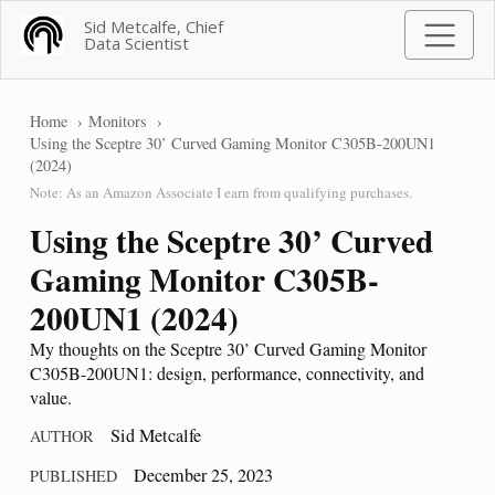
Sid Metcalfe, Chief
Data Scientist
Home
Monitors
Using the Sceptre 30’ Curved Gaming Monitor C305B-200UN1
(2024)
Note: As an Amazon Associate I earn from qualifying purchases.
Using the Sceptre 30’ Curved
Gaming Monitor C305B-
200UN1 (2024)
My thoughts on the Sceptre 30’ Curved Gaming Monitor
C305B-200UN1: design, performance, connectivity, and
value.
Sid Metcalfe
AUTHOR
December 25, 2023
PUBLISHED