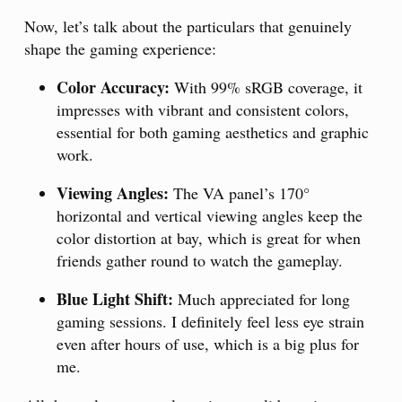
Now, let’s talk about the particulars that genuinely
shape the gaming experience:
Color Accuracy:
With 99% sRGB coverage, it
impresses with vibrant and consistent colors,
essential for both gaming aesthetics and graphic
work.
Viewing Angles:
The VA panel’s 170°
horizontal and vertical viewing angles keep the
color distortion at bay, which is great for when
friends gather round to watch the gameplay.
Blue Light Shift:
Much appreciated for long
gaming sessions. I definitely feel less eye strain
even after hours of use, which is a big plus for
me.