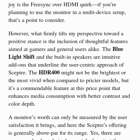
joy is the Freesync over HDMI quirk—if you’re
planning to use the monitor in a multi-device setup,
that’s a point to consider.
However, what firmly tilts my perspective toward a
positive stance is the inclusion of thoughtful features
Blue
aimed at gamers and general users alike. The
Light Shift
and the built-in speakers are intuitive
add-ons that underline the user-centric approach of
HDR400
Sceptre. The
might not be the brightest or
the most vivid when compared to pricier models, but
it’s a commendable feature at this price point that
enhances media consumption with better contrast and
color depth.
A monitor’s worth can only be measured by the user
satisfaction it brings, and here the Sceptre’s offering
is generally above-par for its range. Yes, there are