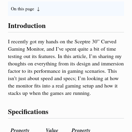
On this page
Introduction
I recently got my hands on the Sceptre 30” Curved
Gaming Monitor, and I’ve spent quite a bit of time
testing out its features. In this article, I’m sharing my
thoughts on everything from its design and immersion
factor to its performance in gaming scenarios. This
isn’t just about speed and specs; I’m looking at how
the monitor fits into a real gaming setup and how it
stacks up when the games are running.
Specifications
Property
Value
Property