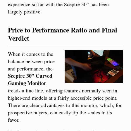
experience so far with the Sceptre 30” has been
largely positive.
Price to Performance Ratio and Final
Verdict
When it comes to the
balance between price
and performance, the
Sceptre 30” Curved
Gaming Monitor
treads a fine line, offering features normally seen in
higher-end models at a fairly accessible price point.
There are clear advantages to this monitor, which, for
prospective buyers, can easily tip the scales in its
favor.