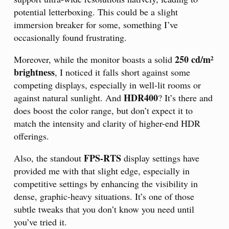
potential letterboxing. This could be a slight
immersion breaker for some, something I’ve
occasionally found frustrating.
250 cd/m²
Moreover, while the monitor boasts a solid
brightness
, I noticed it falls short against some
competing displays, especially in well-lit rooms or
HDR400
against natural sunlight. And
? It’s there and
does boost the color range, but don’t expect it to
match the intensity and clarity of higher-end HDR
offerings.
FPS-RTS
Also, the standout
display settings have
provided me with that slight edge, especially in
competitive settings by enhancing the visibility in
dense, graphic-heavy situations. It’s one of those
subtle tweaks that you don’t know you need until
you’ve tried it.