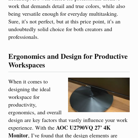
work that demands detail and true colors, while also
being versatile enough for everyday multitasking.
Sure, it’s not perfect, but at this price point, it’s an
undoubtedly solid choice for both creators and
professionals.
Ergonomics and Design for Productive
Workspaces
When it comes to
designing the ideal
workspace for
productivity,
ergonomics, and overall
design are key factors that vastly influence your work
AOC U2790VQ 27’ 4K
experience. With the
Monitor
, I’ve found that the design elements are