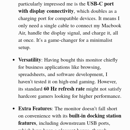
USB-C port
particularly impressed me is the
with display connectivity
, which doubles as a
charging port for compatible devices. It means I
only need a single cable to connect my Macbook
Air, handle the display signal, and charge it, all
at once. It’s a game-changer for a minimalist
setup.
Versatility
: Having bought this monitor chiefly
for business applications like browsing,
spreadsheets, and software development, I
haven’t tested it on high-end gaming. However,
60 Hz refresh rate
its standard
might not satisfy
hardcore gamers looking for higher performance.
Extra Features
: The monitor doesn’t fall short
built-in docking station
on convenience with its
features
, including downstream USB ports,