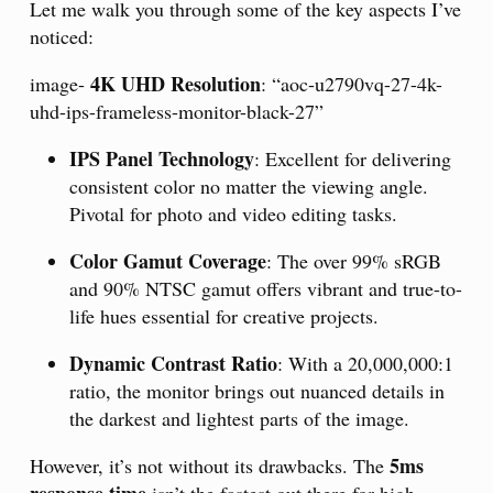
Let me walk you through some of the key aspects I’ve
noticed:
4K UHD Resolution
image-
: “aoc-u2790vq-27-4k-
uhd-ips-frameless-monitor-black-27”
IPS Panel Technology
: Excellent for delivering
consistent color no matter the viewing angle.
Pivotal for photo and video editing tasks.
Color Gamut Coverage
: The over 99% sRGB
and 90% NTSC gamut offers vibrant and true-to-
life hues essential for creative projects.
Dynamic Contrast Ratio
: With a 20,000,000:1
ratio, the monitor brings out nuanced details in
the darkest and lightest parts of the image.
5ms
However, it’s not without its drawbacks. The