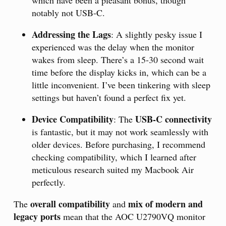
which have been a pleasant bonus, though
notably not USB-C.
Addressing the Lags
: A slightly pesky issue I
experienced was the delay when the monitor
wakes from sleep. There’s a 15-30 second wait
time before the display kicks in, which can be a
little inconvenient. I’ve been tinkering with sleep
settings but haven’t found a perfect fix yet.
Device Compatibility
USB-C connectivity
: The
is fantastic, but it may not work seamlessly with
older devices. Before purchasing, I recommend
checking compatibility, which I learned after
meticulous research suited my Macbook Air
perfectly.
overall compatibility
mix of modern and
The
and
legacy ports
mean that the AOC U2790VQ monitor