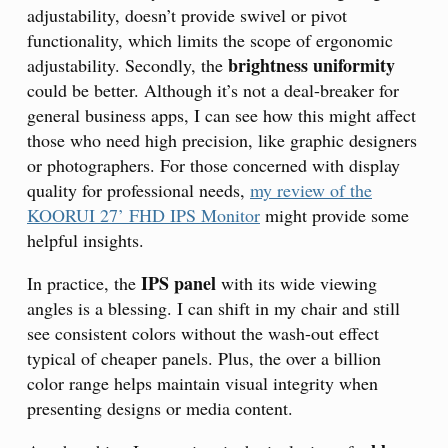
adjustability, doesn’t provide swivel or pivot
functionality, which limits the scope of ergonomic
brightness uniformity
adjustability. Secondly, the
could be better. Although it’s not a deal-breaker for
general business apps, I can see how this might affect
those who need high precision, like graphic designers
or photographers. For those concerned with display
quality for professional needs,
my review of the
KOORUI 27’ FHD IPS Monitor
might provide some
helpful insights.
IPS panel
In practice, the
with its wide viewing
angles is a blessing. I can shift in my chair and still
see consistent colors without the wash-out effect
typical of cheaper panels. Plus, the over a billion
color range helps maintain visual integrity when
presenting designs or media content.