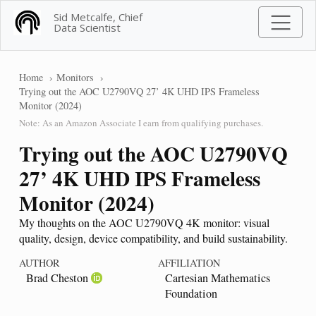
Sid Metcalfe, Chief
Data Scientist
Home
Monitors
Trying out the AOC U2790VQ 27’ 4K UHD IPS Frameless
Monitor (2024)
Note: As an Amazon Associate I earn from qualifying purchases.
Trying out the AOC U2790VQ
27’ 4K UHD IPS Frameless
Monitor (2024)
My thoughts on the AOC U2790VQ 4K monitor: visual
quality, design, device compatibility, and build sustainability.
AUTHOR
AFFILIATION
Brad Cheston
Cartesian Mathematics
Foundation