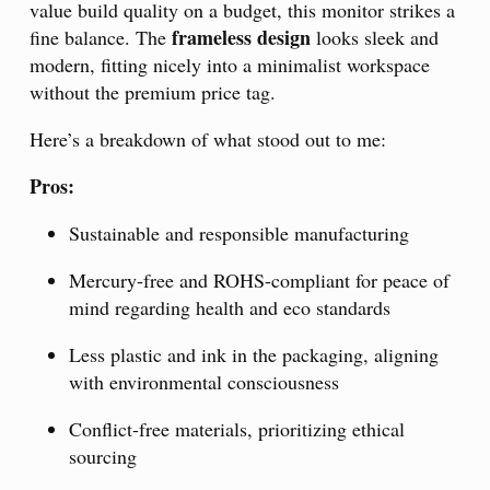
value build quality on a budget, this monitor strikes a
frameless design
fine balance. The
looks sleek and
modern, fitting nicely into a minimalist workspace
without the premium price tag.
Here’s a breakdown of what stood out to me:
Pros:
Sustainable and responsible manufacturing
Mercury-free and ROHS-compliant for peace of
mind regarding health and eco standards
Less plastic and ink in the packaging, aligning
with environmental consciousness
Conflict-free materials, prioritizing ethical
sourcing