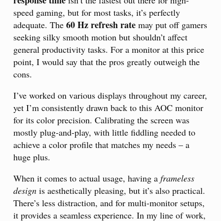
response time
isn’t the fastest out there for high-
speed gaming, but for most tasks, it’s perfectly
60 Hz refresh rate
adequate. The
may put off gamers
seeking silky smooth motion but shouldn’t affect
general productivity tasks. For a monitor at this price
point, I would say that the pros greatly outweigh the
cons.
I’ve worked on various displays throughout my career,
yet I’m consistently drawn back to this AOC monitor
for its color precision. Calibrating the screen was
mostly plug-and-play, with little fiddling needed to
achieve a color profile that matches my needs – a
huge plus.
When it comes to actual usage, having a
frameless
design
is aesthetically pleasing, but it’s also practical.
There’s less distraction, and for multi-monitor setups,
it provides a seamless experience. In my line of work,