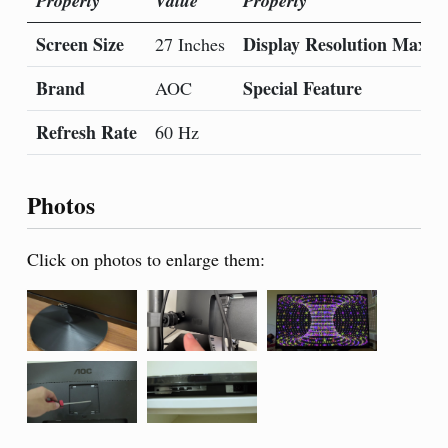
Property
Value
Property
Screen Size
Display Resolution Maxi
27 Inches
Brand
Special Feature
AOC
Refresh Rate
60 Hz
Photos
Click on photos to enlarge them: