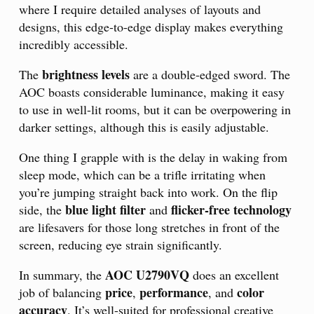
where I require detailed analyses of layouts and
designs, this edge-to-edge display makes everything
incredibly accessible.
brightness levels
The
are a double-edged sword. The
AOC boasts considerable luminance, making it easy
to use in well-lit rooms, but it can be overpowering in
darker settings, although this is easily adjustable.
One thing I grapple with is the delay in waking from
sleep mode, which can be a trifle irritating when
you’re jumping straight back into work. On the flip
blue light filter
flicker-free technology
side, the
and
are lifesavers for those long stretches in front of the
screen, reducing eye strain significantly.
AOC U2790VQ
In summary, the
does an excellent
price
performance
color
job of balancing
,
, and
accuracy
. It’s well-suited for professional creative