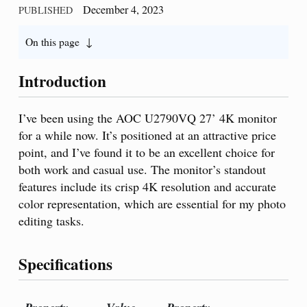
December 4, 2023
PUBLISHED
On this page
Introduction
I’ve been using the AOC U2790VQ 27’ 4K monitor
for a while now. It’s positioned at an attractive price
point, and I’ve found it to be an excellent choice for
both work and casual use. The monitor’s standout
features include its crisp 4K resolution and accurate
color representation, which are essential for my photo
editing tasks.
Specifications