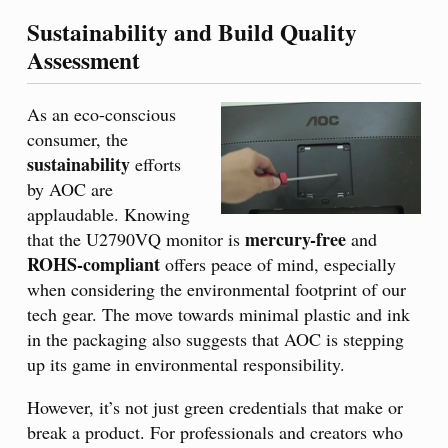
Sustainability and Build Quality
Assessment
As an eco-conscious
consumer, the
sustainability
efforts
by AOC are
applaudable. Knowing
mercury-free
that the U2790VQ monitor is
and
ROHS-compliant
offers peace of mind, especially
when considering the environmental footprint of our
tech gear. The move towards minimal plastic and ink
in the packaging also suggests that AOC is stepping
up its game in environmental responsibility.
However, it’s not just green credentials that make or
break a product. For professionals and creators who