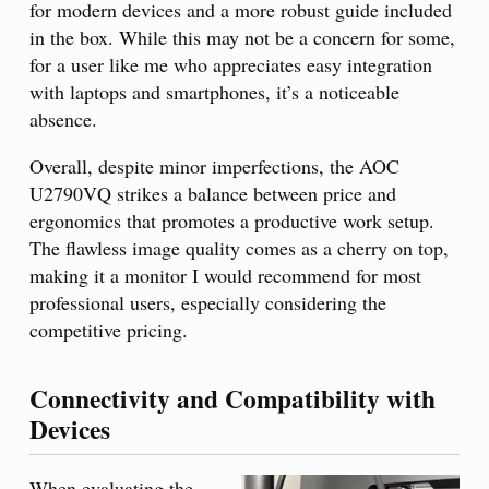
for modern devices and a more robust guide included
in the box. While this may not be a concern for some,
for a user like me who appreciates easy integration
with laptops and smartphones, it’s a noticeable
absence.
Overall, despite minor imperfections, the AOC
U2790VQ strikes a balance between price and
ergonomics that promotes a productive work setup.
The flawless image quality comes as a cherry on top,
making it a monitor I would recommend for most
professional users, especially considering the
competitive pricing.
Connectivity and Compatibility with
Devices
When evaluating the