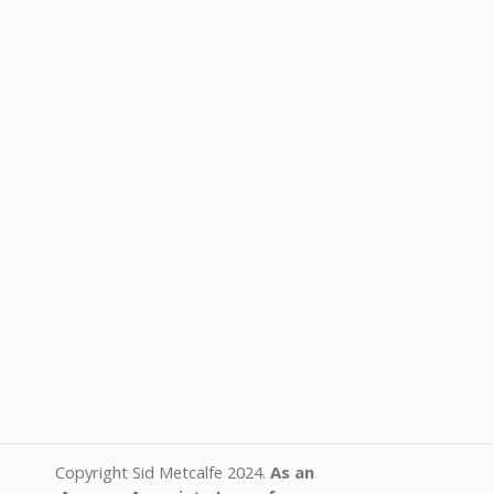
Copyright Sid Metcalfe 2024.
As an