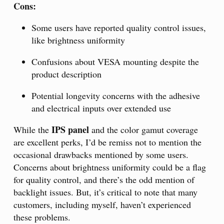
Cons:
Some users have reported quality control issues,
like brightness uniformity
Confusions about VESA mounting despite the
product description
Potential longevity concerns with the adhesive
and electrical inputs over extended use
IPS panel
While the
and the color gamut coverage
are excellent perks, I’d be remiss not to mention the
occasional drawbacks mentioned by some users.
Concerns about brightness uniformity could be a flag
for quality control, and there’s the odd mention of
backlight issues. But, it’s critical to note that many
customers, including myself, haven’t experienced
these problems.