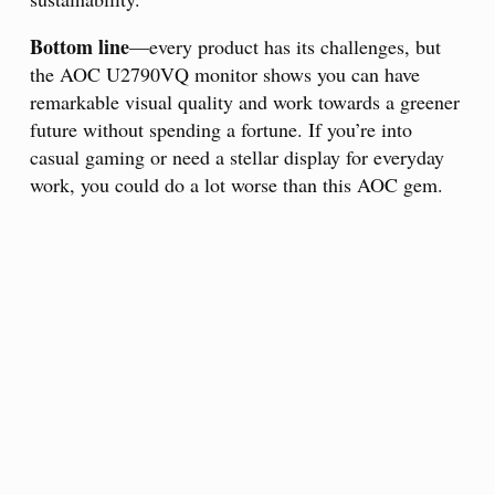
Bottom line
—every product has its challenges, but
the AOC U2790VQ monitor shows you can have
remarkable visual quality and work towards a greener
future without spending a fortune. If you’re into
casual gaming or need a stellar display for everyday
work, you could do a lot worse than this AOC gem.