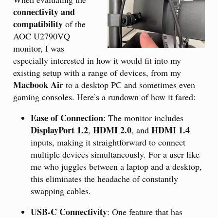
connectivity and
compatibility
of the
AOC U2790VQ
monitor, I was
especially interested in how it would fit into my
existing setup with a range of devices, from my
Macbook Air
to a desktop PC and sometimes even
gaming consoles. Here’s a rundown of how it fared:
Ease of Connection
: The monitor includes
DisplayPort 1.2
HDMI 2.0
HDMI 1.4
,
, and
inputs, making it straightforward to connect
multiple devices simultaneously. For a user like
me who juggles between a laptop and a desktop,
this eliminates the headache of constantly
swapping cables.
USB-C Connectivity
: One feature that has