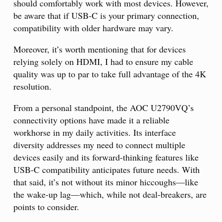
should comfortably work with most devices. However,
be aware that if USB-C is your primary connection,
compatibility with older hardware may vary.
Moreover, it’s worth mentioning that for devices
relying solely on HDMI, I had to ensure my cable
quality was up to par to take full advantage of the 4K
resolution.
From a personal standpoint, the AOC U2790VQ’s
connectivity options have made it a reliable
workhorse in my daily activities. Its interface
diversity addresses my need to connect multiple
devices easily and its forward-thinking features like
USB-C compatibility anticipates future needs. With
that said, it’s not without its minor hiccoughs—like
the wake-up lag—which, while not deal-breakers, are
points to consider.