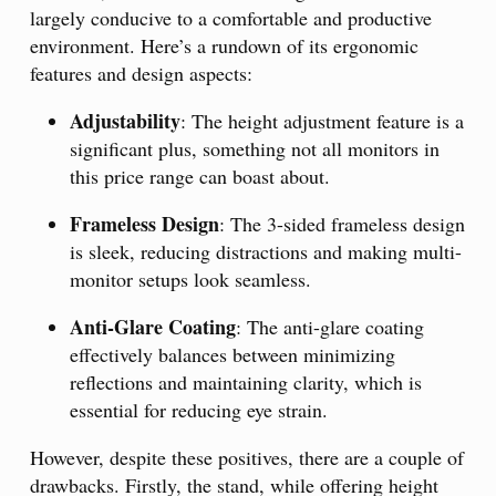
largely conducive to a comfortable and productive
environment. Here’s a rundown of its ergonomic
features and design aspects:
Adjustability
: The height adjustment feature is a
significant plus, something not all monitors in
this price range can boast about.
Frameless Design
: The 3-sided frameless design
is sleek, reducing distractions and making multi-
monitor setups look seamless.
Anti-Glare Coating
: The anti-glare coating
effectively balances between minimizing
reflections and maintaining clarity, which is
essential for reducing eye strain.
However, despite these positives, there are a couple of
drawbacks. Firstly, the stand, while offering height