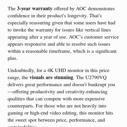
3-year warranty
The
offered by AOC demonstrates
confidence in their product’s longevity. That’s
especially reassuring given that some users have had
to invoke the warranty for issues like vertical lines
appearing after a year of use. AOC’s customer service
appears responsive and able to resolve such issues
within a reasonable timeframe, which is a significant
plus.
Undoubtedly, for a 4K UHD monitor in this price
visuals are stunning
range, the
. The U2790VQ
delivers great performance and doesn’t bankrupt you
—offering productivity and creativity-enhancing
qualities that can compete with more expensive
counterparts. For those who are not heavily into
gaming or high-end video editing, this monitor hits
the sweet spot between price, performance, and
sustainability.