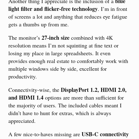
blue
Another thing I appreciate is the inclusion of a
light filter and flicker-free technology
. I’m in front
of screens a lot and anything that reduces eye fatigue
gets a thumbs up from me.
27-inch size
The monitor’s
combined with 4K
resolution means I’m not squinting at fine text or
losing my place in large spreadsheets. It even
provides enough real estate to comfortably work with
multiple windows side by side, excellent for
productivity.
DisplayPort 1.2, HDMI 2.0,
Connectivity-wise, the
and HDMI 1.4
options are more than sufficient for
the majority of users. The included cables meant I
didn’t have to hunt for extras, which is always
appreciated.
USB-C connectivity
A few nice-to-haves missing are