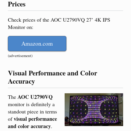
Prices
Check prices of the AOC U2790VQ 27’ 4K IPS
Monitor on:
Amazon.com
(advertisement)
Visual Performance and Color
Accuracy
AOC U2790VQ
The
monitor is definitely a
standout piece in terms
visual performance
of
and color accuracy
.