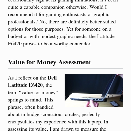
quite a capable companion otherwise. Would I
recommend it for gaming enthusiasts or graphic
professionals? No, there are definitely better-suited
options for those purposes. Yet for someone on a
budget or with modest graphic needs, the Latitude
E6420 proves to be a worthy contender.
Value for Money Assessment
Dell
As I reflect on the
Latitude E6420
, the
term “value for money”
springs to mind. This
phrase, often bandied
about in budget-conscious circles, perfectly
encapsulates my experience with this laptop. In
assessing its value, I am drawn to measure the