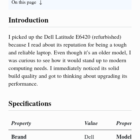
On this page
Introduction
I picked up the Dell Latitude E6420 (refurbished)
because I read about its reputation for being a tough
and reliable laptop. Even though it’s an older model, I
was curious to see how it would stand up to modern
computing needs. I immediately noticed its solid
build quality and got to thinking about upgrading its
performance.
Specifications
Property
Value
Property
Brand
Model N
Dell