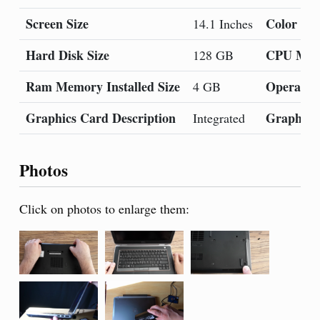
Screen Size
Color
14.1 Inches
Hard Disk Size
CPU Mod
128 GB
Ram Memory Installed Size
Operatin
4 GB
Graphics Card Description
Graphics
Integrated
Photos
Click on photos to enlarge them: