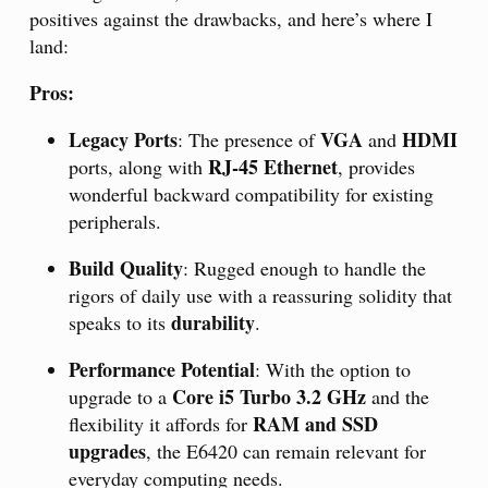
positives against the drawbacks, and here’s where I
land:
Pros:
Legacy Ports
VGA
HDMI
: The presence of
and
RJ-45 Ethernet
ports, along with
, provides
wonderful backward compatibility for existing
peripherals.
Build Quality
: Rugged enough to handle the
rigors of daily use with a reassuring solidity that
durability
speaks to its
.
Performance Potential
: With the option to
Core i5 Turbo 3.2 GHz
upgrade to a
and the
RAM and SSD
flexibility it affords for
upgrades
, the E6420 can remain relevant for
everyday computing needs.