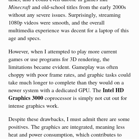
Minecraft
and old-school titles from the early 2000s
without any severe issues. Surprisingly, streaming
1080p videos were smooth, and the overall
multimedia experience was decent for a laptop of this
age and specs.
However, when I attempted to play more current
games or use programs for 3D rendering, the
limitations became evident. Gameplay was often
choppy with poor frame rates, and graphic tasks could
take much longer to complete than they would on a
Intel HD
newer system with a dedicated GPU. The
Graphics 3000
coprocessor is simply not cut out for
intense graphics work.
Despite these drawbacks, I must admit there are some
positives. The graphics are integrated, meaning less
heat and power consumption, which contributes to