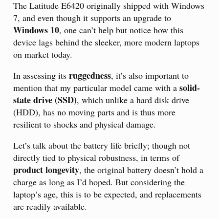
The Latitude E6420 originally shipped with Windows
7, and even though it supports an upgrade to
Windows 10
, one can’t help but notice how this
device lags behind the sleeker, more modern laptops
on market today.
ruggedness
In assessing its
, it’s also important to
solid-
mention that my particular model came with a
state drive (SSD)
, which unlike a hard disk drive
(HDD), has no moving parts and is thus more
resilient to shocks and physical damage.
Let’s talk about the battery life briefly; though not
directly tied to physical robustness, in terms of
product longevity
, the original battery doesn’t hold a
charge as long as I’d hoped. But considering the
laptop’s age, this is to be expected, and replacements
are readily available.