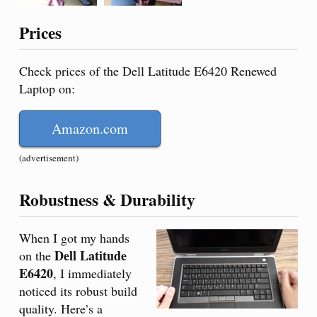
Prices
Check prices of the Dell Latitude E6420 Renewed
Laptop on:
Amazon.com
(advertisement)
Robustness & Durability
When I got my hands
Dell Latitude
on the
E6420
, I immediately
noticed its robust build
quality. Here’s a