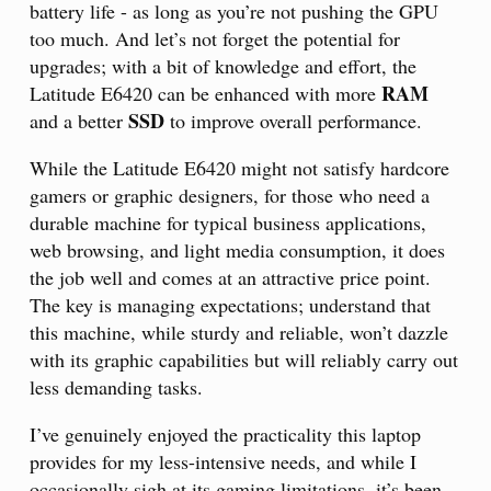
battery life - as long as you’re not pushing the GPU
too much. And let’s not forget the potential for
upgrades; with a bit of knowledge and effort, the
RAM
Latitude E6420 can be enhanced with more
SSD
and a better
to improve overall performance.
While the Latitude E6420 might not satisfy hardcore
gamers or graphic designers, for those who need a
durable machine for typical business applications,
web browsing, and light media consumption, it does
the job well and comes at an attractive price point.
The key is managing expectations; understand that
this machine, while sturdy and reliable, won’t dazzle
with its graphic capabilities but will reliably carry out
less demanding tasks.
I’ve genuinely enjoyed the practicality this laptop
provides for my less-intensive needs, and while I
occasionally sigh at its gaming limitations, it’s been