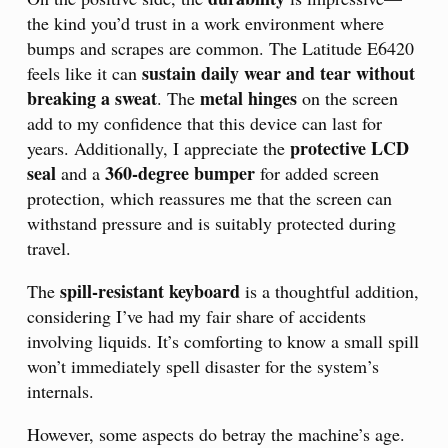
the kind you’d trust in a work environment where
bumps and scrapes are common. The Latitude E6420
sustain daily wear and tear without
feels like it can
breaking a sweat
metal hinges
. The
on the screen
add to my confidence that this device can last for
protective LCD
years. Additionally, I appreciate the
seal
360-degree bumper
and a
for added screen
protection, which reassures me that the screen can
withstand pressure and is suitably protected during
travel.
spill-resistant keyboard
The
is a thoughtful addition,
considering I’ve had my fair share of accidents
involving liquids. It’s comforting to know a small spill
won’t immediately spell disaster for the system’s
internals.
However, some aspects do betray the machine’s age.