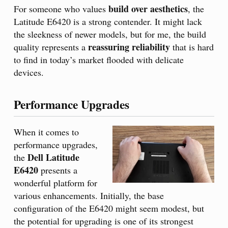
build over aesthetics
For someone who values
, the
Latitude E6420 is a strong contender. It might lack
the sleekness of newer models, but for me, the build
reassuring reliability
quality represents a
that is hard
to find in today’s market flooded with delicate
devices.
Performance Upgrades
When it comes to
performance upgrades,
Dell Latitude
the
E6420
presents a
wonderful platform for
various enhancements. Initially, the base
configuration of the E6420 might seem modest, but
the potential for upgrading is one of its strongest