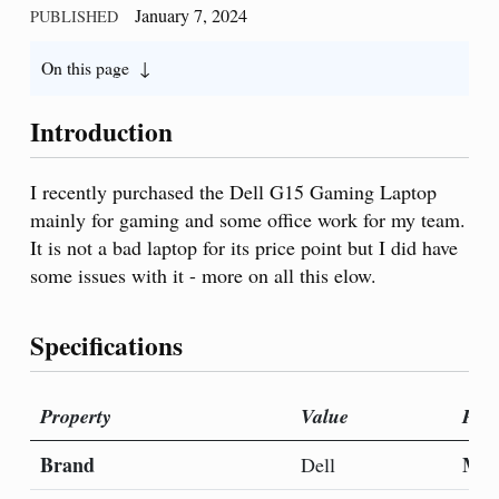
January 7, 2024
PUBLISHED
On this page
Introduction
I recently purchased the Dell G15 Gaming Laptop
mainly for gaming and some office work for my team.
It is not a bad laptop for its price point but I did have
some issues with it - more on all this elow.
Specifications
Property
Value
Prop
Brand
Mod
Dell