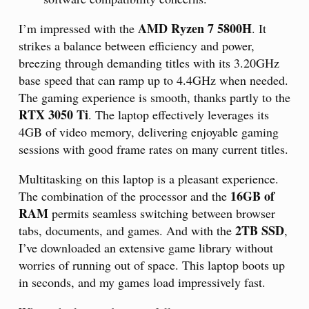
AMD Ryzen 7 5800H
I’m impressed with the
. It
strikes a balance between efficiency and power,
breezing through demanding titles with its 3.20GHz
base speed that can ramp up to 4.4GHz when needed.
The gaming experience is smooth, thanks partly to the
RTX 3050 Ti
. The laptop effectively leverages its
4GB of video memory, delivering enjoyable gaming
sessions with good frame rates on many current titles.
Multitasking on this laptop is a pleasant experience.
16GB of
The combination of the processor and the
RAM
permits seamless switching between browser
2TB SSD
tabs, documents, and games. And with the
,
I’ve downloaded an extensive game library without
worries of running out of space. This laptop boots up
in seconds, and my games load impressively fast.