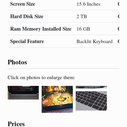
Screen Size
Col
15.6 Inches
Hard Disk Size
CPU
2 TB
Ram Memory Installed Size
Ope
16 GB
Special Feature
Gra
Backlit Keyboard
Photos
Click on photos to enlarge them:
Prices