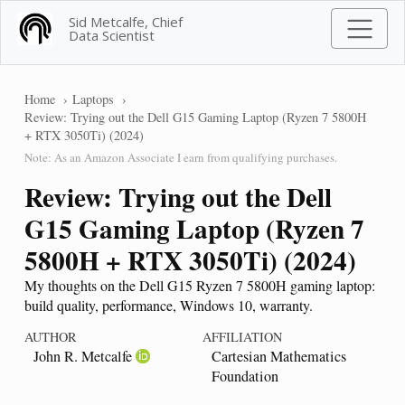
Sid Metcalfe, Chief
Data Scientist
Home
Laptops
Review: Trying out the Dell G15 Gaming Laptop (Ryzen 7 5800H
+ RTX 3050Ti) (2024)
Note: As an Amazon Associate I earn from qualifying purchases.
Review: Trying out the Dell
G15 Gaming Laptop (Ryzen 7
5800H + RTX 3050Ti) (2024)
My thoughts on the Dell G15 Ryzen 7 5800H gaming laptop:
build quality, performance, Windows 10, warranty.
AUTHOR
AFFILIATION
John R. Metcalfe
Cartesian Mathematics
Foundation