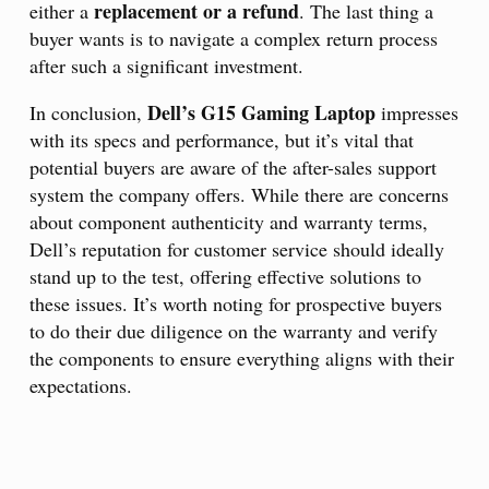
replacement or a refund
either a
. The last thing a
buyer wants is to navigate a complex return process
after such a significant investment.
Dell’s G15 Gaming Laptop
In conclusion,
impresses
with its specs and performance, but it’s vital that
potential buyers are aware of the after-sales support
system the company offers. While there are concerns
about component authenticity and warranty terms,
Dell’s reputation for customer service should ideally
stand up to the test, offering effective solutions to
these issues. It’s worth noting for prospective buyers
to do their due diligence on the warranty and verify
the components to ensure everything aligns with their
expectations.