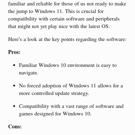
familiar and reliable for those of us not ready to make
the jump to Windows 11. This is crucial for
compatibility with certain software and peripherals
that might not yet play nice with the latest OS.
Here’s a look at the key points regarding the software:
Pros:
Familiar Windows 10 environment is easy to
navigate.
No forced adoption of Windows 11 allows for a
more controlled update strategy.
Compatibility with a vast range of software and
games designed for Windows 10.
Cons: