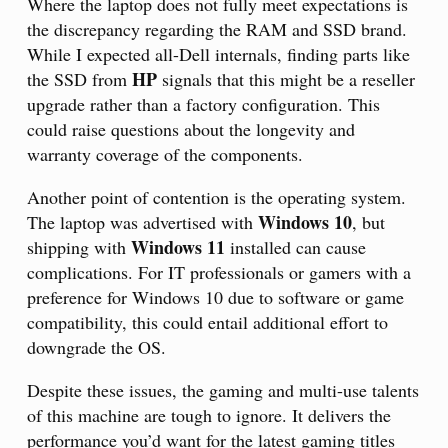
Where the laptop does not fully meet expectations is
the discrepancy regarding the RAM and SSD brand.
While I expected all-Dell internals, finding parts like
HP
the SSD from
signals that this might be a reseller
upgrade rather than a factory configuration. This
could raise questions about the longevity and
warranty coverage of the components.
Another point of contention is the operating system.
Windows 10
The laptop was advertised with
, but
Windows 11
shipping with
installed can cause
complications. For IT professionals or gamers with a
preference for Windows 10 due to software or game
compatibility, this could entail additional effort to
downgrade the OS.
Despite these issues, the gaming and multi-use talents
of this machine are tough to ignore. It delivers the
performance you’d want for the latest gaming titles