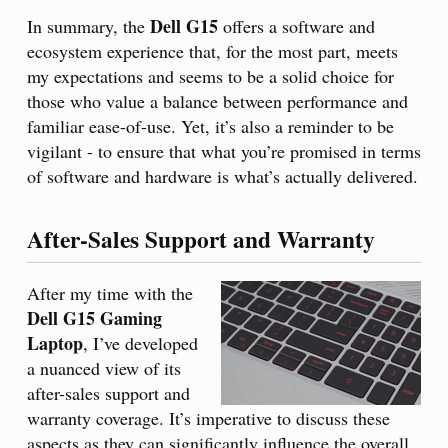
Dell G15
In summary, the
offers a software and
ecosystem experience that, for the most part, meets
my expectations and seems to be a solid choice for
those who value a balance between performance and
familiar ease-of-use. Yet, it’s also a reminder to be
vigilant - to ensure that what you’re promised in terms
of software and hardware is what’s actually delivered.
After-Sales Support and Warranty
After my time with the
Dell G15 Gaming
Laptop
, I’ve developed
a nuanced view of its
after-sales support and
warranty coverage. It’s imperative to discuss these
aspects as they can significantly influence the overall