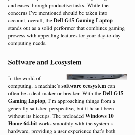
and eases through productive tasks. While the
concerns I’ve mentioned should be taken into
Dell G15 Gaming Laptop
account, overall, the
stands out as a solid performer that combines gaming
prowess with appealing features for your day-to-day
computing needs.
Software and Ecosystem
In the world of
software ecosystem
computing, a machine’s
can
Dell G15
often be a deal-maker or breaker. With the
Gaming Laptop
, I’m approaching things from a
generally satisfied perspective, but it hasn’t been
Windows 10
without its hiccups. The preloaded
Home 64-bit
works smoothly with the system’s
hardware, providing a user experience that’s both