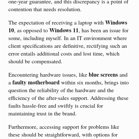
one-year guarantee, and this discrepancy is a point of
contention that needs resolution.
Windows
The expectation of receiving a laptop with
10
Windows 11
, as opposed to
, has been an issue for
some, including myself. In an IT environment where
client specifications are definitive, rectifying such an
error entails additional costs and lost time, which
should be compensated.
blue screens
Encountering hardware issues, like
and
faulty motherboard
a
within six months, brings into
question the reliability of the hardware and the
efficiency of the after-sales support. Addressing these
faults hassle-free and swiftly is crucial for
maintaining trust in the brand.
Furthermore, accessing support for problems like
these should be straightforward, with options for