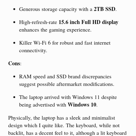
2TB SSD
Generous storage capacity with a
.
15.6 inch Full HD display
High-refresh-rate
enhances the gaming experience.
Killer Wi-Fi 6 for robust and fast internet
connectivity.
Cons
:
RAM speed and SSD brand discrepancies
suggest possible aftermarket modifications.
The laptop arrived with Windows 11 despite
Windows 10
being advertised with
.
Physically, the laptop has a sleek and minimalist
design which I quite like. The keyboard, while not
backlit, has a decent feel to it, although a lit keyboard