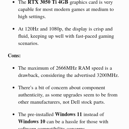
RTX 3050 Ti 4GB
The
graphics card is very
capable for most modern games at medium to
high settings.
At 120Hz and 1080p, the display is crisp and
fluid, keeping up well with fast-paced gaming
scenarios.
Cons:
The maximum of 2666MHz RAM speed is a
drawback, considering the advertised 3200MHz.
There’s a bit of concern about component
authenticity, as some upgrades seem to be from
other manufacturers, not Dell stock parts.
Windows 11
The pre-installed
instead of
Windows 10
can be a hassle for those with
software compatibility concerns.