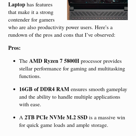
Laptop
has features
that make it a strong
contender for gamers
who are also productivity power users. Here’s a
rundown of the pros and cons that I’ve observed:
Pros:
AMD Ryzen 7 5800H
The
processor provides
stellar performance for gaming and multitasking
functions.
16GB of DDR4 RAM
ensures smooth gameplay
and the ability to handle multiple applications
with ease.
2TB PCIe NVMe M.2 SSD
A
is a massive win
for quick game loads and ample storage.