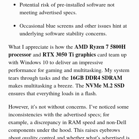
Potential risk of pre-installed software not
meeting advertised specs.
Occasional blue screens and other issues hint at
underlying software stability concerns.
AMD Ryzen 7 5800H
What I appreciate is how the
processor
RTX 3050 Ti graphics
and
card team up
with Windows 10 to deliver an impressive
performance for gaming and multitasking. My system
16GB DDR4 SDRAM
tears through tasks and the
NVMe M.2 SSD
makes multitasking a breeze. The
ensures that everything loads in a flash.
However, it’s not without concerns. I’ve noticed some
inconsistencies with the advertised specs; for
example, a discrepancy in RAM speed and non-Dell
components under the hood. This raises eyebrows
about quality control and whether what’s advertised is