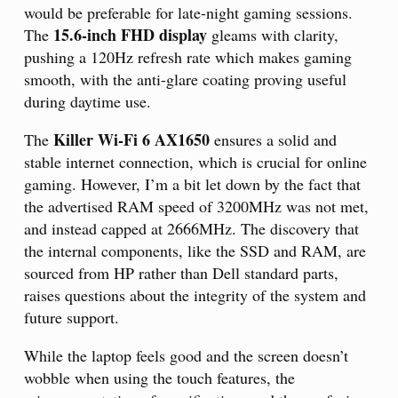
would be preferable for late-night gaming sessions.
15.6-inch FHD display
The
gleams with clarity,
pushing a 120Hz refresh rate which makes gaming
smooth, with the anti-glare coating proving useful
during daytime use.
Killer Wi-Fi 6 AX1650
The
ensures a solid and
stable internet connection, which is crucial for online
gaming. However, I’m a bit let down by the fact that
the advertised RAM speed of 3200MHz was not met,
and instead capped at 2666MHz. The discovery that
the internal components, like the SSD and RAM, are
sourced from HP rather than Dell standard parts,
raises questions about the integrity of the system and
future support.
While the laptop feels good and the screen doesn’t
wobble when using the touch features, the