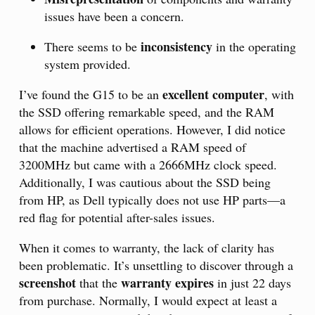
issues have been a concern.
inconsistency
There seems to be
in the operating
system provided.
excellent computer
I’ve found the G15 to be an
, with
the SSD offering remarkable speed, and the RAM
allows for efficient operations. However, I did notice
that the machine advertised a RAM speed of
3200MHz but came with a 2666MHz clock speed.
Additionally, I was cautious about the SSD being
from HP, as Dell typically does not use HP parts—a
red flag for potential after-sales issues.
When it comes to warranty, the lack of clarity has
been problematic. It’s unsettling to discover through a
screenshot
warranty expires
that the
in just 22 days
from purchase. Normally, I would expect at least a