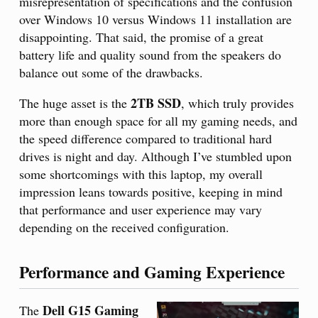
misrepresentation of specifications and the confusion
over Windows 10 versus Windows 11 installation are
disappointing. That said, the promise of a great
battery life and quality sound from the speakers do
balance out some of the drawbacks.
2TB SSD
The huge asset is the
, which truly provides
more than enough space for all my gaming needs, and
the speed difference compared to traditional hard
drives is night and day. Although I’ve stumbled upon
some shortcomings with this laptop, my overall
impression leans towards positive, keeping in mind
that performance and user experience may vary
depending on the received configuration.
Performance and Gaming Experience
Dell G15 Gaming
The