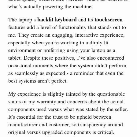
what’s actually powering the machine.
backlit keyboard
touchscreen
The laptop’s
and its
features add a level of functionality that stands out to
me. They create an engaging, interactive experience,
especially when you’re working in a dimly lit
environment or preferring using your laptop as a
tablet. Despite these positives, I’ve also encountered
occasional moments where the system didn’t perform
as seamlessly as expected - a reminder that even the
best systems aren’t perfect.
My experience is slightly tainted by the questionable
status of my warranty and concerns about the actual
components used versus what was stated by the seller.
It’s essential for the trust to be upheld between
manufacturer and customer, so transparency around
original versus upgraded components is critical.