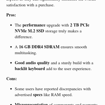
satisfaction with a purchase.
Pros:
performance
2 TB PCIe
The
upgrade with
NVMe M.2 SSD
storage truly makes a
difference.
16 GB DDR4 SDRAM
A
ensures smooth
multitasking.
Good audio quality
and a sturdy build with a
backlit keyboard
add to the user experience.
Cons:
Some users have reported discrepancies with
specs
advertised
like RAM speed.
Misrepresentation
of components and warranty