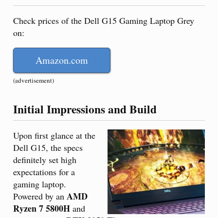
Check prices of the Dell G15 Gaming Laptop Grey
on:
Amazon.com
(advertisement)
Initial Impressions and Build
Upon first glance at the
Dell G15, the specs
definitely set high
expectations for a
gaming laptop.
AMD
Powered by an
Ryzen 7 5800H
and