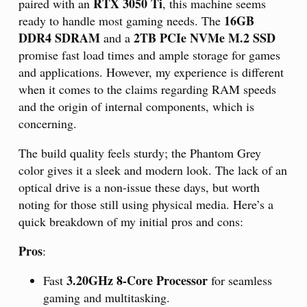
RTX 3050 Ti
paired with an
, this machine seems
16GB
ready to handle most gaming needs. The
DDR4 SDRAM
2TB PCIe NVMe M.2 SSD
and a
promise fast load times and ample storage for games
and applications. However, my experience is different
when it comes to the claims regarding RAM speeds
and the origin of internal components, which is
concerning.
The build quality feels sturdy; the Phantom Grey
color gives it a sleek and modern look. The lack of an
optical drive is a non-issue these days, but worth
noting for those still using physical media. Here’s a
quick breakdown of my initial pros and cons:
Pros
:
3.20GHz 8-Core Processor
Fast
for seamless
gaming and multitasking.