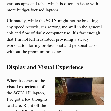
various apps and tabs, which is often an issue with
more budget-focused laptops.
SGIN
Ultimately, while the
might not be breaking
any speed records, it’s serving me well in the general
ebb and flow of daily computer use. It’s fast enough
that I’m not left frustrated, providing a steady
workstation for my professional and personal tasks
without the premium price tag.
Display and Visual Experience
When it comes to the
visual experience
of
the SGIN 17” laptop,
I’ve got a few thoughts
to share. Right off the