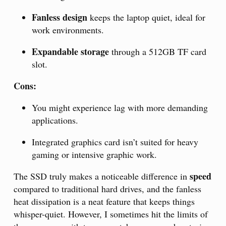
Fanless design
keeps the laptop quiet, ideal for
work environments.
Expandable storage
through a 512GB TF card
slot.
Cons:
You might experience lag with more demanding
applications.
Integrated graphics card isn’t suited for heavy
gaming or intensive graphic work.
speed
The SSD truly makes a noticeable difference in
compared to traditional hard drives, and the fanless
heat dissipation is a neat feature that keeps things
whisper-quiet. However, I sometimes hit the limits of