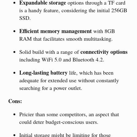
Expandable storage
options through a TF card
is a handy feature, considering the initial 256GB
SSD.
Efficient memory management
with 8GB
RAM that facilitates smooth multitasking.
connectivity options
Solid build with a range of
including WiFi 5.0 and Bluetooth 4.2.
Long-lasting battery
life, which has been
adequate for extended use without constantly
searching for a power outlet.
Cons:
Pricier than some competitors, an aspect that
could deter budget-conscious users.
Initial storage might be limiting for those