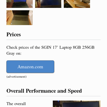
Prices
Check prices of the SGIN 17’ Laptop 8GB 256GB
Gray on:
Amazon.com
(advertisement)
Overall Performance and Speed
The overall