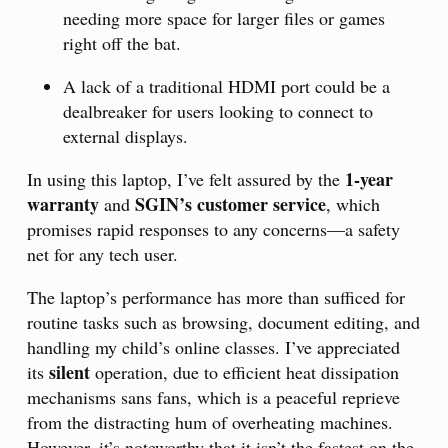
needing more space for larger files or games
right off the bat.
A lack of a traditional HDMI port could be a
dealbreaker for users looking to connect to
external displays.
1-year
In using this laptop, I’ve felt assured by the
warranty
SGIN’s customer service
and
, which
promises rapid responses to any concerns—a safety
net for any tech user.
The laptop’s performance has more than sufficed for
routine tasks such as browsing, document editing, and
handling my child’s online classes. I’ve appreciated
silent
its
operation, due to efficient heat dissipation
mechanisms sans fans, which is a peaceful reprieve
from the distracting hum of overheating machines.
However, it’s noteworthy that it isn’t the fastest on the