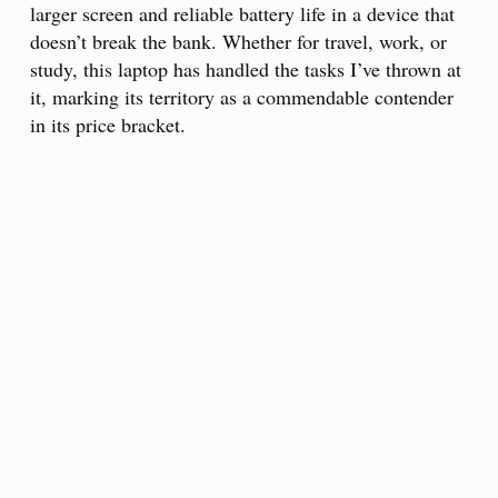
larger screen and reliable battery life in a device that
doesn’t break the bank. Whether for travel, work, or
study, this laptop has handled the tasks I’ve thrown at
it, marking its territory as a commendable contender
in its price bracket.