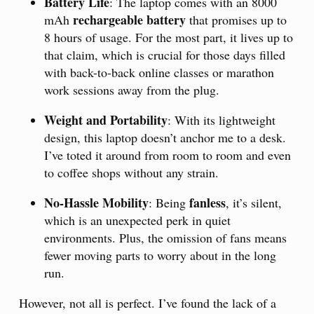
Battery Life
: The laptop comes with an 8000
rechargeable battery
mAh
that promises up to
8 hours of usage. For the most part, it lives up to
that claim, which is crucial for those days filled
with back-to-back online classes or marathon
work sessions away from the plug.
Weight and Portability
: With its lightweight
design, this laptop doesn’t anchor me to a desk.
I’ve toted it around from room to room and even
to coffee shops without any strain.
No-Hassle Mobility
fanless
: Being
, it’s silent,
which is an unexpected perk in quiet
environments. Plus, the omission of fans means
fewer moving parts to worry about in the long
run.
However, not all is perfect. I’ve found the lack of a