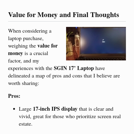
Value for Money and Final Thoughts
When considering a
laptop purchase,
value for
weighing the
money
is a crucial
factor, and my
SGIN 17’ Laptop
experiences with the
have
delineated a map of pros and cons that I believe are
worth sharing:
Pros:
17-inch IPS display
Large
that is clear and
vivid, great for those who prioritize screen real
estate.