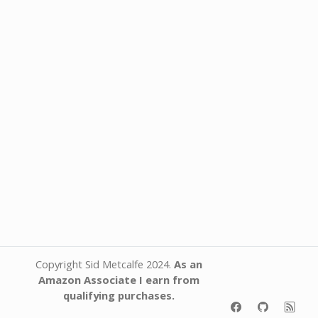
Copyright Sid Metcalfe 2024.
As an
Amazon Associate I earn from
qualifying purchases.