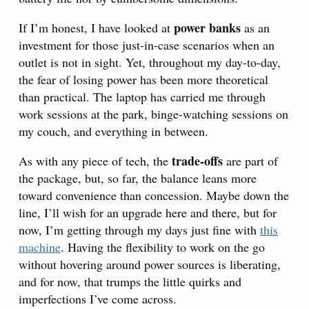
power banks
If I’m honest, I have looked at
as an
investment for those just-in-case scenarios when an
outlet is not in sight. Yet, throughout my day-to-day,
the fear of losing power has been more theoretical
than practical. The laptop has carried me through
work sessions at the park, binge-watching sessions on
my couch, and everything in between.
trade-offs
As with any piece of tech, the
are part of
the package, but, so far, the balance leans more
toward convenience than concession. Maybe down the
line, I’ll wish for an upgrade here and there, but for
now, I’m getting through my days just fine with
this
machine
. Having the flexibility to work on the go
without hovering around power sources is liberating,
and for now, that trumps the little quirks and
imperfections I’ve come across.