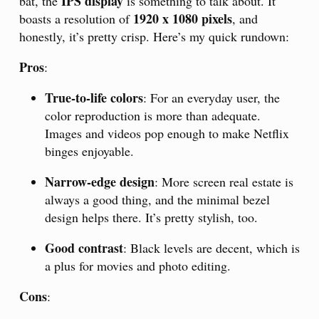
IPS display
bat, the
is something to talk about. It
1920 x 1080 pixels
boasts a resolution of
, and
honestly, it’s pretty crisp. Here’s my quick rundown:
Pros
:
True-to-life colors
: For an everyday user, the
color reproduction is more than adequate.
Images and videos pop enough to make Netflix
binges enjoyable.
Narrow-edge design
: More screen real estate is
always a good thing, and the minimal bezel
design helps there. It’s pretty stylish, too.
Good contrast
: Black levels are decent, which is
a plus for movies and photo editing.
Cons
: