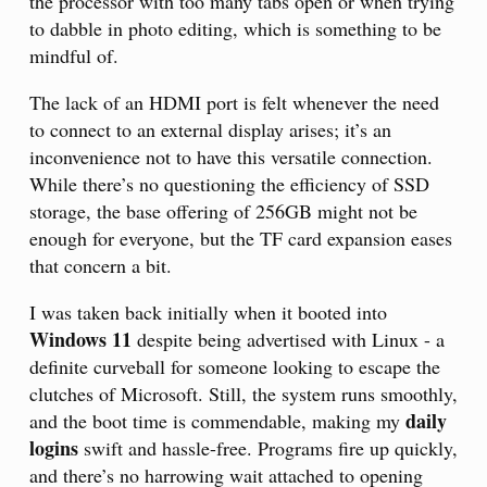
the processor with too many tabs open or when trying
to dabble in photo editing, which is something to be
mindful of.
The lack of an HDMI port is felt whenever the need
to connect to an external display arises; it’s an
inconvenience not to have this versatile connection.
While there’s no questioning the efficiency of SSD
storage, the base offering of 256GB might not be
enough for everyone, but the TF card expansion eases
that concern a bit.
I was taken back initially when it booted into
Windows 11
despite being advertised with Linux - a
definite curveball for someone looking to escape the
clutches of Microsoft. Still, the system runs smoothly,
daily
and the boot time is commendable, making my
logins
swift and hassle-free. Programs fire up quickly,
and there’s no harrowing wait attached to opening