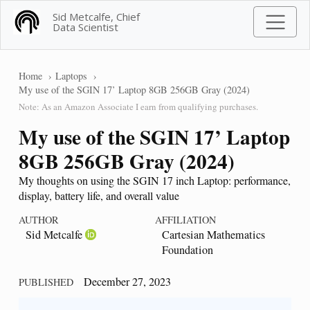
Sid Metcalfe, Chief
Data Scientist
Home
Laptops
My use of the SGIN 17’ Laptop 8GB 256GB Gray (2024)
Note: As an Amazon Associate I earn from qualifying purchases.
My use of the SGIN 17’ Laptop
8GB 256GB Gray (2024)
My thoughts on using the SGIN 17 inch Laptop: performance,
display, battery life, and overall value
AUTHOR
AFFILIATION
Sid Metcalfe
Cartesian Mathematics
Foundation
December 27, 2023
PUBLISHED