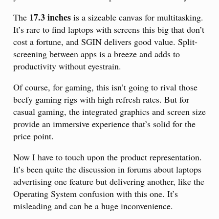
17.3 inches
The
is a sizeable canvas for multitasking.
It’s rare to find laptops with screens this big that don’t
cost a fortune, and SGIN delivers good value. Split-
screening between apps is a breeze and adds to
productivity without eyestrain.
Of course, for gaming, this isn’t going to rival those
beefy gaming rigs with high refresh rates. But for
casual gaming, the integrated graphics and screen size
provide an immersive experience that’s solid for the
price point.
Now I have to touch upon the product representation.
It’s been quite the discussion in forums about laptops
advertising one feature but delivering another, like the
Operating System confusion with this one. It’s
misleading and can be a huge inconvenience.