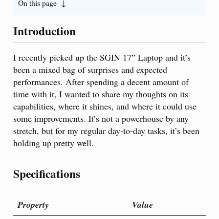
On this page
Introduction
I recently picked up the SGIN 17” Laptop and it’s
been a mixed bag of surprises and expected
performances. After spending a decent amount of
time with it, I wanted to share my thoughts on its
capabilities, where it shines, and where it could use
some improvements. It’s not a powerhouse by any
stretch, but for my regular day-to-day tasks, it’s been
holding up pretty well.
Specifications
Property
Value
Pro