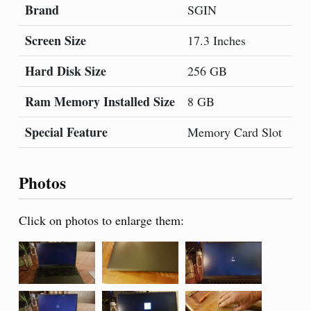
Brand
Mo
SGIN
Screen Size
Co
17.3 Inches
Hard Disk Size
CP
256 GB
Ram Memory Installed Size
Op
8 GB
Special Feature
Gr
Memory Card Slot
Photos
Click on photos to enlarge them: