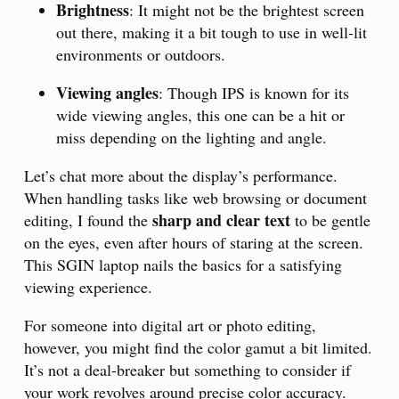
Brightness
: It might not be the brightest screen
out there, making it a bit tough to use in well-lit
environments or outdoors.
Viewing angles
: Though IPS is known for its
wide viewing angles, this one can be a hit or
miss depending on the lighting and angle.
Let’s chat more about the display’s performance.
When handling tasks like web browsing or document
sharp and clear text
editing, I found the
to be gentle
on the eyes, even after hours of staring at the screen.
This SGIN laptop nails the basics for a satisfying
viewing experience.
For someone into digital art or photo editing,
however, you might find the color gamut a bit limited.
It’s not a deal-breaker but something to consider if
your work revolves around precise color accuracy.