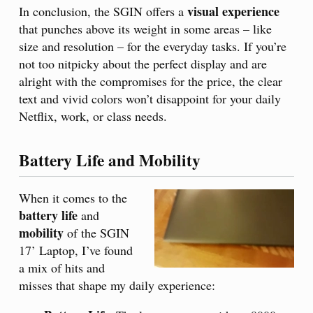
visual experience
In conclusion, the SGIN offers a
that punches above its weight in some areas – like
size and resolution – for the everyday tasks. If you’re
not too nitpicky about the perfect display and are
alright with the compromises for the price, the clear
text and vivid colors won’t disappoint for your daily
Netflix, work, or class needs.
Battery Life and Mobility
When it comes to the
battery life
and
mobility
of the SGIN
17’ Laptop, I’ve found
a mix of hits and
misses that shape my daily experience: