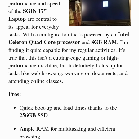
performance and speed
SGIN 17”
of the
Laptop
are central to
its appeal for everyday
Intel
tasks. With a configuration that’s powered by an
Celeron Quad Core processor
8GB RAM
and
, I’m
finding it quite capable for my regular activities. It’s
true that this isn’t a cutting-edge gaming or high-
performance machine, but it definitely holds up for
tasks like web browsing, working on documents, and
attending online classes.
Pros:
Quick boot-up and load times thanks to the
256GB SSD
.
Ample RAM for multitasking and efficient
browsing.