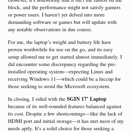
block, and the performance might not satisfy gamers
or power users. I haven’t yet delved into more
demanding software or games but will update with
any notable observations in due course.
For me, the laptop’s weight and battery life have
proven worthwhile for use on the go, and its easy
setup allowed me to get started almost immediately. I
did encounter some discrepancy regarding the pre-
installed operating system—expecting Linux and
receiving Windows 11—which could be a hiccup for
those seeking to avoid the Microsoft ecosystem.
SGIN 17’ Laptop
In closing, I sided with the
because of its well-rounded features balanced against
its cost. Despite a few shortcomings—like the lack of
HDMI port and initial storage—it has met most of my
needs aptly. It’s a solid choice for those seeking a