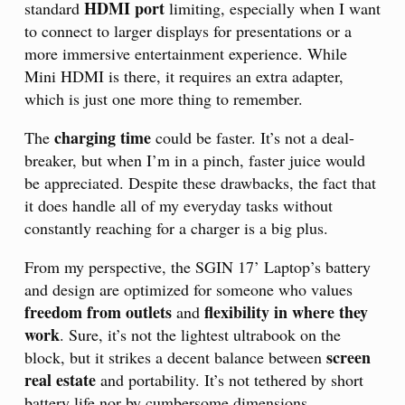
HDMI port
standard
limiting, especially when I want
to connect to larger displays for presentations or a
more immersive entertainment experience. While
Mini HDMI is there, it requires an extra adapter,
which is just one more thing to remember.
charging time
The
could be faster. It’s not a deal-
breaker, but when I’m in a pinch, faster juice would
be appreciated. Despite these drawbacks, the fact that
it does handle all of my everyday tasks without
constantly reaching for a charger is a big plus.
From my perspective, the SGIN 17’ Laptop’s battery
and design are optimized for someone who values
freedom from outlets
flexibility in where they
and
work
. Sure, it’s not the lightest ultrabook on the
screen
block, but it strikes a decent balance between
real estate
and portability. It’s not tethered by short
battery life nor by cumbersome dimensions.