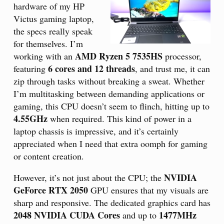
hardware of my HP
Victus gaming laptop,
the specs really speak
for themselves. I’m
AMD Ryzen 5 7535HS
working with an
processor,
6 cores and 12 threads
featuring
, and trust me, it can
zip through tasks without breaking a sweat. Whether
I’m multitasking between demanding applications or
gaming, this CPU doesn’t seem to flinch, hitting up to
4.55GHz
when required. This kind of power in a
laptop chassis is impressive, and it’s certainly
appreciated when I need that extra oomph for gaming
or content creation.
NVIDIA
However, it’s not just about the CPU; the
GeForce RTX 2050
GPU ensures that my visuals are
sharp and responsive. The dedicated graphics card has
2048 NVIDIA CUDA Cores
1477MHz
and up to