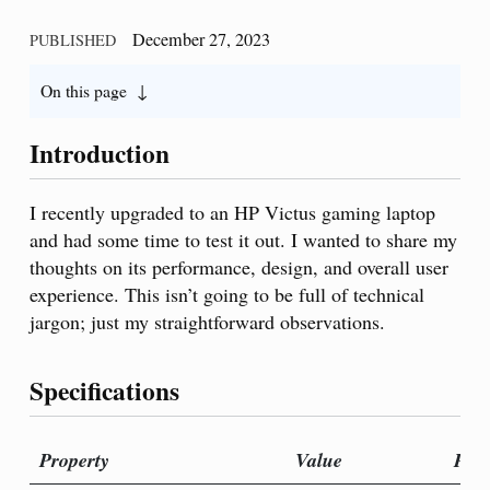
December 27, 2023
PUBLISHED
On this page
Introduction
I recently upgraded to an HP Victus gaming laptop
and had some time to test it out. I wanted to share my
thoughts on its performance, design, and overall user
experience. This isn’t going to be full of technical
jargon; just my straightforward observations.
Specifications
Property
Value
Prop