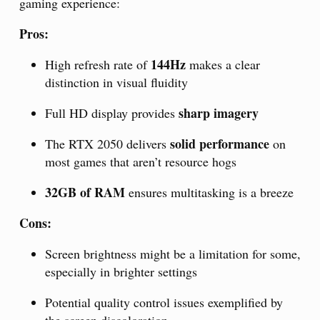
gaming experience:
Pros:
144Hz
High refresh rate of
makes a clear
distinction in visual fluidity
sharp imagery
Full HD display provides
solid performance
The RTX 2050 delivers
on
most games that aren’t resource hogs
32GB of RAM
ensures multitasking is a breeze
Cons:
Screen brightness might be a limitation for some,
especially in brighter settings
Potential quality control issues exemplified by
the screen discoloration