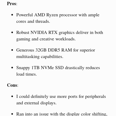
Pros
:
Powerful AMD Ryzen processor with ample
cores and threads.
Robust NVIDIA RTX graphics deliver in both
gaming and creative workloads.
Generous 32GB DDR5 RAM for superior
multitasking capabilities.
Snappy 1TB NVMe SSD drastically reduces
load times.
Cons
:
I could definitely use more ports for peripherals
and external displays.
Ran into an issue with the display color shifting,