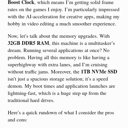
Boost Clock
, which means I’m getting solid frame
rates on the games I enjoy. I’m particularly impressed
with the AI-acceleration for creative apps, making my
hobby in video editing a much smoother experience.
Now, let’s talk about the memory upgrades. With
32GB DDR5 RAM
, this machine is a multitasker’s
dream. Running several applications at once? No
problem. Having all this memory is like having a
superhighway with extra lanes, and I’m cruising
1TB NVMe SSD
without traffic jams. Moreover, the
isn’t just a spacious storage solution; it’s a speed
demon. My boot times and application launches are
lightning-fast, which is a huge step up from the
traditional hard drives.
Here’s a quick rundown of what I consider the pros
and cons: