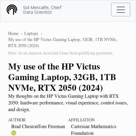
Sid Metcalfe, Chief
Data Scientist
Home
Laptops
My use of the HP Victus Gaming Laptop, 32GB, 1TB NVMe,
RTX 2050 (2024)
Note: As an Amazon Associate I earn from qualifying purchases.
My use of the HP Victus
Gaming Laptop, 32GB, 1TB
NVMe, RTX 2050 (2024)
My thoughts on the HP Victus Gaming Laptop with RTX
2050: hardware performance, visual experience, control issues,
and design.
AUTHOR
AFFILIATION
Brad ChestonTom Freeman
Cartesian Mathematics
Foundation