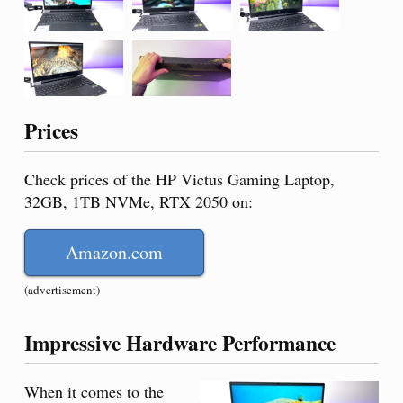
Prices
Check prices of the HP Victus Gaming Laptop,
32GB, 1TB NVMe, RTX 2050 on:
Amazon.com
(advertisement)
Impressive Hardware Performance
When it comes to the