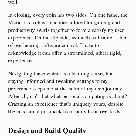
well.
In closing, every coin has two sides. On one hand, the
Victus is a robust machine tailored for gaming and
productivity swirls together to form a satisfying user
experience. On the flip side, as much as I’m not a fan
of overbearing software control, I have to
acknowledge it can offer a streamlined, albeit rigid,
experience.
Navigating these waters is a learning curve, but
staying informed and tweaking settings to my
preference keeps me at the helm of my tech journey.
After all, isn’t that what personal computing is about?
Crafting an experience that’s uniquely yours, despite
the occasional pushback from our silicon overlords.
Design and Build Quality