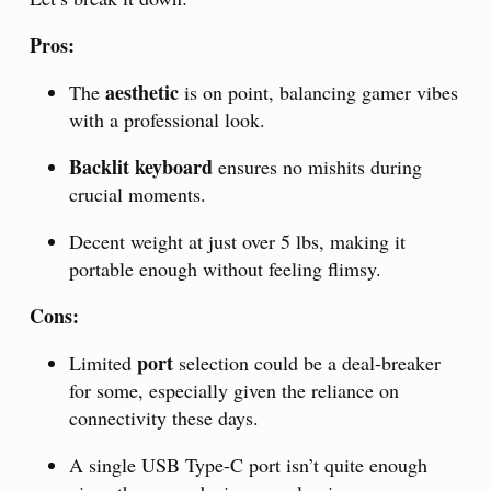
Pros:
aesthetic
The
is on point, balancing gamer vibes
with a professional look.
Backlit keyboard
ensures no mishits during
crucial moments.
Decent weight at just over 5 lbs, making it
portable enough without feeling flimsy.
Cons:
port
Limited
selection could be a deal-breaker
for some, especially given the reliance on
connectivity these days.
A single USB Type-C port isn’t quite enough