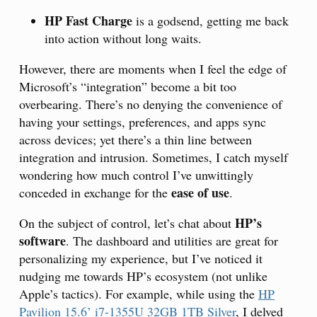
HP Fast Charge
is a godsend, getting me back
into action without long waits.
However, there are moments when I feel the edge of
Microsoft’s “integration” become a bit too
overbearing. There’s no denying the convenience of
having your settings, preferences, and apps sync
across devices; yet there’s a thin line between
integration and intrusion. Sometimes, I catch myself
wondering how much control I’ve unwittingly
ease of use
conceded in exchange for the
.
HP’s
On the subject of control, let’s chat about
software
. The dashboard and utilities are great for
personalizing my experience, but I’ve noticed it
nudging me towards HP’s ecosystem (not unlike
Apple’s tactics). For example, while using the
HP
Pavilion 15.6’ i7-1355U 32GB 1TB Silver
, I delved