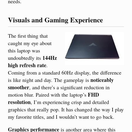
needs.
Visuals and Gaming Experience
The first thing that
caught my eye about
this laptop was
144Hz
undoubtedly its
high refresh rate
.
Coming from a standard 60Hz display, the difference
noticeably
is like night and day. The gameplay is
smoother
, and there’s a significant reduction in
FHD
motion blur. Paired with the laptop’s
resolution
, I’m experiencing crisp and detailed
graphics that really pop. It has changed the way I play
my favorite titles, and I wouldn’t want to go back.
Graphics performance
is another area where this