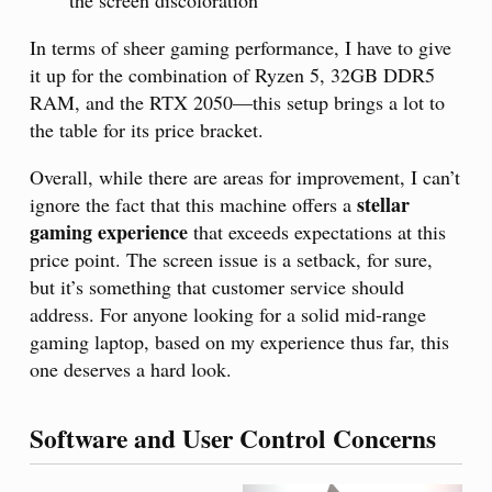
In terms of sheer gaming performance, I have to give
it up for the combination of Ryzen 5, 32GB DDR5
RAM, and the RTX 2050—this setup brings a lot to
the table for its price bracket.
Overall, while there are areas for improvement, I can’t
stellar
ignore the fact that this machine offers a
gaming experience
that exceeds expectations at this
price point. The screen issue is a setback, for sure,
but it’s something that customer service should
address. For anyone looking for a solid mid-range
gaming laptop, based on my experience thus far, this
one deserves a hard look.
Software and User Control Concerns