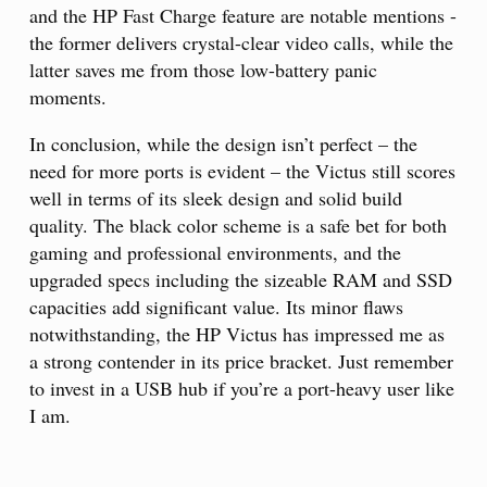
and the HP Fast Charge feature are notable mentions -
the former delivers crystal-clear video calls, while the
latter saves me from those low-battery panic
moments.
In conclusion, while the design isn’t perfect – the
need for more ports is evident – the Victus still scores
well in terms of its sleek design and solid build
quality. The black color scheme is a safe bet for both
gaming and professional environments, and the
upgraded specs including the sizeable RAM and SSD
capacities add significant value. Its minor flaws
notwithstanding, the HP Victus has impressed me as
a strong contender in its price bracket. Just remember
to invest in a USB hub if you’re a port-heavy user like
I am.