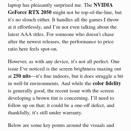
NVIDIA
laptop has pleasantly surprised me. The
GeForce RTX 2050
might not be top-of-the-line, but
it’s no slouch either. It handles all the games I throw
at it effortlessly, and I’m not even talking about the
latest AAA titles. For someone who doesn’t chase
after the newest releases, the performance to price
ratio here feels spot-on.
However, as with any device, it’s not all perfect. One
issue I’ve noticed is the screen brightness maxing out
250 nits
at
—it’s fine indoors, but it does struggle a bit
color fidelity
in well-lit environments. And while the
is generally good, the recent issue with the screen
developing a brown tint is concerning. I’ll need to
follow up on that; it could be a one-off defect, and
thankfully, it’s still under warranty.
Below are some key points around the visuals and