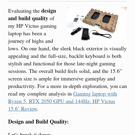
design
Evaluating the
and build quality
of
my HP Victus gaming
laptop has been a
journey of highs and
lows. On one hand, the sleek black exterior is visually
appealing and the full-size, backlit keyboard is both
stylish and functional for those late-night gaming
sessions. The overall build feels solid, and the 15.6”
screen size is ample for immersive gameplay and
productivity. For a more in-depth exploration, you can
read my complete analysis in
Gaming laptop with
Ryzen 5, RTX 2050 GPU and 144Hz: HP Victus
15.6’ Review
.
Design and Build Quality:
Let’s break it down: