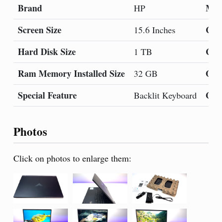
Brand
Mod
HP
Screen Size
Col
15.6 Inches
Hard Disk Size
CPU
1 TB
Ram Memory Installed Size
Ope
32 GB
Special Feature
Gra
Backlit Keyboard
Photos
Click on photos to enlarge them: