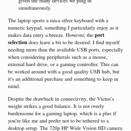
given the many devices we plug in
simultaneously.
The laptop sports a mica silver keyboard with a
numeric keypad, something I particularly enjoy as it
port
makes data entry a breeze. However, the
selection
does leave a bit to be desired. I find myself
needing more than the available USB ports, especially
when considering peripherals such as a mouse,
external hard drive, or a gaming controller. This can
be worked around with a good quality USB hub, but
it’s an additional purchase and something to keep in
mind.
Despite the drawback in connectivity, the Victus’s
weight strikes a good balance. It is not overly
burdensome for a gaming laptop, which is a plus if
you’re like me and prefer not to be tethered to a
desktop setup. The 720p HP Wide Vision HD camera