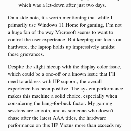
which was a let-down after just two days.
On a side note, it’s worth mentioning that while I
primarily use Windows 11 Home for gaming, I’m not
a huge fan of the way Microsoft seems to want to
control the user experience. But keeping our focus on
hardware, the laptop holds up impressively amidst
these grievances.
Despite the slight hiccup with the display color issue,
which could be a one-off or a known issue that I’ll
need to address with HP support, the overall
experience has been positive. The system performance
makes this machine a solid choice, especially when
considering the bang-for-buck factor. My gaming
sessions are smooth, and as someone who doesn’t
chase after the latest AAA titles, the hardware
performance on this HP Victus more than exceeds my