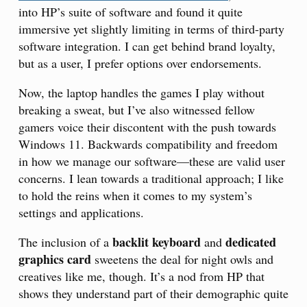
into HP’s suite of software and found it quite
immersive yet slightly limiting in terms of third-party
software integration. I can get behind brand loyalty,
but as a user, I prefer options over endorsements.
Now, the laptop handles the games I play without
breaking a sweat, but I’ve also witnessed fellow
gamers voice their discontent with the push towards
Windows 11. Backwards compatibility and freedom
in how we manage our software—these are valid user
concerns. I lean towards a traditional approach; I like
to hold the reins when it comes to my system’s
settings and applications.
backlit keyboard
dedicated
The inclusion of a
and
graphics card
sweetens the deal for night owls and
creatives like me, though. It’s a nod from HP that
shows they understand part of their demographic quite