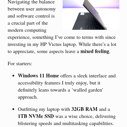
Navigating the balance
between user autonomy
and software control is
a crucial part of the
modern computing
experience, something I’ve come to terms with since
investing in my HP Victus laptop. While there’s a lot
mixed feeling
to appreciate, some aspects leave a
.
For starters:
Windows 11 Home
offers a sleek interface and
accessibility features I truly enjoy, but it
definitely leans towards a ‘walled garden’
approach.
32GB RAM
Outfitting my laptop with
and a
1TB NVMe SSD
was a wise choice, delivering
blistering speeds and multitasking capabilities.