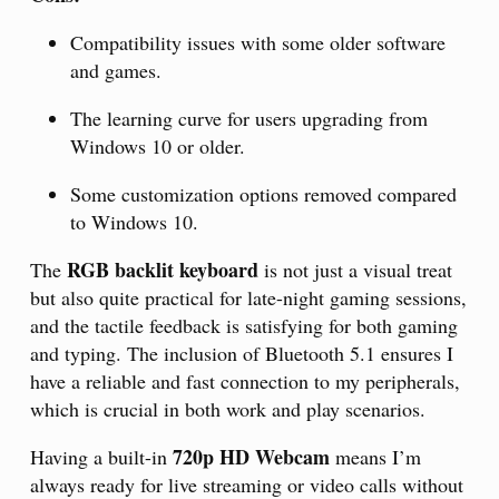
Compatibility issues with some older software
and games.
The learning curve for users upgrading from
Windows 10 or older.
Some customization options removed compared
to Windows 10.
RGB backlit keyboard
The
is not just a visual treat
but also quite practical for late-night gaming sessions,
and the tactile feedback is satisfying for both gaming
and typing. The inclusion of Bluetooth 5.1 ensures I
have a reliable and fast connection to my peripherals,
which is crucial in both work and play scenarios.
720p HD Webcam
Having a built-in
means I’m
always ready for live streaming or video calls without