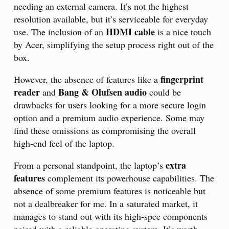
needing an external camera. It’s not the highest
resolution available, but it’s serviceable for everyday
HDMI cable
use. The inclusion of an
is a nice touch
by Acer, simplifying the setup process right out of the
box.
fingerprint
However, the absence of features like a
reader
Bang & Olufsen audio
and
could be
drawbacks for users looking for a more secure login
option and a premium audio experience. Some may
find these omissions as compromising the overall
high-end feel of the laptop.
extra
From a personal standpoint, the laptop’s
features
complement its powerhouse capabilities. The
absence of some premium features is noticeable but
not a dealbreaker for me. In a saturated market, it
manages to stand out with its high-spec components