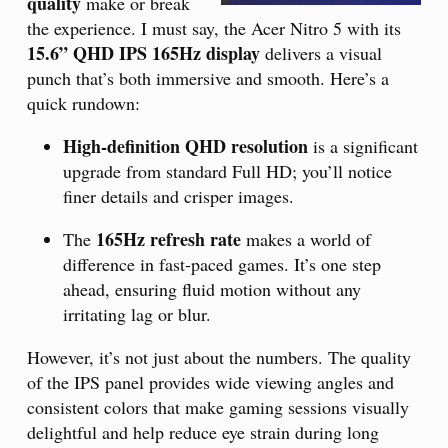
quality
make or break
the experience. I must say, the Acer Nitro 5 with its
15.6” QHD IPS 165Hz display
delivers a visual
punch that’s both immersive and smooth. Here’s a
quick rundown:
High-definition QHD resolution
is a significant
upgrade from standard Full HD; you’ll notice
finer details and crisper images.
165Hz refresh rate
The
makes a world of
difference in fast-paced games. It’s one step
ahead, ensuring fluid motion without any
irritating lag or blur.
However, it’s not just about the numbers. The quality
of the IPS panel provides wide viewing angles and
consistent colors that make gaming sessions visually
delightful and help reduce eye strain during long