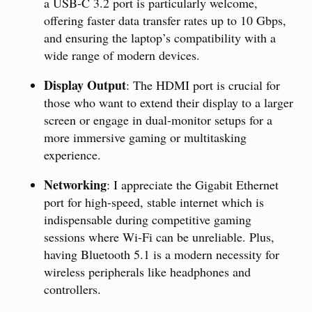
a USB-C 3.2 port is particularly welcome,
offering faster data transfer rates up to 10 Gbps,
and ensuring the laptop’s compatibility with a
wide range of modern devices.
Display Output
: The HDMI port is crucial for
those who want to extend their display to a larger
screen or engage in dual-monitor setups for a
more immersive gaming or multitasking
experience.
Networking
: I appreciate the Gigabit Ethernet
port for high-speed, stable internet which is
indispensable during competitive gaming
sessions where Wi-Fi can be unreliable. Plus,
having Bluetooth 5.1 is a modern necessity for
wireless peripherals like headphones and
controllers.