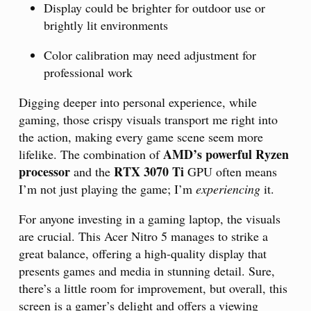
Display could be brighter for outdoor use or
brightly lit environments
Color calibration may need adjustment for
professional work
Digging deeper into personal experience, while
gaming, those crispy visuals transport me right into
the action, making every game scene seem more
AMD’s powerful Ryzen
lifelike. The combination of
processor
RTX 3070 Ti
and the
GPU often means
I’m not just playing the game; I’m
experiencing
it.
For anyone investing in a gaming laptop, the visuals
are crucial. This Acer Nitro 5 manages to strike a
great balance, offering a high-quality display that
presents games and media in stunning detail. Sure,
there’s a little room for improvement, but overall, this
screen is a gamer’s delight and offers a viewing