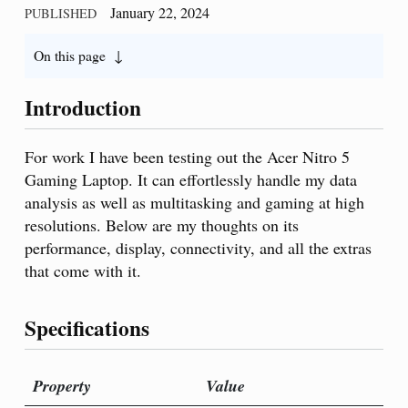
January 22, 2024
PUBLISHED
On this page
Introduction
For work I have been testing out the Acer Nitro 5
Gaming Laptop. It can effortlessly handle my data
analysis as well as multitasking and gaming at high
resolutions. Below are my thoughts on its
performance, display, connectivity, and all the extras
that come with it.
Specifications
Property
Value