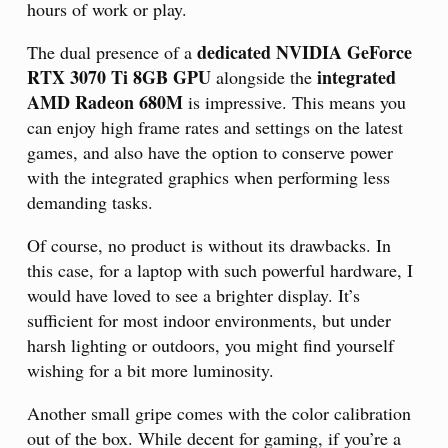
hours of work or play.
dedicated NVIDIA GeForce
The dual presence of a
RTX 3070 Ti 8GB GPU
integrated
alongside the
AMD Radeon 680M
is impressive. This means you
can enjoy high frame rates and settings on the latest
games, and also have the option to conserve power
with the integrated graphics when performing less
demanding tasks.
Of course, no product is without its drawbacks. In
this case, for a laptop with such powerful hardware, I
would have loved to see a brighter display. It’s
sufficient for most indoor environments, but under
harsh lighting or outdoors, you might find yourself
wishing for a bit more luminosity.
Another small gripe comes with the color calibration
out of the box. While decent for gaming, if you’re a