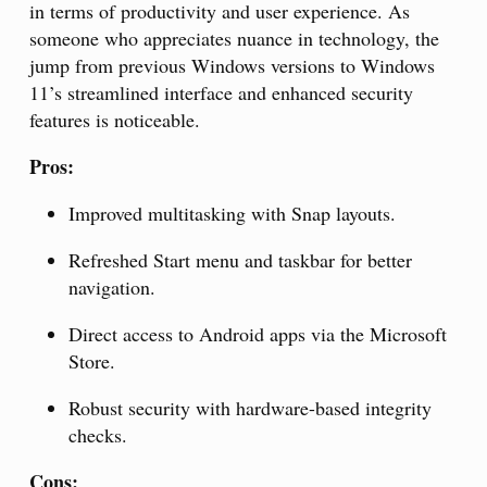
in terms of productivity and user experience. As
someone who appreciates nuance in technology, the
jump from previous Windows versions to Windows
11’s streamlined interface and enhanced security
features is noticeable.
Pros:
Improved multitasking with Snap layouts.
Refreshed Start menu and taskbar for better
navigation.
Direct access to Android apps via the Microsoft
Store.
Robust security with hardware-based integrity
checks.
Cons: