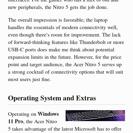
new peripherals, the Nitro 5 gets the job done.
The overall impression is favorable; the laptop
handles the essentials of modern connectivity well,
even though there’s room for improvement. The lack
of forward-thinking features like Thunderbolt or more
USB-C ports does make me think about potential
expansion limits in the future. However, for the price
point and target audience, the Acer Nitro 5 serves up
a strong cocktail of connectivity options that will suit
most users just fine.
Operating System and Extras
Windows
Operating on
11 Pro
, the Acer Nitro
5 takes advantage of the latest Microsoft has to offer