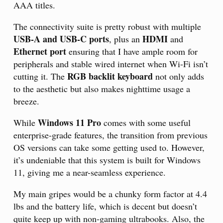
AAA titles.
The connectivity suite is pretty robust with multiple
USB-A and USB-C ports
HDMI
, plus an
and
Ethernet port
ensuring that I have ample room for
peripherals and stable wired internet when Wi-Fi isn’t
RGB backlit keyboard
cutting it. The
not only adds
to the aesthetic but also makes nighttime usage a
breeze.
Windows 11 Pro
While
comes with some useful
enterprise-grade features, the transition from previous
OS versions can take some getting used to. However,
it’s undeniable that this system is built for Windows
11, giving me a near-seamless experience.
My main gripes would be a chunky form factor at 4.4
lbs and the battery life, which is decent but doesn’t
quite keep up with non-gaming ultrabooks. Also, the