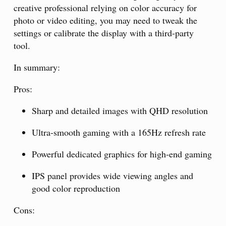
creative professional relying on color accuracy for
photo or video editing, you may need to tweak the
settings or calibrate the display with a third-party
tool.
In summary:
Pros:
Sharp and detailed images with QHD resolution
Ultra-smooth gaming with a 165Hz refresh rate
Powerful dedicated graphics for high-end gaming
IPS panel provides wide viewing angles and
good color reproduction
Cons: