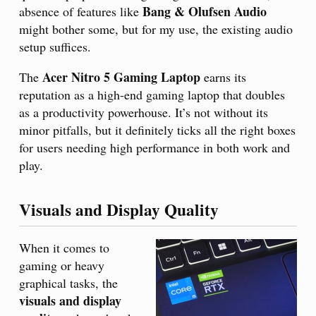
Bang & Olufsen Audio
absence of features like
might bother some, but for my use, the existing audio
setup suffices.
Acer Nitro 5 Gaming Laptop
The
earns its
reputation as a high-end gaming laptop that doubles
as a productivity powerhouse. It’s not without its
minor pitfalls, but it definitely ticks all the right boxes
for users needing high performance in both work and
play.
Visuals and Display Quality
When it comes to
gaming or heavy
graphical tasks, the
visuals and display