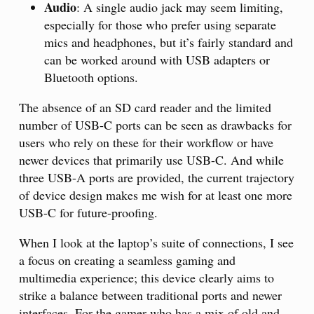
Audio
: A single audio jack may seem limiting,
especially for those who prefer using separate
mics and headphones, but it’s fairly standard and
can be worked around with USB adapters or
Bluetooth options.
The absence of an SD card reader and the limited
number of USB-C ports can be seen as drawbacks for
users who rely on these for their workflow or have
newer devices that primarily use USB-C. And while
three USB-A ports are provided, the current trajectory
of device design makes me wish for at least one more
USB-C for future-proofing.
When I look at the laptop’s suite of connections, I see
a focus on creating a seamless gaming and
multimedia experience; this device clearly aims to
strike a balance between traditional ports and newer
interfaces. For the gamer who has a mix of old and