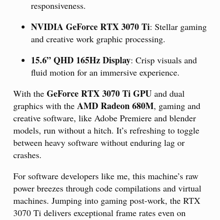
responsiveness.
NVIDIA GeForce RTX 3070 Ti
: Stellar gaming
and creative work graphic processing.
15.6” QHD 165Hz Display
: Crisp visuals and
fluid motion for an immersive experience.
GeForce RTX 3070 Ti GPU
With the
and dual
AMD Radeon 680M
graphics with the
, gaming and
creative software, like Adobe Premiere and blender
models, run without a hitch. It’s refreshing to toggle
between heavy software without enduring lag or
crashes.
For software developers like me, this machine’s raw
power breezes through code compilations and virtual
machines. Jumping into gaming post-work, the RTX
3070 Ti delivers exceptional frame rates even on