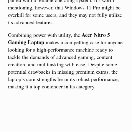
paired with a reliable operating system. It’s worth
mentioning, however, that Windows 11 Pro might be
overkill for some users, and they may not fully utilize
its advanced features.
Acer Nitro 5
Combining power with utility, the
Gaming Laptop
makes a compelling case for anyone
looking for a high-performance machine ready to
tackle the demands of advanced gaming, content
creation, and multitasking with ease. Despite some
potential drawbacks in missing premium extras, the
laptop’s core strengths lie in its robust performance,
making it a top contender in its category.