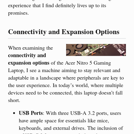
experience that I find definitely lives up to its
promises.
Connectivity and Expansion Options
When examining the
connectivity and
expansion options
of the Acer Nitro 5 Gaming
Laptop, I see a machine aiming to stay relevant and
adaptable in a landscape where peripherals are key to
the user experience. In today’s world, where multiple
devices need to be connected, this laptop doesn’t fall
short.
USB Ports
: With three USB-A 3.2 ports, users
have ample space for essentials like mice,
keyboards, and external drives. The inclusion of