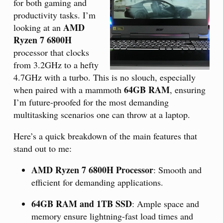
for both gaming and
productivity tasks. I’m
AMD
looking at an
Ryzen 7 6800H
processor that clocks
from 3.2GHz to a hefty
4.7GHz with a turbo. This is no slouch, especially
64GB RAM
when paired with a mammoth
, ensuring
I’m future-proofed for the most demanding
multitasking scenarios one can throw at a laptop.
Here’s a quick breakdown of the main features that
stand out to me:
AMD Ryzen 7 6800H Processor
: Smooth and
efficient for demanding applications.
64GB RAM and 1TB SSD
: Ample space and
memory ensure lightning-fast load times and