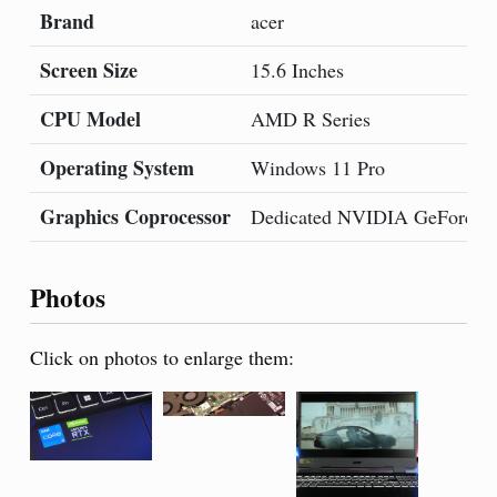
Brand
acer
Screen Size
15.6 Inches
CPU Model
AMD R Series
Operating System
Windows 11 Pro
Graphics Coprocessor
Dedicated NVIDIA GeForce 
Photos
Click on photos to enlarge them: