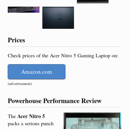
Prices
Check prices of the Acer Nitro 5 Gaming Laptop on:
Amazon.com
(advertisement)
Powerhouse Performance Review
Acer Nitro 5
The
packs a serious punch