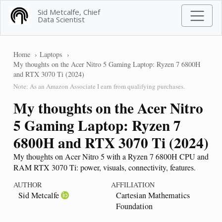
Sid Metcalfe, Chief
Data Scientist
Home
Laptops
My thoughts on the Acer Nitro 5 Gaming Laptop: Ryzen 7 6800H
and RTX 3070 Ti (2024)
Note: As an Amazon Associate I earn from qualifying purchases.
My thoughts on the Acer Nitro
5 Gaming Laptop: Ryzen 7
6800H and RTX 3070 Ti (2024)
My thoughts on Acer Nitro 5 with a Ryzen 7 6800H CPU and
RAM RTX 3070 Ti: power, visuals, connectivity, features.
AUTHOR
AFFILIATION
Sid Metcalfe
Cartesian Mathematics
Foundation