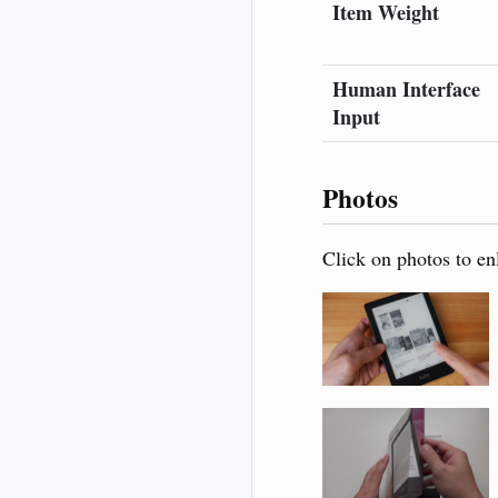
Item Weight
Human Interface
Input
Photos
Click on photos to en