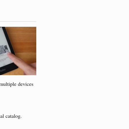
multiple devices
al catalog.