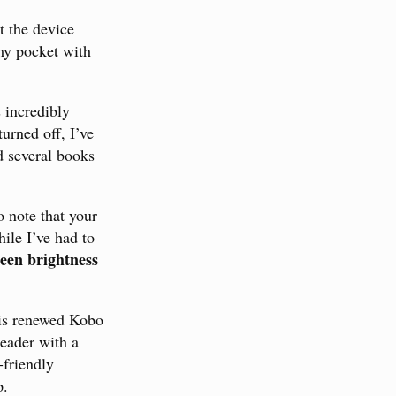
t the device
y pocket with
 incredibly
urned off, I’ve
d several books
o note that your
ile I’ve had to
reen brightness
is renewed Kobo
reader with a
-friendly
p.