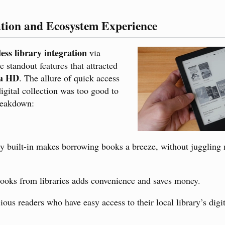
ation and Ecosystem Experience
ess library integration
via
e standout features that attracted
ra HD
. The allure of quick access
digital collection was too good to
reakdown:
ly built-in makes borrowing books a breeze, without juggling 
oks from libraries adds convenience and saves money.
ous readers who have easy access to their local library’s digit