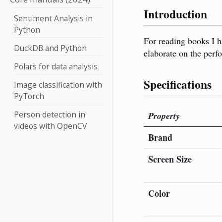
Introduction
Sentiment Analysis in
Python
For reading books I h
DuckDB and Python
elaborate on the perfo
Polars for data analysis
Specifications
Image classification with
PyTorch
Person detection in
Property
videos with OpenCV
Brand
Screen Size
Color