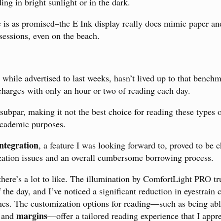
ng in bright sunlight or in the dark.
e is as promised–the E Ink display really does mimic paper and
sessions, even on the beach.
, while advertised to last weeks, hasn’t lived up to that bench
charges with only an hour or two of reading each day.
subpar, making it not the best choice for reading these types
 academic purposes.
ntegration
, a feature I was looking forward to, proved to be 
zation issues and an overall cumbersome borrowing process.
 there’s a lot to like. The illumination by ComfortLight PRO 
 the day, and I’ve noticed a significant reduction in eyestrain
ones. The customization options for reading—such as being able
margins
 and
—offer a tailored reading experience that I appre