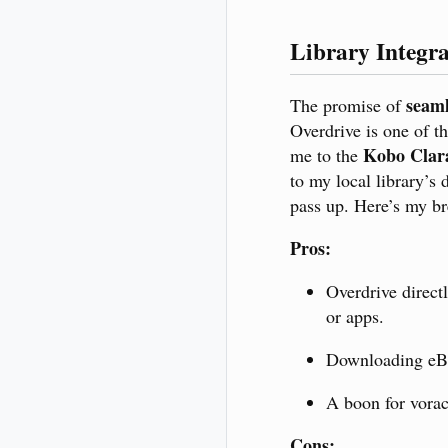
Library Integr
seaml
The promise of
Overdrive is one of th
Kobo Cla
me to the
to my local library’s 
pass up. Here’s my b
Pros:
Overdrive direct
or apps.
Downloading eBo
A boon for voraci
Cons: