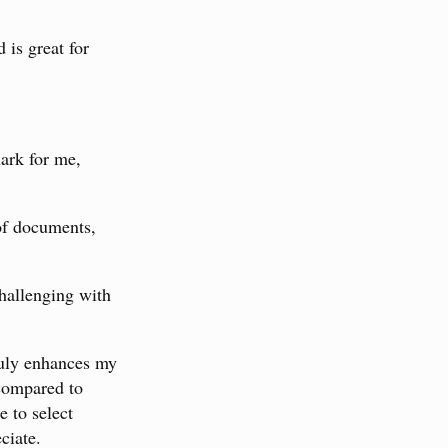
 is great for
mark for me,
 of documents,
challenging with
truly enhances my
 compared to
 to select
ciate.