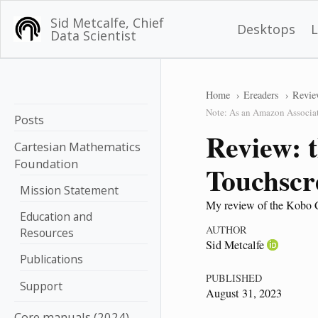
Sid Metcalfe, Chief
Desktops
Data Scientist
Home
Ereaders
Revie
Note: As an Amazon Associate
Posts
Review: 
Cartesian Mathematics
Foundation
Touchscr
Mission Statement
My review of the Kobo Cla
Education and
AUTHOR
Resources
Sid Metcalfe
Publications
PUBLISHED
Support
August 31, 2023
Core manuals (2024)