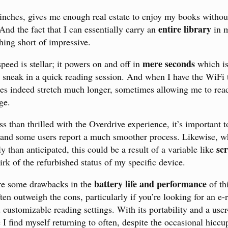
6 inches, gives me enough real estate to enjoy my books withou
entire library
nd the fact that I can essentially carry an
in m
hing short of impressive.
mere seconds
peed is stellar; it powers on and off in
which is
 sneak in a quick reading session. And when I have the WiFi t
oes indeed stretch much longer, sometimes allowing me to rea
ge.
s than thrilled with the Overdrive experience, it’s important t
and some users report a much smoother process. Likewise, wh
sc
 than anticipated, this could be a result of a variable like
irk of the refurbished status of my specific device.
battery life and performance
are some drawbacks in the
of th
en outweigh the cons, particularly if you’re looking for an e-
 customizable reading settings. With its portability and a user
ce I find myself returning to often, despite the occasional hiccu