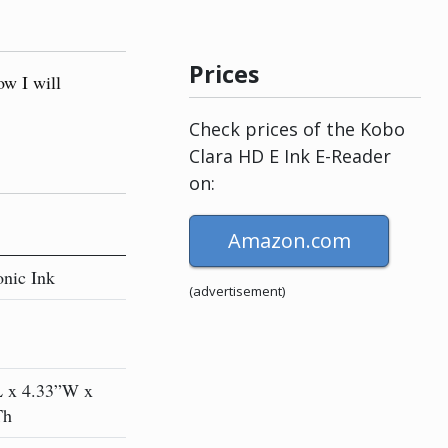
Prices
ow I will
Check prices of the Kobo
Clara HD E Ink E-Reader
on:
Amazon.com
onic Ink
(advertisement)
L x 4.33”W x
Th