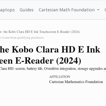
Laptops
Guides
Cartesian Math Foundation
w: the Kobo Clara HD E Ink Touchscreen E-Reader (2024)
 I earn from qualifying purchases.
the Kobo Clara HD E Ink
een E-Reader (2024)
ra HD: screen, battery life, Overdrive integration, storage upgrades an
AFFILIATION
Cartesian Mathematics Foundation