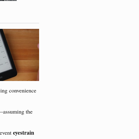
cing convenience
—assuming the
eyestrain
revent