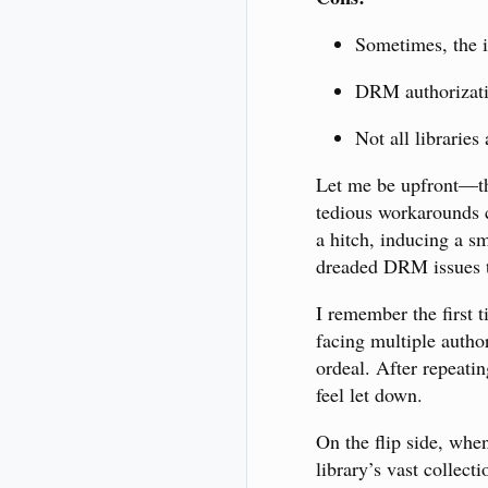
Sometimes, the in
DRM authorizatio
Not all libraries
Let me be upfront—th
tedious workarounds c
a hitch, inducing a s
dreaded DRM issues t
I remember the first t
facing multiple autho
ordeal. After repeati
feel let down.
On the flip side, when
library’s vast collect