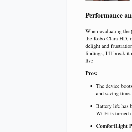
Performance and
When evaluating the
the Kobo Clara HD, m
delight and frustrati
findings, I’ll break i
list:
Pros:
The device boot
and saving time.
Battery life has
Wi-Fi is turned o
ComfortLight 