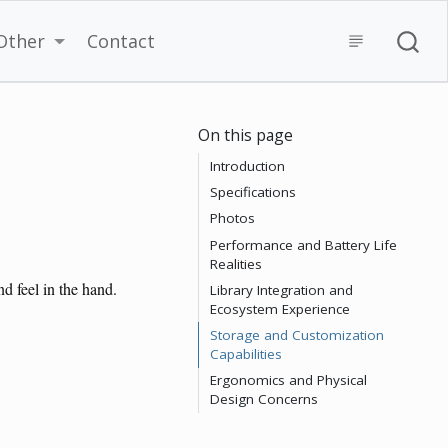
Other
Contact
On this page
Introduction
Specifications
Photos
Performance and Battery Life
Realities
d feel in the hand.
Library Integration and
Ecosystem Experience
Storage and Customization
Capabilities
Ergonomics and Physical
Design Concerns