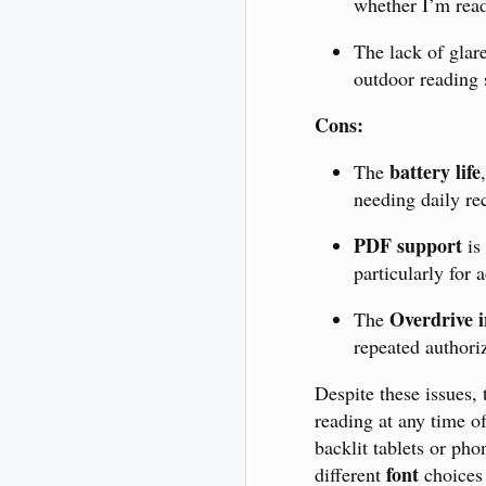
whether I’m readi
The lack of glar
outdoor reading 
Cons:
battery life
The
needing daily re
PDF support
is 
particularly for
Overdrive i
The
repeated authori
Despite these issues,
reading at any time of
backlit tablets or ph
font
different
choices