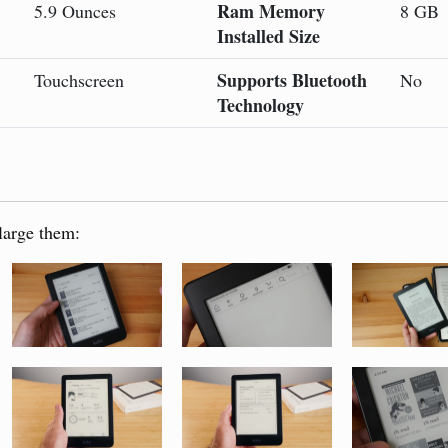
Ram Memory
5.9 Ounces
8 GB
Installed Size
Supports Bluetooth
Touchscreen
No
Technology
large them: