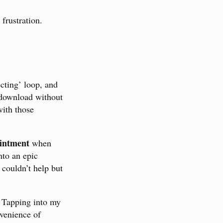
frustration.
ecting’ loop, and
 download without
with those
intment
when
nto an epic
 couldn’t help but
. Tapping into my
nvenience of