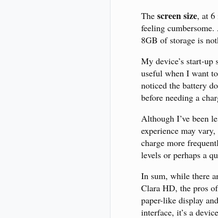
screen size
The
, at 
feeling cumbersome. A
8GB of storage is not
My device’s start-up s
useful when I want to
noticed the battery d
before needing a char
Although I’ve been les
experience may vary, 
charge more frequently
levels or perhaps a qu
In sum, while there 
Clara HD, the pros oft
paper-like display and
interface, it’s a devi