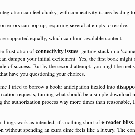
tegration can feel clunky, with connectivity issues leading to 
n errors can pop up, requiring several attempts to resolve.
 are supported equally, which can limit available content.
connectivity issues
e frustration of
, getting stuck in a ‘conn
an dampen your initial excitement. Yes, the first book might
mile of success. But by the second attempt, you might be met 
hat have you questioning your choices.
disappo
ime I tried to borrow a book: anticipation fizzled into
rization requests, turning what should be a simple download i
ng the authorization process way more times than reasonable, I
e-reader bliss
 things work as intended, it’s nothing short of
ion without spending an extra dime feels like a luxury. The co