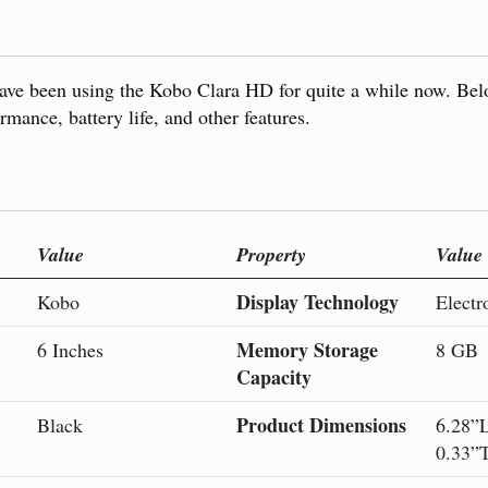
ave been using the Kobo Clara HD for quite a while now. Bel
rmance, battery life, and other features.
Value
Property
Value
Display Technology
Kobo
Electr
Memory Storage
6 Inches
8 GB
Capacity
Product Dimensions
Black
6.28”
0.33”