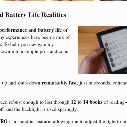
 Battery Life Realities
performance and battery life
of
y experiences have been a mix of
on. To help you navigate my
t down into a simple pros and cons
remarkably fast
s up and shuts down
, just in seconds, enhan
12 to 14 books
 been robust enough to last through
of reading
ff and the backlight is used sparingly.
PRO
is a standout feature, allowing me to adjust the light to p