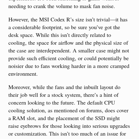
needing to crank the volume to mask fan noise.
However, the MSI Codex R’s size isn’t trivial—it has
a considerable footprint, so be sure you’ve got the
desk space. While this isn’t directly related to
cooling, the space for airflow and the physical size of
the case are interdependent. A smaller case might not
provide such efficient cooling, or could potentially be
noisier due to fans working harder in a more cramped
environment.
Moreover, while the fans and the inbuilt layout do
their job well for a stock system, there’s a hint of
concern looking to the future. The default CPU
cooling solution, as mentioned on forums, does cover
a RAM slot, and the placement of the SSD might
raise eyebrows for those looking into serious upgrades
or customization. This isn’t too much of an issue for