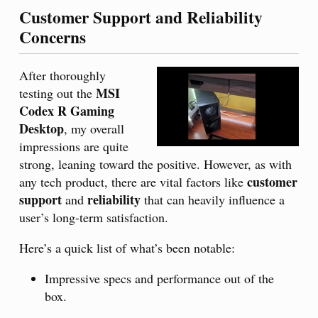
Customer Support and Reliability
Concerns
After thoroughly
MSI
testing out the
Codex R Gaming
Desktop
, my overall
impressions are quite
strong, leaning toward the positive. However, as with
customer
any tech product, there are vital factors like
support
reliability
and
that can heavily influence a
user’s long-term satisfaction.
Here’s a quick list of what’s been notable:
Impressive specs and performance out of the
box.