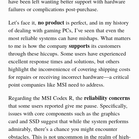
have been left wanting better support with hardware
failures or complications post-purchase.
no product
Let’s face it,
is perfect, and in my history
of dealing with gaming PCs, I’ve seen that even the
most reliable systems can have mishaps. What matters
supports
to me is how the company
its customers
through these hiccups. Some users have experienced
excellent response times and solutions, but others
highlight the inconvenience of covering shipping costs
for repairs or receiving incorrect hardware—a critical
point companies like MSI need to address.
reliability concerns
Regarding the MSI Codex R, the
that some users reported give me pause. Specifically,
issues with core components such as the graphics
card and SSD suggest that while the system performs
admirably, there’s a chance you might encounter
obstacles. This is not uncommon in the realm of high-