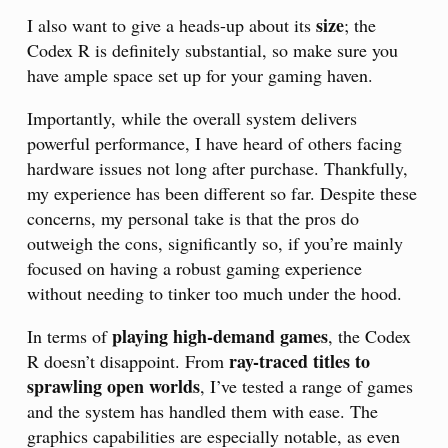
size
I also want to give a heads-up about its
; the
Codex R is definitely substantial, so make sure you
have ample space set up for your gaming haven.
Importantly, while the overall system delivers
powerful performance, I have heard of others facing
hardware issues not long after purchase. Thankfully,
my experience has been different so far. Despite these
concerns, my personal take is that the pros do
outweigh the cons, significantly so, if you’re mainly
focused on having a robust gaming experience
without needing to tinker too much under the hood.
playing high-demand games
In terms of
, the Codex
ray-traced titles to
R doesn’t disappoint. From
sprawling open worlds
, I’ve tested a range of games
and the system has handled them with ease. The
graphics capabilities are especially notable, as even