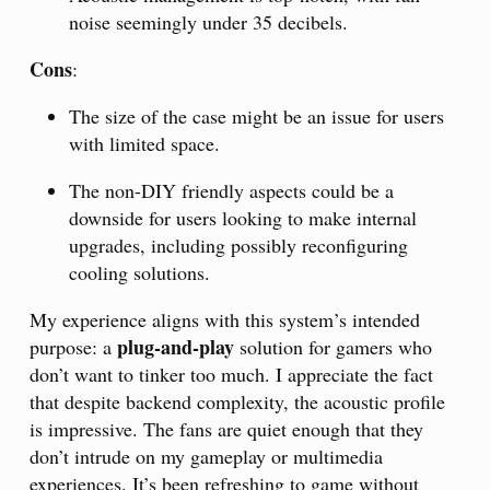
noise seemingly under 35 decibels.
Cons
:
The size of the case might be an issue for users
with limited space.
The non-DIY friendly aspects could be a
downside for users looking to make internal
upgrades, including possibly reconfiguring
cooling solutions.
My experience aligns with this system’s intended
plug-and-play
purpose: a
solution for gamers who
don’t want to tinker too much. I appreciate the fact
that despite backend complexity, the acoustic profile
is impressive. The fans are quiet enough that they
don’t intrude on my gameplay or multimedia
experiences. It’s been refreshing to game without