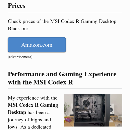
Prices
Check prices of the MSI Codex R Gaming Desktop,
Black on:
Amazon.com
(advertisement)
Performance and Gaming Experience
with the MSI Codex R
My experience with the
MSI Codex R Gaming
Desktop
has been a
journey of highs and
lows. As a dedicated