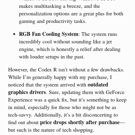
makes multitasking a breeze, and the
personalization options are a great plus for both
gaming and productivity tasks.
RGB Fan Cooling System
: The system runs
incredibly cool without sounding like a jet
engine, which is honestly a relief after dealing
with louder setups in the past.
However, the Codex R isn’t without a few drawbacks.
While I’m generally happy with my purchase, I
outdated
noticed that the system arrived with
graphics drivers
. Sure, updating them with GeForce
Experience was a quick fix, but it’s something to keep
in mind, especially for those who might not be as
tech-savvy. Additionally, it’s a bit disconcerting to
price drops shortly after purchase
find out about
—
but such is the nature of tech shopping.