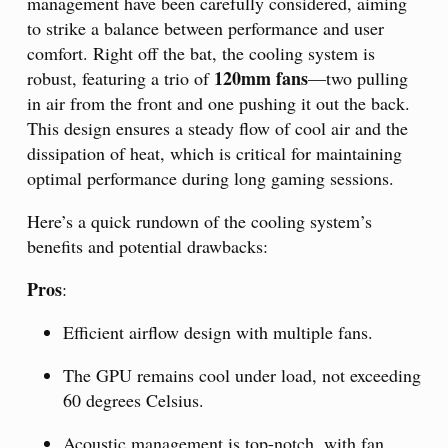
management have been carefully considered, aiming
to strike a balance between performance and user
comfort. Right off the bat, the cooling system is
120mm fans
robust, featuring a trio of
—two pulling
in air from the front and one pushing it out the back.
This design ensures a steady flow of cool air and the
dissipation of heat, which is critical for maintaining
optimal performance during long gaming sessions.
Here’s a quick rundown of the cooling system’s
benefits and potential drawbacks:
Pros
:
Efficient airflow design with multiple fans.
The GPU remains cool under load, not exceeding
60 degrees Celsius.
Acoustic management is top-notch, with fan