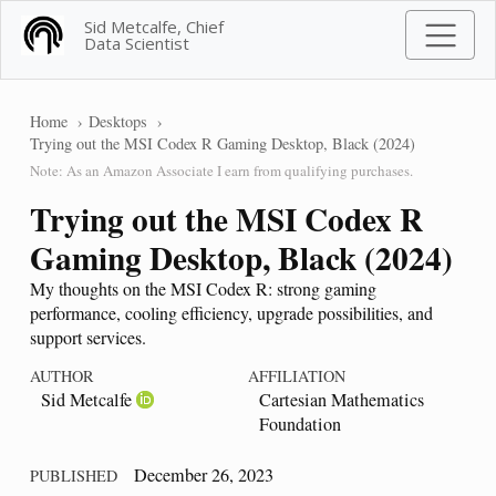
Sid Metcalfe, Chief
Data Scientist
Home
Desktops
Trying out the MSI Codex R Gaming Desktop, Black (2024)
Note: As an Amazon Associate I earn from qualifying purchases.
Trying out the MSI Codex R
Gaming Desktop, Black (2024)
My thoughts on the MSI Codex R: strong gaming
performance, cooling efficiency, upgrade possibilities, and
support services.
AUTHOR
AFFILIATION
Sid Metcalfe
Cartesian Mathematics
Foundation
December 26, 2023
PUBLISHED