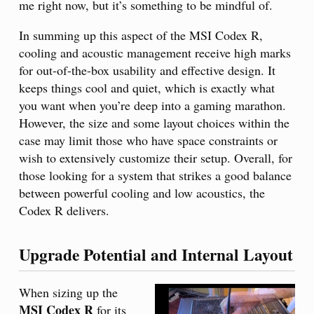
me right now, but it’s something to be mindful of.
In summing up this aspect of the MSI Codex R,
cooling and acoustic management receive high marks
for out-of-the-box usability and effective design. It
keeps things cool and quiet, which is exactly what
you want when you’re deep into a gaming marathon.
However, the size and some layout choices within the
case may limit those who have space constraints or
wish to extensively customize their setup. Overall, for
those looking for a system that strikes a good balance
between powerful cooling and low acoustics, the
Codex R delivers.
Upgrade Potential and Internal Layout
When sizing up the
MSI Codex R
for its