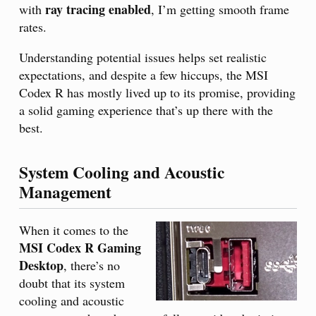
ray tracing enabled
with
, I’m getting smooth frame
rates.
Understanding potential issues helps set realistic
expectations, and despite a few hiccups, the MSI
Codex R has mostly lived up to its promise, providing
a solid gaming experience that’s up there with the
best.
System Cooling and Acoustic
Management
When it comes to the
MSI Codex R Gaming
Desktop
, there’s no
doubt that its system
cooling and acoustic