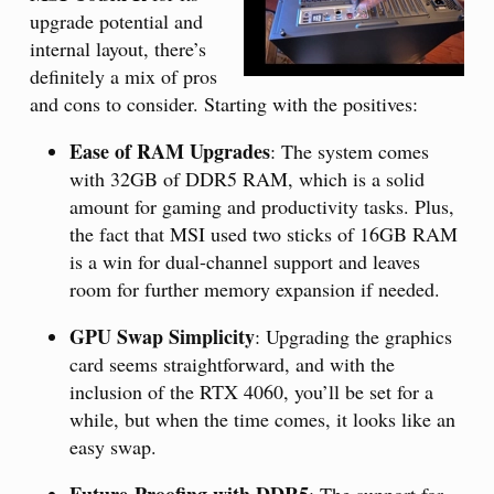
upgrade potential and
internal layout, there’s
definitely a mix of pros
and cons to consider. Starting with the positives:
Ease of RAM Upgrades
: The system comes
with 32GB of DDR5 RAM, which is a solid
amount for gaming and productivity tasks. Plus,
the fact that MSI used two sticks of 16GB RAM
is a win for dual-channel support and leaves
room for further memory expansion if needed.
GPU Swap Simplicity
: Upgrading the graphics
card seems straightforward, and with the
inclusion of the RTX 4060, you’ll be set for a
while, but when the time comes, it looks like an
easy swap.