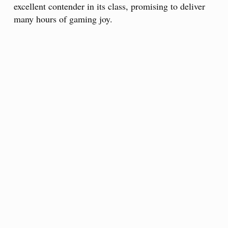
excellent contender in its class, promising to deliver
many hours of gaming joy.