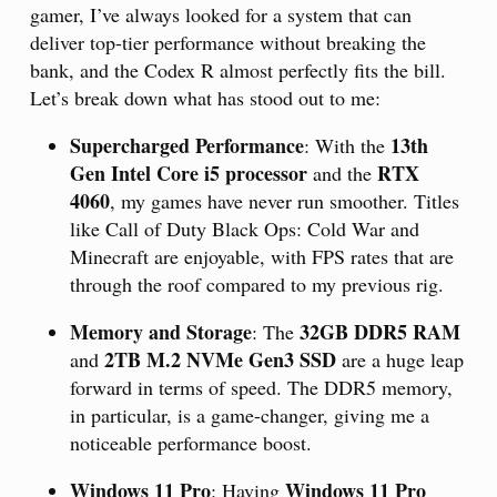
gamer, I’ve always looked for a system that can
deliver top-tier performance without breaking the
bank, and the Codex R almost perfectly fits the bill.
Let’s break down what has stood out to me:
Supercharged Performance
13th
: With the
Gen Intel Core i5 processor
RTX
and the
4060
, my games have never run smoother. Titles
like Call of Duty Black Ops: Cold War and
Minecraft are enjoyable, with FPS rates that are
through the roof compared to my previous rig.
Memory and Storage
32GB DDR5 RAM
: The
2TB M.2 NVMe Gen3 SSD
and
are a huge leap
forward in terms of speed. The DDR5 memory,
in particular, is a game-changer, giving me a
noticeable performance boost.
Windows 11 Pro
Windows 11 Pro
: Having