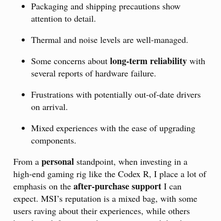
Packaging and shipping precautions show
attention to detail.
Thermal and noise levels are well-managed.
long-term reliability
Some concerns about
with
several reports of hardware failure.
Frustrations with potentially out-of-date drivers
on arrival.
Mixed experiences with the ease of upgrading
components.
personal
From a
standpoint, when investing in a
high-end gaming rig like the Codex R, I place a lot of
after-purchase support
emphasis on the
I can
expect. MSI’s reputation is a mixed bag, with some
users raving about their experiences, while others