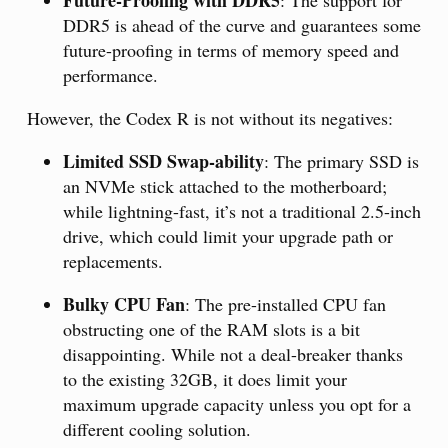
Future-Proofing with DDR5
: The support for
DDR5 is ahead of the curve and guarantees some
future-proofing in terms of memory speed and
performance.
However, the Codex R is not without its negatives:
Limited SSD Swap-ability
: The primary SSD is
an NVMe stick attached to the motherboard;
while lightning-fast, it’s not a traditional 2.5-inch
drive, which could limit your upgrade path or
replacements.
Bulky CPU Fan
: The pre-installed CPU fan
obstructing one of the RAM slots is a bit
disappointing. While not a deal-breaker thanks
to the existing 32GB, it does limit your
maximum upgrade capacity unless you opt for a
different cooling solution.