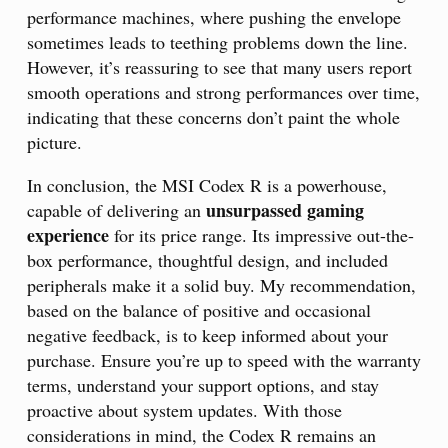
performance machines, where pushing the envelope
sometimes leads to teething problems down the line.
However, it’s reassuring to see that many users report
smooth operations and strong performances over time,
indicating that these concerns don’t paint the whole
picture.
In conclusion, the MSI Codex R is a powerhouse,
unsurpassed gaming
capable of delivering an
experience
for its price range. Its impressive out-the-
box performance, thoughtful design, and included
peripherals make it a solid buy. My recommendation,
based on the balance of positive and occasional
negative feedback, is to keep informed about your
purchase. Ensure you’re up to speed with the warranty
terms, understand your support options, and stay
proactive about system updates. With those
considerations in mind, the Codex R remains an