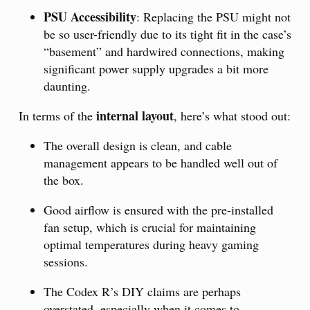
PSU Accessibility
: Replacing the PSU might not
be so user-friendly due to its tight fit in the case’s
“basement” and hardwired connections, making
significant power supply upgrades a bit more
daunting.
internal layout
In terms of the
, here’s what stood out:
The overall design is clean, and cable
management appears to be handled well out of
the box.
Good airflow is ensured with the pre-installed
fan setup, which is crucial for maintaining
optimal temperatures during heavy gaming
sessions.
The Codex R’s DIY claims are perhaps
overstated, especially when it comes to