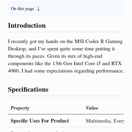
On this page
Introduction
I recently got my hands on the MSI Codex R Gaming
Desktop, and I’ve spent quite some time putting it
through its paces. Given its mix of high-end
components like the 13th Gen Intel Core i5 and RTX
4060, I had some expectations regarding performance.
Specifications
Property
Value
Specific Uses For Product
Multimedia, Everyda