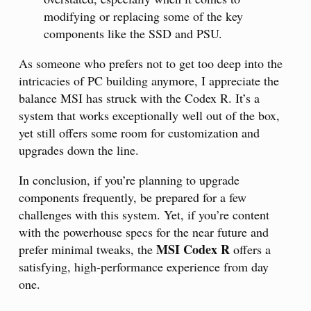
modifying or replacing some of the key
components like the SSD and PSU.
As someone who prefers not to get too deep into the
intricacies of PC building anymore, I appreciate the
balance MSI has struck with the Codex R. It’s a
system that works exceptionally well out of the box,
yet still offers some room for customization and
upgrades down the line.
In conclusion, if you’re planning to upgrade
components frequently, be prepared for a few
challenges with this system. Yet, if you’re content
with the powerhouse specs for the near future and
MSI Codex R
prefer minimal tweaks, the
offers a
satisfying, high-performance experience from day
one.