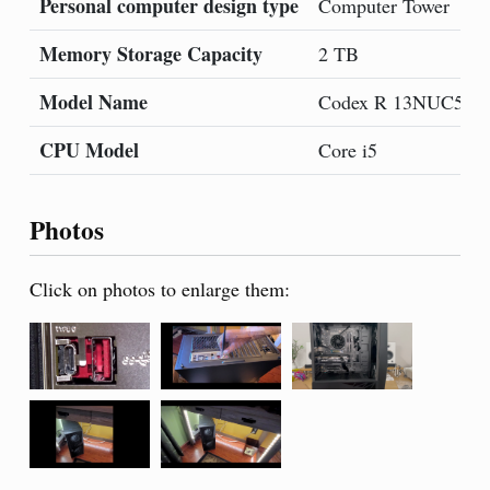
Personal computer design type
Computer Tower
Memory Storage Capacity
2 TB
Model Name
Codex R 13NUC5-0
CPU Model
Core i5
Photos
Click on photos to enlarge them: