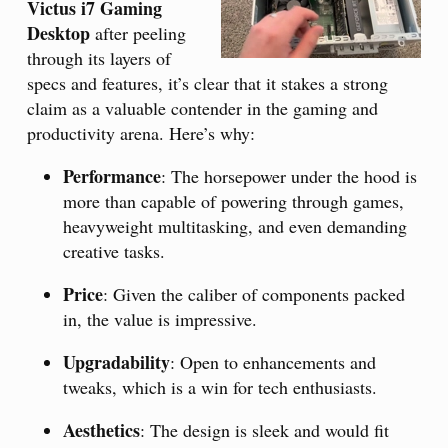
Victus i7 Gaming
Desktop
after peeling
through its layers of
specs and features, it’s clear that it stakes a strong
claim as a valuable contender in the gaming and
productivity arena. Here’s why:
Performance
: The horsepower under the hood is
more than capable of powering through games,
heavyweight multitasking, and even demanding
creative tasks.
Price
: Given the caliber of components packed
in, the value is impressive.
Upgradability
: Open to enhancements and
tweaks, which is a win for tech enthusiasts.
Aesthetics
: The design is sleek and would fit