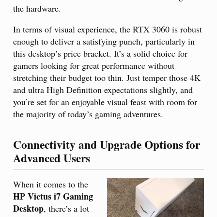
the hardware.
In terms of visual experience, the RTX 3060 is robust
enough to deliver a satisfying punch, particularly in
this desktop’s price bracket. It’s a solid choice for
gamers looking for great performance without
stretching their budget too thin. Just temper those 4K
and ultra High Definition expectations slightly, and
you’re set for an enjoyable visual feast with room for
the majority of today’s gaming adventures.
Connectivity and Upgrade Options for
Advanced Users
When it comes to the
HP Victus i7 Gaming
Desktop
, there’s a lot