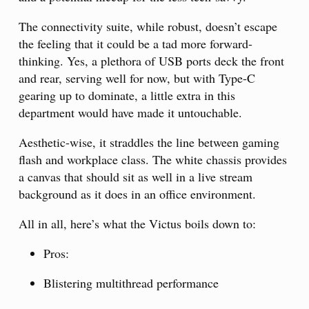
The connectivity suite, while robust, doesn’t escape
the feeling that it could be a tad more forward-
thinking. Yes, a plethora of USB ports deck the front
and rear, serving well for now, but with Type-C
gearing up to dominate, a little extra in this
department would have made it untouchable.
Aesthetic-wise, it straddles the line between gaming
flash and workplace class. The white chassis provides
a canvas that should sit as well in a live stream
background as it does in an office environment.
All in all, here’s what the Victus boils down to:
Pros:
Blistering multithread performance