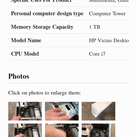
Personal computer design type
Computer Tower
Memory Storage Capacity
1 TB
Model Name
HP Victus Desktop
CPU Model
Core i7
Photos
Click on photos to enlarge them: