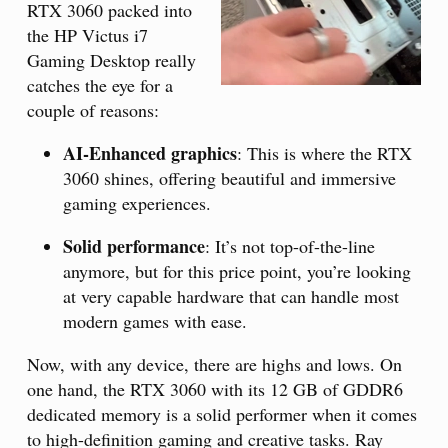
RTX 3060 packed into
the HP Victus i7
Gaming Desktop really
catches the eye for a
couple of reasons:
AI-Enhanced graphics
: This is where the RTX
3060 shines, offering beautiful and immersive
gaming experiences.
Solid performance
: It’s not top-of-the-line
anymore, but for this price point, you’re looking
at very capable hardware that can handle most
modern games with ease.
Now, with any device, there are highs and lows. On
one hand, the RTX 3060 with its 12 GB of GDDR6
dedicated memory is a solid performer when it comes
to high-definition gaming and creative tasks. Ray