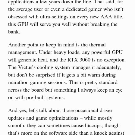
applications a few years down the line. That said, for
the average user or even a dedicated gamer who isn’t
obsessed with ultra-settings on every new AAA title,
this GPU will serve you well without breaking the
bank.
Another point to keep in mind is the thermal
management. Under heavy loads, any powerful GPU
will generate heat, and the RTX 3060 is no exception.
The Victus’s cooling system manages it adequately,
but don’t be surprised if it gets a bit warm during
marathon gaming sessions. This is pretty standard
across the board but something I always keep an eye
on with pre-built systems.
And yes, let’s talk about those occasional driver
updates and game optimizations – while mostly
smooth, they can sometimes cause hiccups, though
that’s more on the software side than a knock against