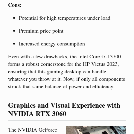
Cons:
Potential for high temperatures under load
Premium price point
Increased energy consumption
Even with a few drawbacks, the Intel Core i7-13700
forms a robust cornerstone for the HP Victus 2023,
ensuring that this gaming desktop can handle
whatever you throw at it. Now, if only all components
struck that same balance of power and efficiency.
Graphics and Visual Experience with
NVIDIA RTX 3060
The NVIDIA GeForce