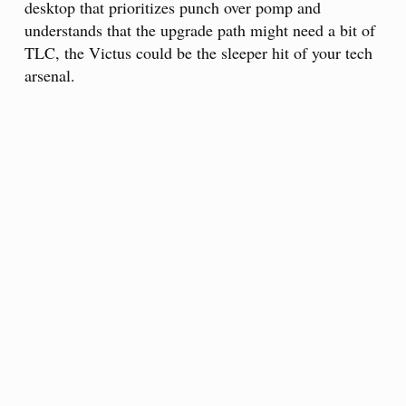
desktop that prioritizes punch over pomp and
understands that the upgrade path might need a bit of
TLC, the Victus could be the sleeper hit of your tech
arsenal.