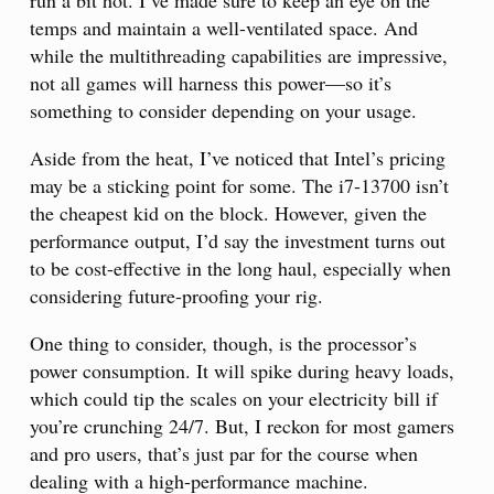
run a bit hot. I’ve made sure to keep an eye on the
temps and maintain a well-ventilated space. And
while the multithreading capabilities are impressive,
not all games will harness this power—so it’s
something to consider depending on your usage.
Aside from the heat, I’ve noticed that Intel’s pricing
may be a sticking point for some. The i7-13700 isn’t
the cheapest kid on the block. However, given the
performance output, I’d say the investment turns out
to be cost-effective in the long haul, especially when
considering future-proofing your rig.
One thing to consider, though, is the processor’s
power consumption. It will spike during heavy loads,
which could tip the scales on your electricity bill if
you’re crunching 24/7. But, I reckon for most gamers
and pro users, that’s just par for the course when
dealing with a high-performance machine.