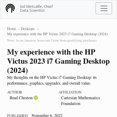
Sid Metcalfe, Chief
Data Scientist
Home
Desktops
My experience with the HP Victus 2023 i7 Gaming Desktop (2024)
Note: As an Amazon Associate I earn from qualifying purchases.
My experience with the HP
Victus 2023 i7 Gaming Desktop
(2024)
My thoughts on the HP Victus i7 Gaming Desktop: its
performance, graphics, upgrades, and overall value.
AUTHOR
AFFILIATION
Brad Cheston
Cartesian Mathematics
Foundation
November 6, 2023
PUBLISHED