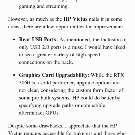
gaming and streaming.
HP Victus
However, as much as the
nails it in some
areas, there are a few opportunities for improvement:
Rear USB Ports:
As mentioned, the inclusion of
only USB 2.0 ports is a miss. I would have liked
to see a greater variety of high-speed
connections on the back.
Graphics Card Upgradability:
While the RTX
3060 is a solid performer, upgrade options are
not clear, considering the custom form factor of
some pre-built systems. HP could do better by
specifying upgrade paths or compatible
aftermarket GPUs.
Despite some drawbacks, I appreciate that the HP
Victus remains accessible for tinkerers and those who