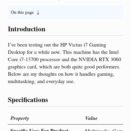
On this page
Introduction
I’ve been testing out the HP Victus i7 Gaming
Desktop for a while now. This machine has the Intel
Core i7-13700 processor and the NVIDIA RTX 3060
graphics card, which are both quite good performers.
Below are my thoughts on how it handles gaming,
multitasking, and everyday use.
Specifications
Property
Value
Specific Uses For Product
Multimedia, Gaming,