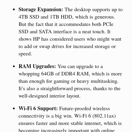
Storage Expansion:
The desktop supports up to
4TB SSD and 1TB HDD, which is generous.
But the fact that it accommodates both PCIe
SSD and SATA interface is a neat touch. It
shows HP has considered users who might want
to add or swap drives for increased storage or
speed.
RAM Upgrades:
You can upgrade to a
whopping 64GB of DDR4 RAM, which is more
than enough for gaming or heavy multitasking.
It’s also a straightforward process, thanks to the
well-designed interior layout.
Wi-Fi 6 Support:
Future-proofed wireless
connectivity is a big win. Wi-Fi 6 (802.11ax)
ensures faster and more stable internet, which is
becoming increasingly important with online