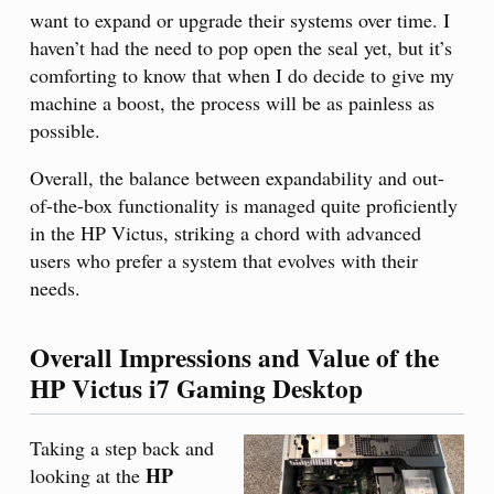
want to expand or upgrade their systems over time. I
haven’t had the need to pop open the seal yet, but it’s
comforting to know that when I do decide to give my
machine a boost, the process will be as painless as
possible.
Overall, the balance between expandability and out-
of-the-box functionality is managed quite proficiently
in the HP Victus, striking a chord with advanced
users who prefer a system that evolves with their
needs.
Overall Impressions and Value of the
HP Victus i7 Gaming Desktop
Taking a step back and
HP
looking at the