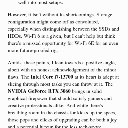
well into most setups.
However, it isn’t without its shortcomings. Storage
configuration might come off as convoluted,
especially when distinguishing between the SSDs and
HDDs. Wi-Fi 6 is a given, but I can’t help but think
there’s a missed opportunity for Wi-Fi 6E for an even
more future-proofed rig.
Amidst these points, I lean towards a positive angle,
albeit with an honest acknowledgement of the minor
Intel Core i7-13700
flaws. The
at its heart is adept at
slicing through most tasks you can throw at it. The
NVIDIA GeForce RTX 3060
brings in solid
graphical firepower that should satisfy gamers and
creative professionals alike. And while there’s
breathing room in the chassis for kicks up the specs,
those pops and clicks of upgrading can be both a joy
and a potential hiccup for the less tech-savvy.