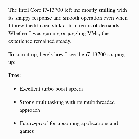
The Intel Core i7-13700 left me mostly smiling with
its snappy response and smooth operation even when
I threw the kitchen sink at it in terms of demands.
Whether I was gaming or juggling VMs, the
experience remained steady.
To sum it up, here’s how I see the i7-13700 shaping
up:
Pros:
Excellent turbo boost speeds
Strong multitasking with its multithreaded
approach
Future-proof for upcoming applications and
games