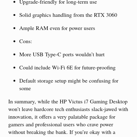
Upgrade-friendly for long-term use
Solid graphics handling from the RTX 3060
Ample RAM even for power users
Cons:
More USB Type-C ports wouldn’t hurt
Could include Wi-Fi 6E for future-proofing
Default storage setup might be confusing for
some
In summary, while the HP Victus i7 Gaming Desktop
won’t leave hardcore tech enthusiasts slack-jawed with
innovation, it offers a very palatable package for
gamers and professional users who crave power
without breaking the bank. If you’re okay with a