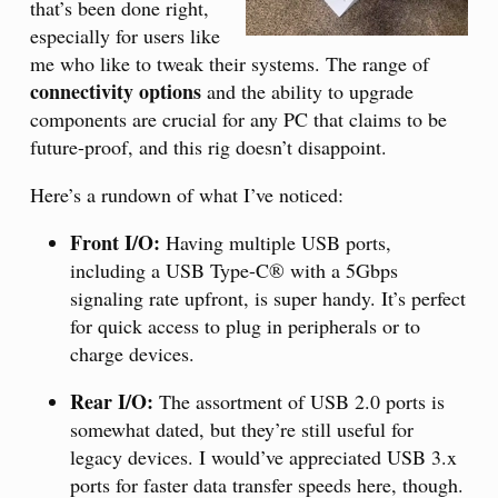
that’s been done right,
especially for users like
me who like to tweak their systems. The range of
connectivity options
and the ability to upgrade
components are crucial for any PC that claims to be
future-proof, and this rig doesn’t disappoint.
Here’s a rundown of what I’ve noticed:
Front I/O:
Having multiple USB ports,
including a USB Type-C® with a 5Gbps
signaling rate upfront, is super handy. It’s perfect
for quick access to plug in peripherals or to
charge devices.
Rear I/O:
The assortment of USB 2.0 ports is
somewhat dated, but they’re still useful for
legacy devices. I would’ve appreciated USB 3.x
ports for faster data transfer speeds here, though.