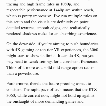
tracing and high frame rates in 1080p, and
respectable performance at 1440p are within reach,
which is pretty impressive. I’ve run multiple titles on
this setup and the visuals are definitely on point –
detailed textures, smooth edges, and realistically
rendered shadows make for an absorbing experience.
On the downside, if you’re aiming to push boundaries
with 4K gaming or top-tier VR experiences, the 3060
might start to show its limits. It can do 4K, but you
may need to tweak settings for a consistent framerate.
Think of it more as a solid mid-range option rather
than a powerhouse.
Furthermore, there’s the future-proofing aspect to
consider. The rapid pace of tech means that the RTX
3060, while current now, might not hold up against
the onslaught of more demanding games and