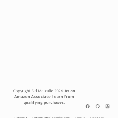
Copyright Sid Metcalfe 2024.
As an
Amazon Associate I earn from
qualifying purchases.
Privacy
Terms and conditions
About
Contact