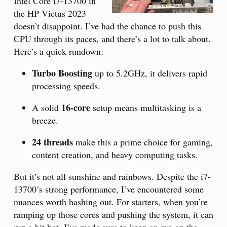
Intel Core i7-13700 in
the HP Victus 2023
doesn’t disappoint. I’ve had the chance to push this
CPU through its paces, and there’s a lot to talk about.
Here’s a quick rundown:
Turbo Boosting
up to 5.2GHz, it delivers rapid
processing speeds.
16-core
A solid
setup means multitasking is a
breeze.
24 threads
make this a prime choice for gaming,
content creation, and heavy computing tasks.
But it’s not all sunshine and rainbows. Despite the i7-
13700’s strong performance, I’ve encountered some
nuances worth hashing out. For starters, when you’re
ramping up those cores and pushing the system, it can