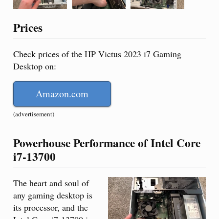
Prices
Check prices of the HP Victus 2023 i7 Gaming
Desktop on:
Amazon.com
(advertisement)
Powerhouse Performance of Intel Core
i7-13700
The heart and soul of
any gaming desktop is
its processor, and the